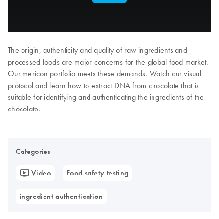
The origin, authenticity and quality of raw ingredients and
processed foods are major concerns for the global food market.
Our mericon portfolio meets these demands. Watch our visual
protocol and learn how to extract DNA from chocolate that is
suitable for identifying and authenticating the ingredients of the
chocolate.
Categories
Video
Food safety testing
ingredient authentication