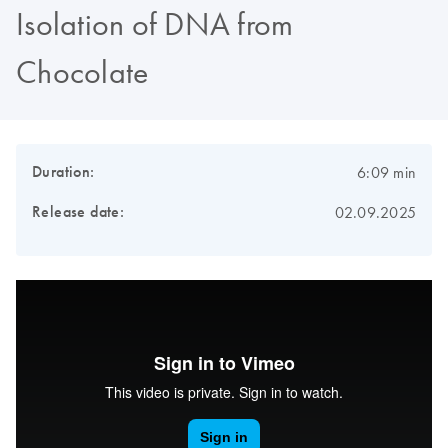
Isolation of DNA from
Chocolate
Duration:
6:09 min
Release date:
02.09.2025