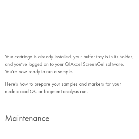
Your cartridge is already installed, your buffer tray is in its holder,
and you’ve logged on to your QIAxcel ScreenGel software.
You’re now ready to run a sample.
Here’s how to prepare your samples and markers for your
nucleic acid QC or fragment analysis run.
Maintenance