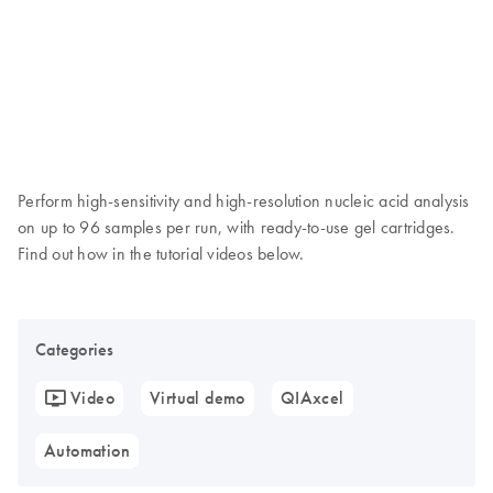
Perform high-sensitivity and high-resolution nucleic acid analysis
on up to 96 samples per run, with ready-to-use gel cartridges.
Find out how in the tutorial videos below.
Categories
Video
Virtual demo
QIAxcel
Automation