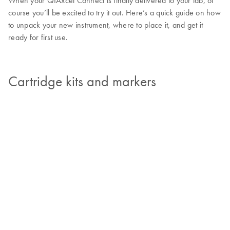
When your QIAxcel Connect is finally delivered to your lab, of
course you’ll be excited to try it out. Here’s a quick guide on how
to unpack your new instrument, where to place it, and get it
ready for first use.
Cartridge kits and markers