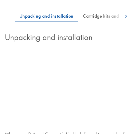
Unpacking and installation