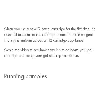
When you use a new QIAxcel cartridge for the first time, it’s
essential to calibrate the cartridge to ensure that the signal
intensity is uniform across all 12 cartridge capillaries.
Watch the video to see how easy it is to calibrate your gel
cartridge and set up your gel electrophoresis run.
Running samples