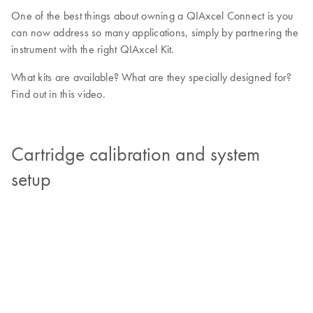
One of the best things about owning a QIAxcel Connect is you
can now address so many applications, simply by partnering the
instrument with the right QIAxcel Kit.
What kits are available? What are they specially designed for?
Find out in this video.
Cartridge calibration and system
setup