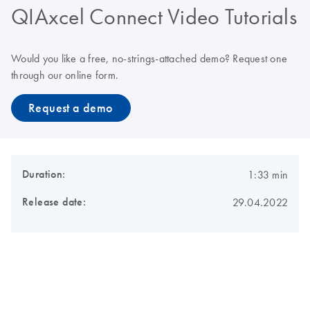
QIAxcel Connect Video Tutorials
Would you like a free, no-strings-attached demo? Request one
through our online form.
Request a demo
Duration:
1:33 min
Release date:
29.04.2022