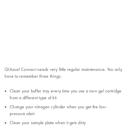
QIAxcel Connect needs very little regular maintenance. You only
have to remember three things:
Clean your buffer tray every time you use a new gel cartridge
from a different type of kit
Change your nitrogen cylinder when you get the low-
pressure alert
Clean your sample plate when it gets dirty