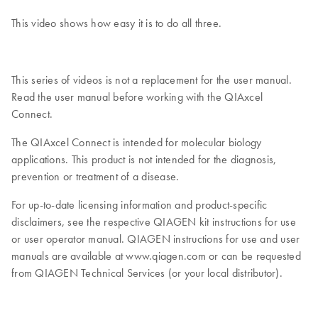
This video shows how easy it is to do all three.
This series of videos is not a replacement for the user manual.
Read the user manual before working with the QIAxcel
Connect.
The QIAxcel Connect is intended for molecular biology
applications. This product is not intended for the diagnosis,
prevention or treatment of a disease.
For up-to-date licensing information and product-specific
disclaimers, see the respective QIAGEN kit instructions for use
or user operator manual. QIAGEN instructions for use and user
manuals are available at www.qiagen.com or can be requested
from QIAGEN Technical Services (or your local distributor).