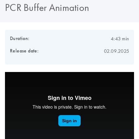
PCR Buffer Animation
Duration:
4:43 min
Release date:
02.09.2025