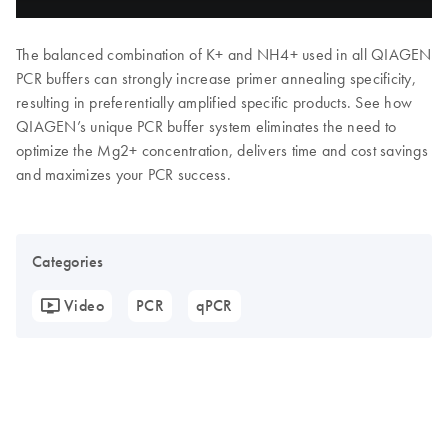
The balanced combination of K+ and NH4+ used in all QIAGEN
PCR buffers can strongly increase primer annealing specificity,
resulting in preferentially amplified specific products. See how
QIAGEN’s unique PCR buffer system eliminates the need to
optimize the Mg2+ concentration, delivers time and cost savings
and maximizes your PCR success.
Categories
Video
PCR
qPCR