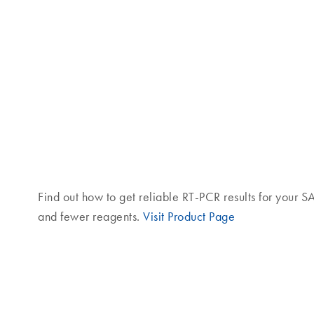
Find out how to get reliable RT-PCR results for your 
and fewer reagents.
Visit Product Page