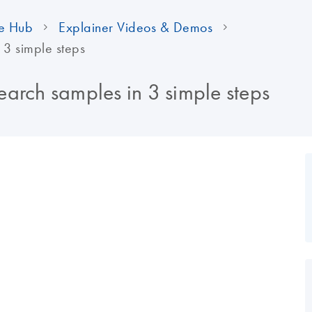
e Hub
Explainer Videos & Demos
 3 simple steps
arch samples in 3 simple steps