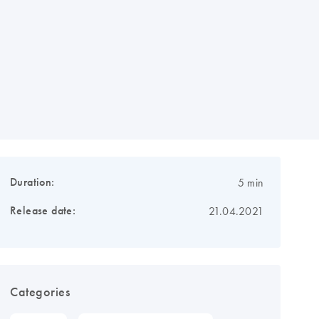
Duration:
5 min
Release date:
21.04.2021
Categories