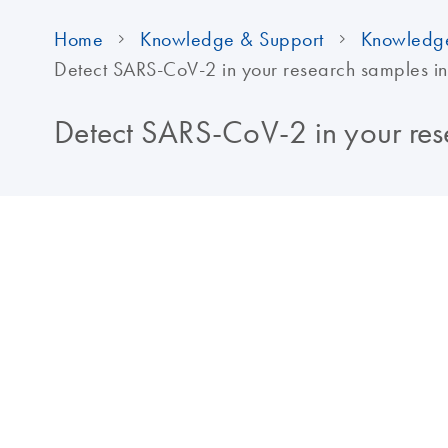
Home
Knowledge & Support
Knowledg
Detect SARS-CoV-2 in your research samples in
Detect SARS-CoV-2 in your rese