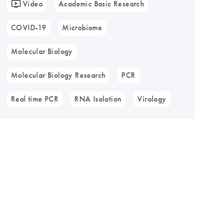
Video
Academic Basic Research
COVID-19
Microbiome
Molecular Biology
Molecular Biology Research
PCR
Real time PCR
RNA Isolation
Virology