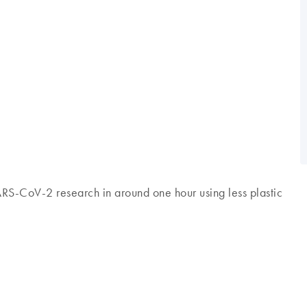
SARS-CoV-2 research in around one hour using less plastic