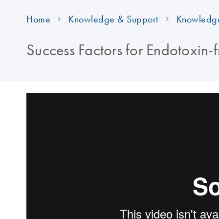
Home
Knowledge & Support
Knowledg
Success Factors for Endotoxin-f