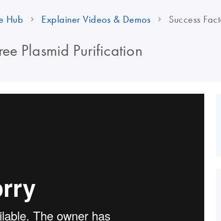
e Hub
Explainer Videos & Demos
Success Facto
ree Plasmid Purification