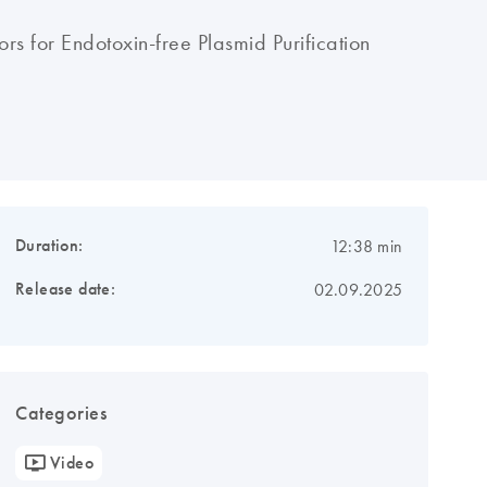
rs for Endotoxin-free Plasmid Purification
Duration:
12:38 min
Release date:
02.09.2025
Categories
Video