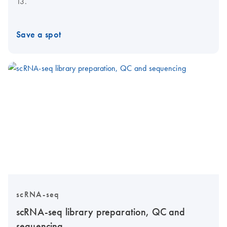
13.
Save a spot
scRNA-seq
scRNA-seq library preparation, QC and
sequencing