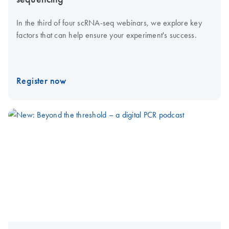
In the third of four scRNA-seq webinars, we explore key
factors that can help ensure your experiment's success.
Register now