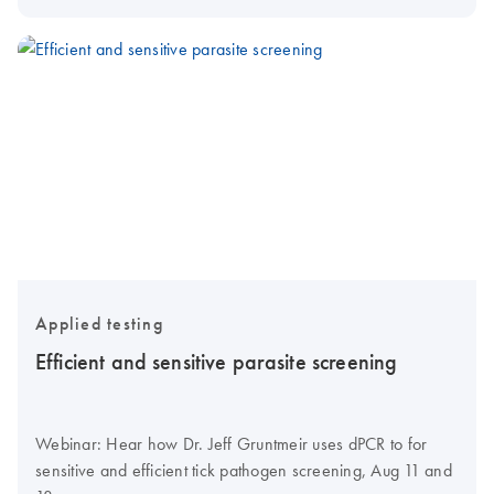
Applied testing
Efficient and sensitive parasite screening
Webinar: Hear how Dr. Jeff Gruntmeir uses dPCR to for
sensitive and efficient tick pathogen screening, Aug 11 and