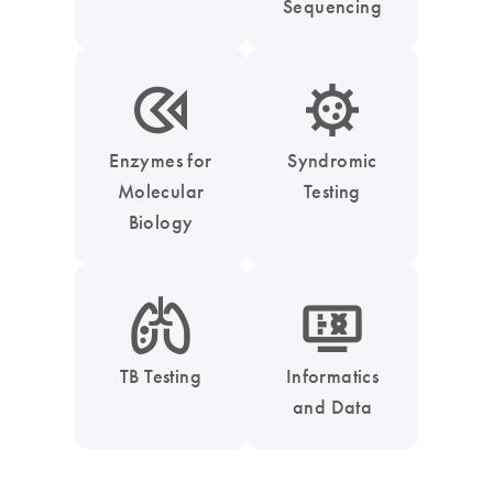
Sequencing
icon_0331_cc_gen_enzymes-s
icon_0050_infectious_disease_testing-s
Enzymes for
Syndromic
Molecular
Testing
Biology
icon_0051_lung-s
icon_1539_monitor_dna-s
TB Testing
Informatics
and Data