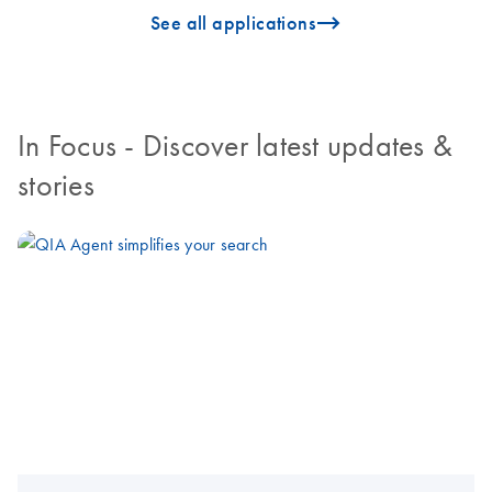
icon_0096_cc_gen_arrow-forward-s
See all applications
In Focus
- Discover latest updates &
stories