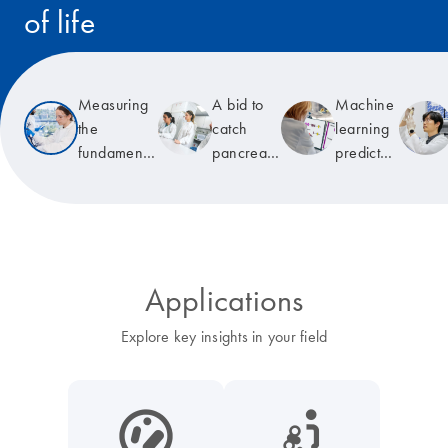
of life
Read the story
Measuring
A bid to
Machine
the
catch
learning
fundamental
pancreatic
predicts
unit of life
cancer
T-cell
early
receptor
specificity
Applications
Explore key insights in your field
icon_0038_microbiome-s
icon_0117_cc_gen_cancer-s