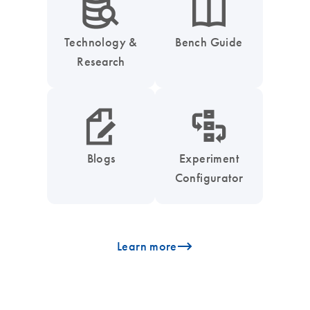
icon_0042_search_database-s
icon_0046_book-s
Technology &
Bench Guide
Research
icon_0048_paper_pen-s
icon_0035_workflow_configurator-s
Blogs
Experiment
Configurator
icon_0096_cc_gen_arrow-forward-s
Learn more