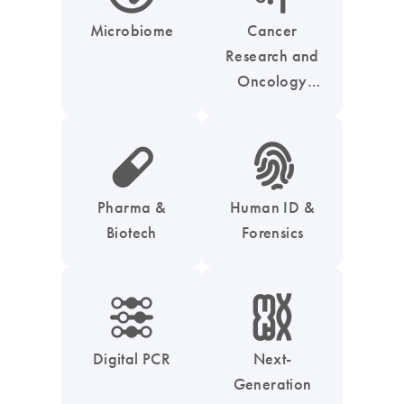
Microbiome
Cancer
Research and
Oncology
Solutions
icon_0185_ls_biotech_pharma_pill-s
icon_0039_hid_fingerprint-s
Pharma &
Human ID &
Biotech
Forensics
icon_0218_cc_gen_dpcr-s
icon_0010_chromosom-s
Digital PCR
Next-
Generation