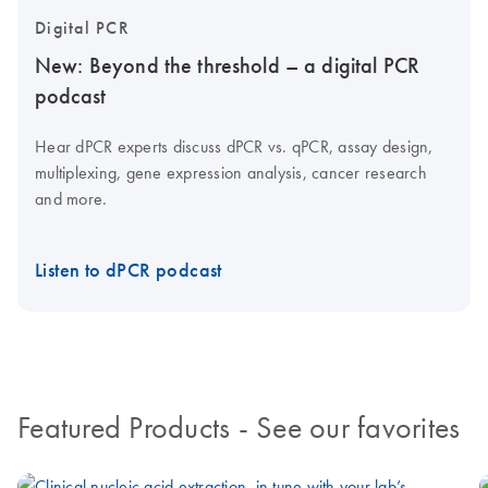
Digital PCR
New: Beyond the threshold – a digital PCR
podcast
Hear dPCR experts discuss dPCR vs. qPCR, assay design,
multiplexing, gene expression analysis, cancer research
and more.
Listen to dPCR podcast
Featured Products
- See our favorites