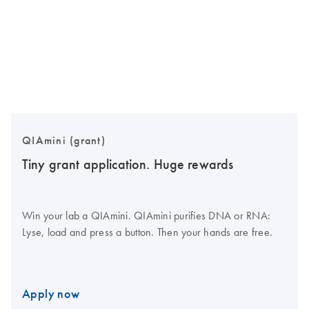
QIAmini (grant)
Tiny grant application. Huge rewards
Win your lab a QIAmini. QIAmini purifies DNA or RNA:
Lyse, load and press a button. Then your hands are free.
Apply now