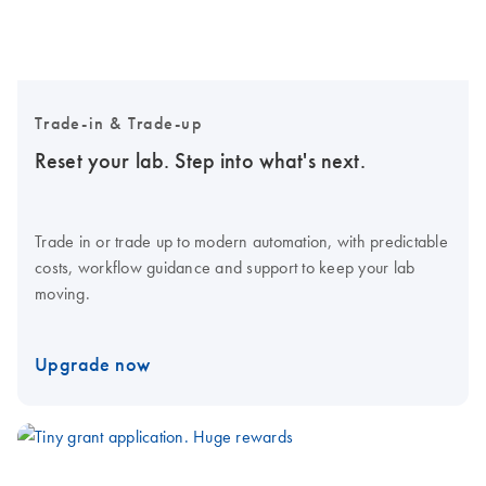
Trade-in & Trade-up
Reset your lab. Step into what's next.
Trade in or trade up to modern automation, with predictable
costs, workflow guidance and support to keep your lab
moving.
Upgrade now