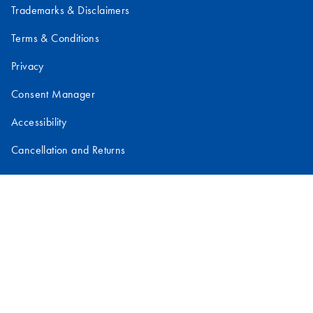
Trademarks & Disclaimers
Terms & Conditions
Privacy
Consent Manager
Accessibility
Cancellation and Returns