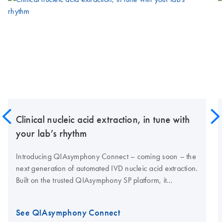
Clinical nucleic acid extraction, in tune with
your lab’s rhythm
Introducing QIAsymphony Connect – coming soon – the
next generation of automated IVD nucleic acid extraction.
Built on the trusted QIAsymphony SP platform, it
combines proven performance with enhanced
traceability, high nucleic acid yields and connectivity for
See QIAsymphony Connect
modern clinical labs.