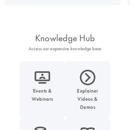
Knowledge Hub
Access our expansive knowledge base
icon_0045_screen_person-s
icon_0047_play_next_button-s
Events &
Explainer
Webinars
Videos &
Demos