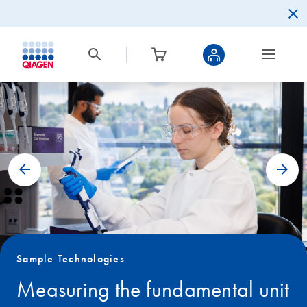
Sample Technologies
Measuring the fundamental unit