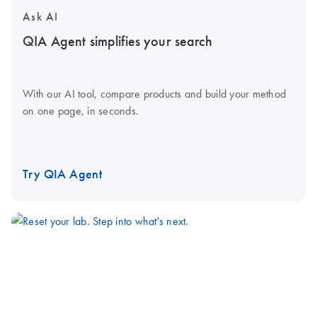
Ask AI
QIA Agent simplifies your search
With our AI tool, compare products and build your method
on one page, in seconds.
Try QIA Agent