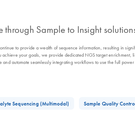
through Sample to Insight solution
tinue to provide a wealth of sequence information, resulting in sign
chieve your goals, we provide dedicated NGS target enrichment, libra
se and automate seamlessly integrating workflows to use the full pow
alyte Sequencing (Multimodal)
Sample Quality Contro