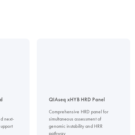
nd
QIAseq xHYB HRD Panel
Comprehensive HRD panel for
d next-
simultaneous assessment of
support
genomic instability and HRR
pathway