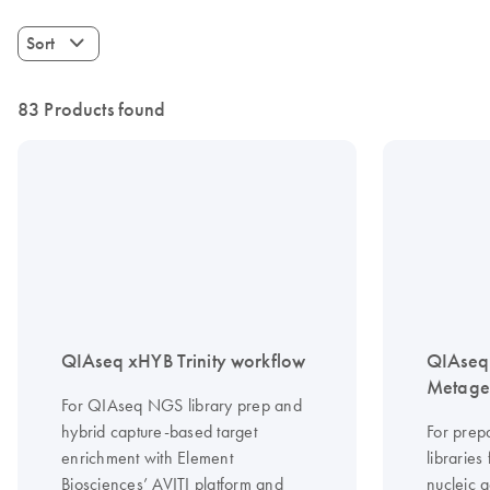
Sort
83 Products found
QIAseq xHYB Trinity workflow
QIAseq 
Metagen
For QIAseq NGS library prep and
hybrid capture-based target
For prep
enrichment with Element
librarie
Biosciences’ AVITI platform and
nucleic a