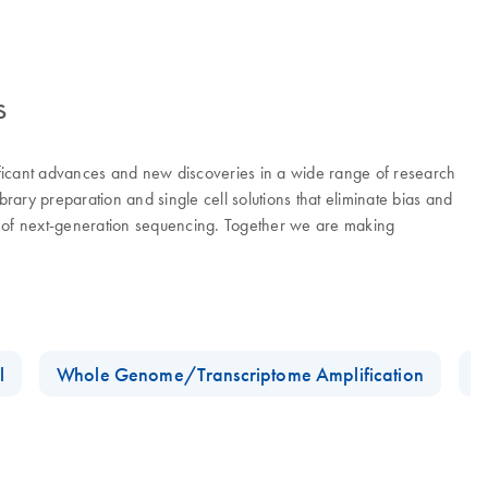
s
ificant advances and new discoveries in a wide range of research
ry preparation and single cell solutions that eliminate bias and
er of next-generation sequencing. Together we are making
l
Whole Genome/Transcriptome Amplification
D