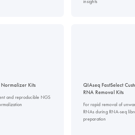
insights
Normalizer Kits
QIAseq FastSelect Cus
RNA Removal Kits
cient and reproducible NGS
ormalization
For rapid removal of unwa
RNAs during RNA-seq libr
preparation