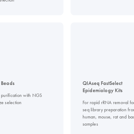
 Beads
QIAseq FastSelect
Epidemiology Kits
purification with NGS
ize selection
For rapid rRNA removal f
seq library preparation fr
human, mouse, rat and bac
samples