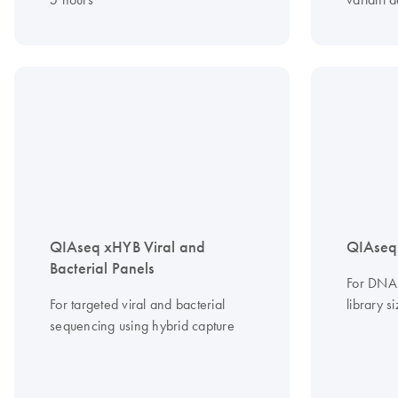
QIAseq xHYB Viral and
QIAseq
Bacterial Panels
For DNA 
For targeted viral and bacterial
library s
sequencing using hybrid capture