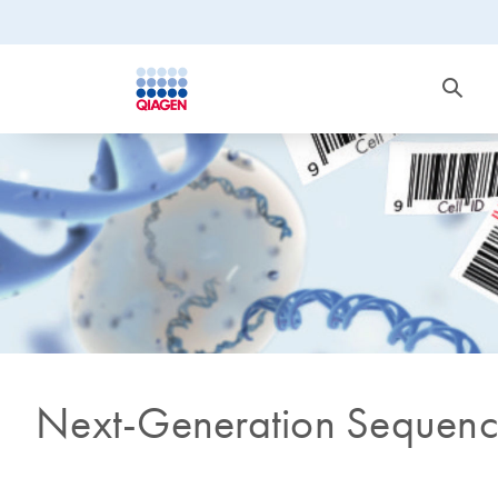
Next-Generation Sequenc