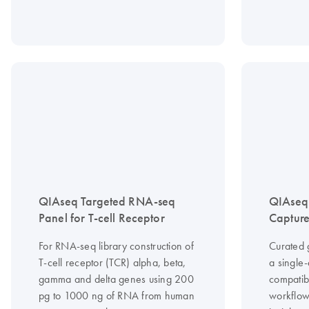
QIAseq Targeted RNA-seq
QIAseq
Panel for T-cell Receptor
Capture
For RNA-seq library construction of
Curated 
T-cell receptor (TCR) alpha, beta,
a single
gamma and delta genes using 200
compatib
pg to 1000 ng of RNA from human
workflow 