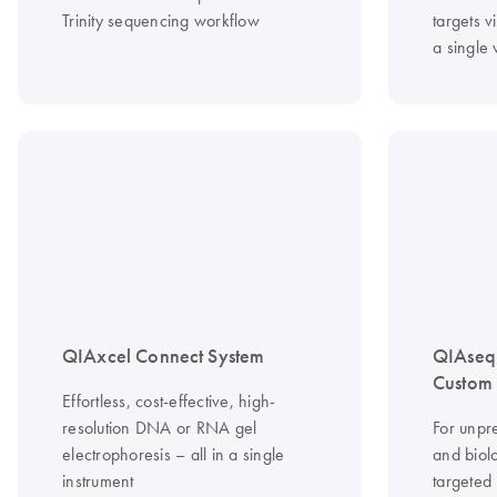
Trinity sequencing workflow
targets vi
a single
QIAxcel Connect System
QIAseq
Custom 
Effortless, cost-effective, high-
resolution DNA or RNA gel
For unpr
electrophoresis – all in a single
and biolo
instrument
targeted