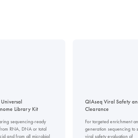
Universal
QIAseq Viral Safety a
ome Library Kit
Clearance
aring sequencing-ready
For targeted enrichment an
s from RNA, DNA or total
generation sequencing to 
cid and from all microbial
viral safety evaluation of