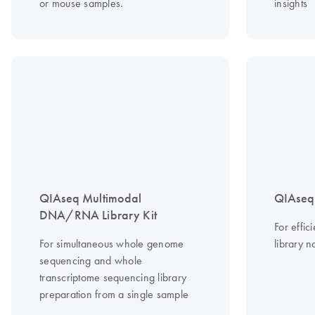
or mouse samples.
insights
QIAseq Multimodal
QIAseq 
DNA/RNA Library Kit
For effi
For simultaneous whole genome
library n
sequencing and whole
transcriptome sequencing library
preparation from a single sample