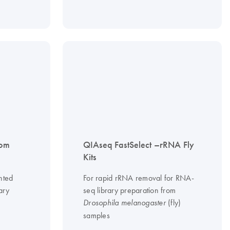
tom
QIAseq FastSelect –rRNA Fly
Kits
nted
For rapid rRNA removal for RNA-
ary
seq library preparation from
(fly)
Drosophila melanogaster
samples