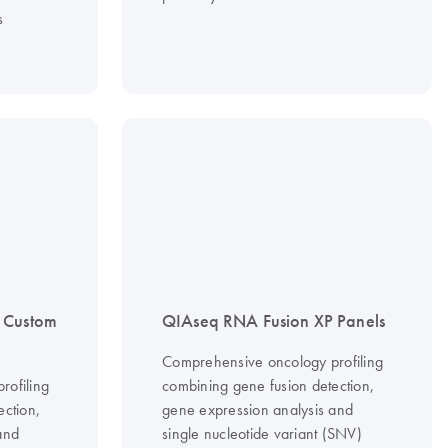
s
 Custom
QIAseq RNA Fusion XP Panels
Comprehensive oncology profiling
rofiling
combining gene fusion detection,
ection,
gene expression analysis and
and
single nucleotide variant (SNV)