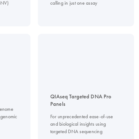
(SNV)
calling in just one assay
QIAseq Targeted DNA Pro
Panels
 genome
f genomic
For unprecedented ease-of-use
and biological insights using
targeted DNA sequencing