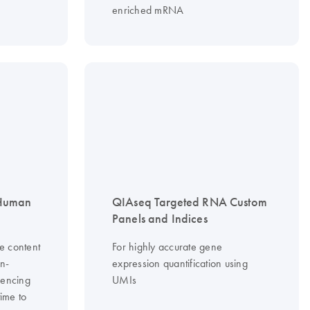
enriched mRNA
 Human
QIAseq Targeted RNA Custom
Panels and Indices
e content
For highly accurate gene
on-
expression quantification using
uencing
UMIs
time to