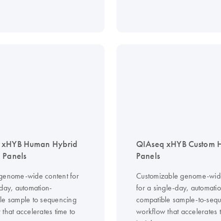
 xHYB Human Hybrid
QIAseq xHYB Custom
 Panels
Panels
genome-wide content for
Customizable genome-wid
-day, automation-
for a single-day, automati
le sample to sequencing
compatible sample-to-seq
that accelerates time to
workflow that accelerates 