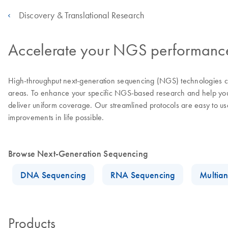
Discovery & Translational Research
Accelerate your NGS performance 
High-throughput next-generation sequencing (NGS) technologies con
areas. To enhance your specific NGS-based research and help you a
deliver uniform coverage. Our streamlined protocols are easy to u
improvements in life possible.
Browse Next-Generation Sequencing
DNA Sequencing
RNA Sequencing
Multian
Products