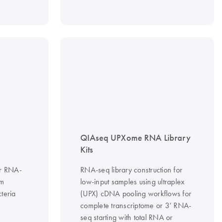
QIAseq UPXome RNA Library
Kits
or RNA-
RNA-seq library construction for
om
low-input samples using ultraplex
teria
(UPX) cDNA pooling workflows for
complete transcriptome or 3’ RNA-
seq starting with total RNA or