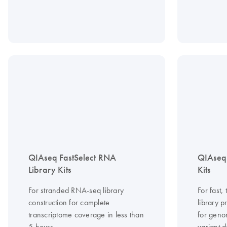
QIAseq FastSelect RNA
QIAseq
Library Kits
Kits
For stranded RNA-seq library
For fast
construction for complete
library 
transcriptome coverage in less than
for geno
5 hours
variant d