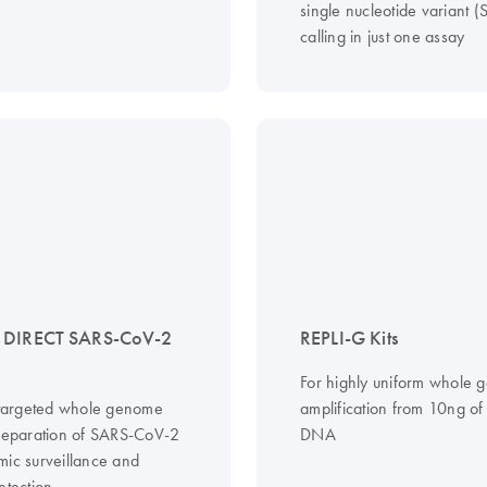
single nucleotide variant 
calling in just one assay
 DIRECT SARS-CoV-2
REPLI-G Kits
For highly uniform whole
, targeted whole genome
amplification from 10ng o
preparation of SARS-CoV-2
DNA
mic surveillance and
etection