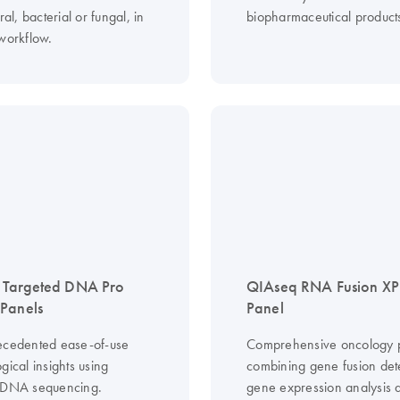
ral, bacterial or fungal, in
biopharmaceutical product
 workflow.
 Targeted DNA Pro
QIAseq RNA Fusion XP
Panels
Panel
ecedented ease-of-use
Comprehensive oncology p
gical insights using
combining gene fusion det
 DNA sequencing.
gene expression analysis 