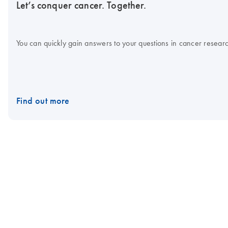
Let’s conquer cancer. Together.
You can quickly gain answers to your questions in cancer research
Find out more