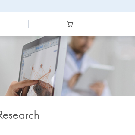
 Research