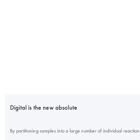
Digital is the new absolute
By partitioning samples into a large number of individual reaction