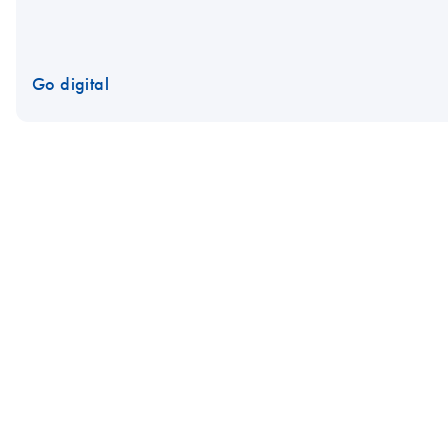
Go digital