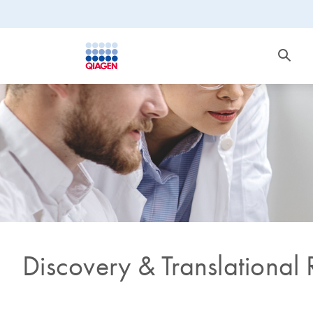
Discovery & Translational