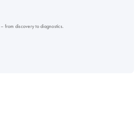
 – from discovery to diagnostics.