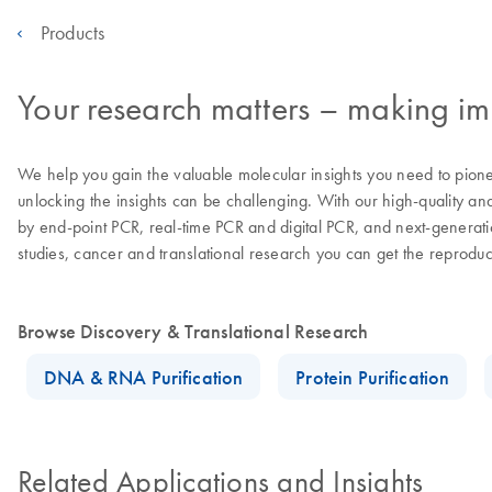
Products
Your research matters – making imp
We help you gain the valuable molecular insights you need to pion
unlocking the insights can be challenging. With our high-quality an
by end-point PCR, real-time PCR and digital PCR, and next-generatio
studies, cancer and translational research you can get the reprodu
Browse Discovery & Translational Research
DNA & RNA Purification
Protein Purification
Related Applications and Insights