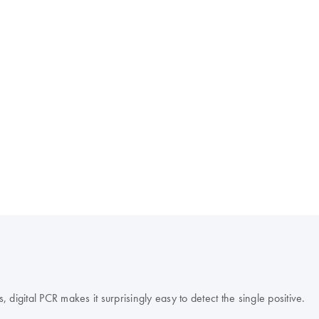
s, digital PCR makes it surprisingly easy to detect the single positive.