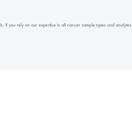
, if you rely on our expertise in all cancer sample types and analytes