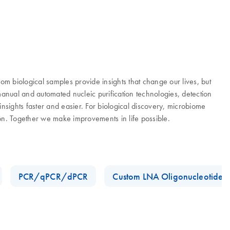
 biological samples provide insights that change our lives, but
manual and automated nucleic purification technologies, detection
nsights faster and easier. For biological discovery, microbiome
ion. Together we make improvements in life possible.
PCR/qPCR/dPCR
Custom LNA Oligonucleotides