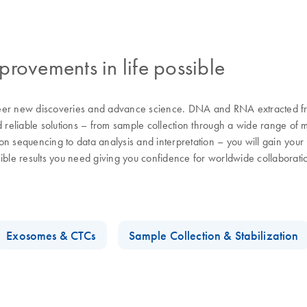
rovements in life possible
eer new discoveries and advance science. DNA and RNA extracted from
d reliable solutions – from sample collection through a wide range of 
n sequencing to data analysis and interpretation – you will gain your i
cible results you need giving you confidence for worldwide collaborat
Exosomes & CTCs
Sample Collection & Stabilization