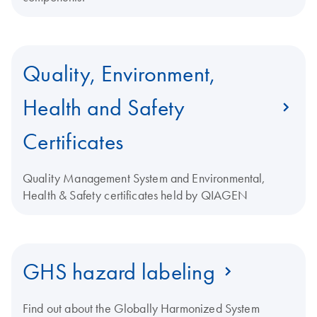
Quality, Environment,
Health and Safety
Certificates
Quality Management System and Environmental,
Health & Safety certificates held by QIAGEN
GHS hazard labeling
Find out about the Globally Harmonized System