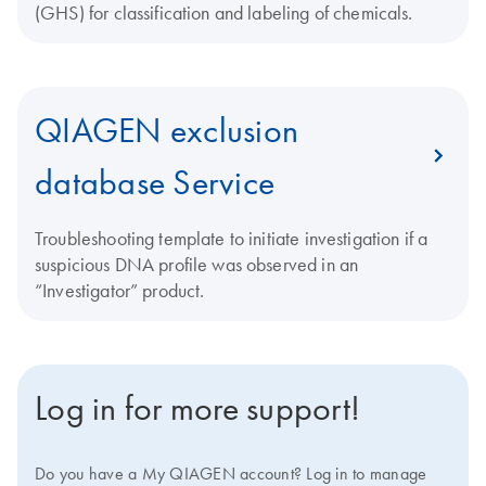
(GHS) for classification and labeling of chemicals.
QIAGEN exclusion
database Service
Troubleshooting template to initiate investigation if a
suspicious DNA profile was observed in an
“Investigator” product.
Log in for more support!
Do you have a My QIAGEN account? Log in to manage