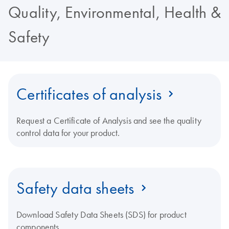
Quality, Environmental, Health &
Safety
Certificates of analysis
Request a Certificate of Analysis and see the quality
control data for your product.
Safety data sheets
Download Safety Data Sheets (SDS) for product
components.