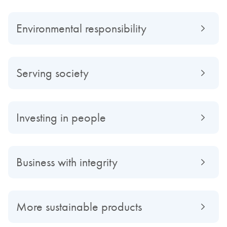
Environmental responsibility
Serving society
Investing in people
Business with integrity
More sustainable products