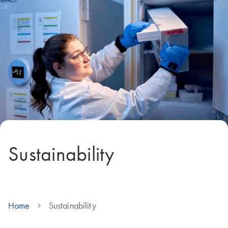
Sustainability
Home
Sustainability