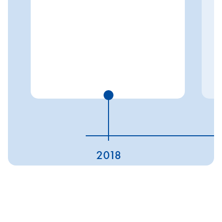
2018
ESG ratings