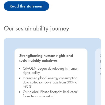
Read the statement
Our sustainability journey
Strengthening human rights and
Se
sustainability initiatives
pri
QIAGEN began developing its human
rights policy
Increased global energy consumption
data collection coverage from 30% to
>95%
Our global ‘Plastic Footprint Reduction’
focus team was set up