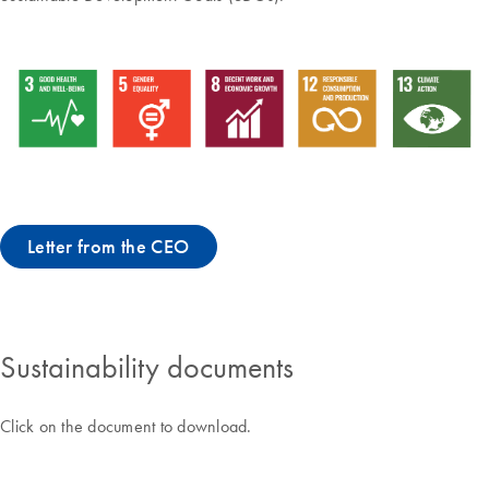
Letter from the CEO
Sustainability documents
Click on the document to download.