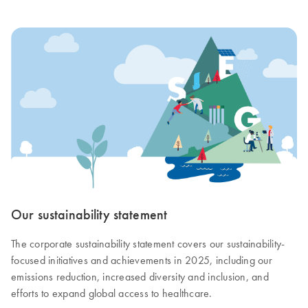
Our sustainability statement
The corporate sustainability statement covers our sustainability-
focused initiatives and achievements in 2025, including our
emissions reduction, increased diversity and inclusion, and
efforts to expand global access to healthcare.