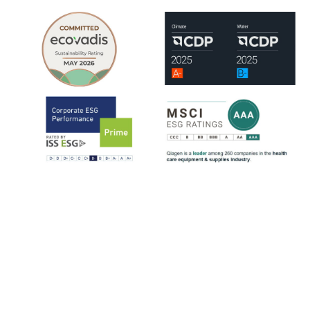
QIAGEN is assessed by leading ESG rating organizations, including
EcoVadis, CDP, ISS-ESG and MSCI.
ISS-ESG analyzes a company's management of ESG issues based on
~100 indicators, most of them sector-specific. The ratings range from
D- to A+. QIAGEN has consistently strengthened its ESG ratings
since 2021, reflecting steady progress across key sustainability