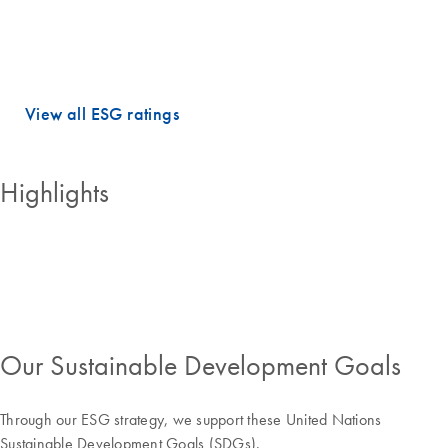
dimensions.
QIAGEN holds PRIME STATUS, which is awarded to companies with
an ESG performance above the sector-specific Prime threshold.
View all ESG ratings
Highlights
Our Sustainable Development Goals
Through our ESG strategy, we support these United Nations
Sustainable Development Goals (SDGs).