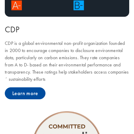
CDP
CDP is a global environmental non-profit organization founded
in 2000 to encourage companies to disclosure environmental
data, particularly on carbon emissions. They rate companies
from A to D- based on their environmental performance and
transparency. These ratings help stakeholders access companies
´ sustainability efforts
Learn more