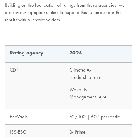
Building on the foundation of ratings from these agencies, we
are reviewing opportunities to expand this list and share the
results with our stakeholders.