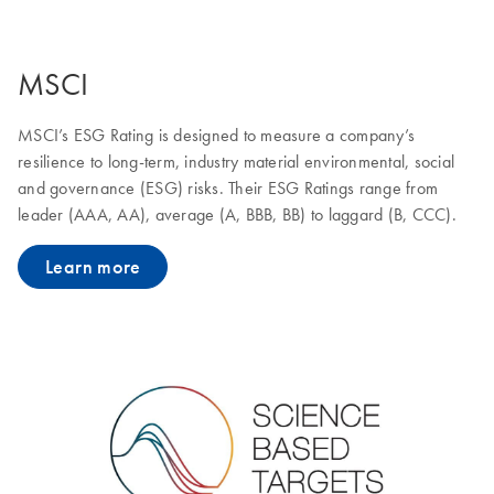
MSCI
MSCI’s ESG Rating is designed to measure a company’s
resilience to long-term, industry material environmental, social
and governance (ESG) risks. Their ESG Ratings range from
leader (AAA, AA), average (A, BBB, BB) to laggard (B, CCC).
Learn more