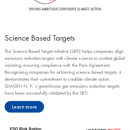
Science Based Targets
The Science Based Target initiative (SBTi) helps companies align
emissions reduction targets with climate science to combat global
warming, ensuring compliance with the Paris Agreement.
Recognizing companies for achieving science-based targets, it
demonstrates their commitment to credible climate action.
QIAGEN N. V.´s greenhouse gas emissions reduction targets
have been successfully validated by the SBTi.
Learn more