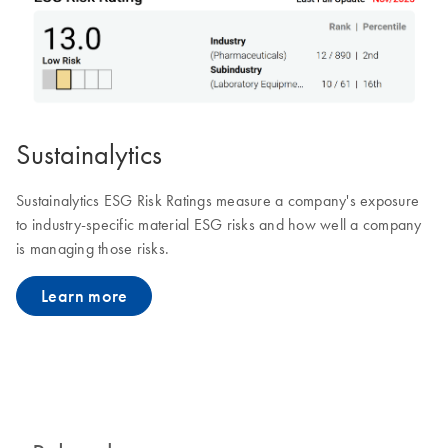
Sustainalytics
Sustainalytics ESG Risk Ratings measure a company's exposure
to industry-specific material ESG risks and how well a company
is managing those risks.
Learn more