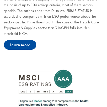
the basis of up to 100 ratings criteria, most of them sector-
specific. The ratings span from D- to A+. PRIME STATUS is
awarded to companies with an ESG performance above the
sector-specific Prime threshold. In the case of the Health Care
Equipment & Supplies sector that QIAGEN falls into, this
threshold is C+.
Learn more