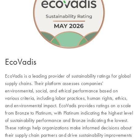
EcoVadis
EcoVadis is a leading provider of sustainability ratings for global
supply chains. Their platform assesses companies'
environmental, social, and ethical performance based on
various criteria, including labor practices, human rights, ethics,
and environmental impact. EcoVadis provides ratings on a scale
from Bronze to Platinum, with Platinum indicating the highest level
of sustainability performance and Bronze indicating the lowest.
These ratings help organizations make informed decisions about
their supply chain partners and drive sustainability improvements