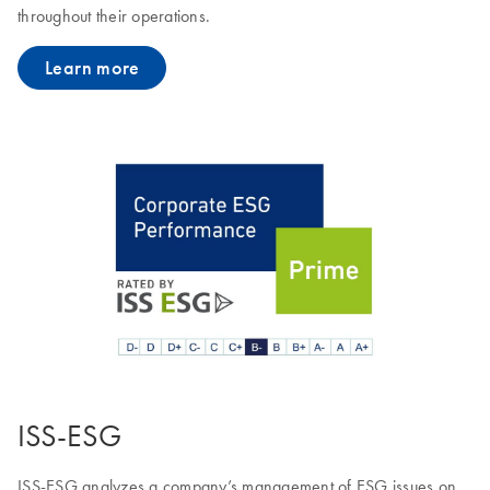
throughout their operations.
Learn more
ISS-ESG
ISS-ESG analyzes a company’s management of ESG issues on