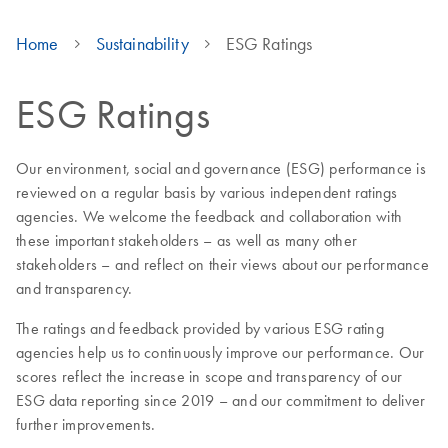
Home
Sustainability
ESG Ratings
ESG Ratings
Our environment, social and governance (ESG) performance is
reviewed on a regular basis by various independent ratings
agencies. We welcome the feedback and collaboration with
these important stakeholders – as well as many other
stakeholders – and reflect on their views about our performance
and transparency.
The ratings and feedback provided by various ESG rating
agencies help us to continuously improve our performance. Our
scores reflect the increase in scope and transparency of our
ESG data reporting since 2019 – and our commitment to deliver
further improvements.