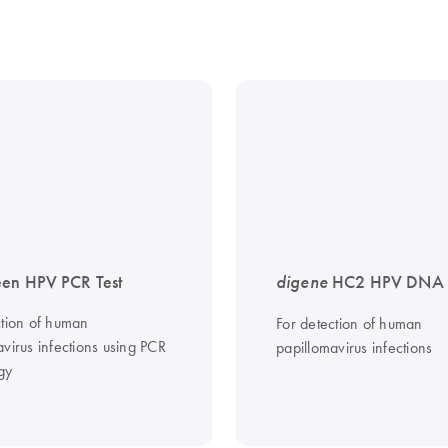
en HPV PCR Test
digene
HC2 HPV DNA T
ction of human
For detection of human
virus infections using PCR
papillomavirus infections
gy