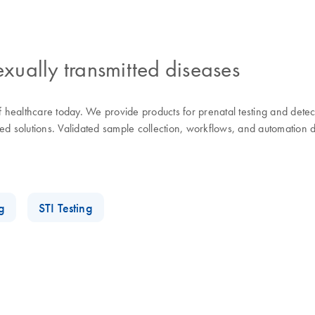
exually transmitted diseases
of healthcare today. We provide products for prenatal testing and dete
d solutions. Validated sample collection, workflows, and automation de
g
STI Testing