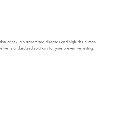
ction of sexually transmitted diseases and high-risk human
liver standardized solutions for your preventive testing.