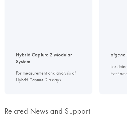
Hybrid Capture 2 Modular
digene
System
For dete
For measurement and analysis of
trachoma
Hybrid Capture 2 assays
Related News and Support