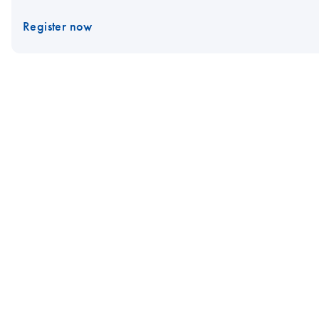
Register now