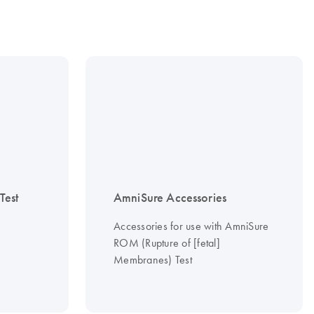
est
AmniSure Accessories
Accessories for use with AmniSure
ROM (Rupture of [fetal]
Membranes) Test