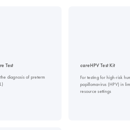
re Test
care
HPV Test Kit
 the diagnosis of preterm
For testing for high-risk h
L)
papillomavirus (HPV) in lim
resource settings