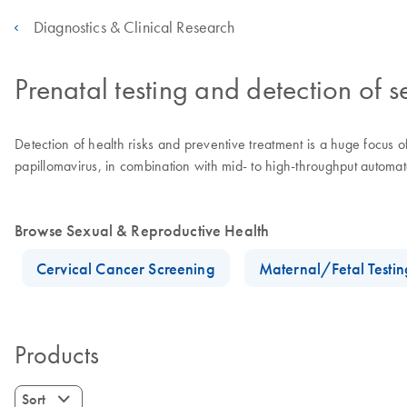
Diagnostics & Clinical Research
Prenatal testing and detection of s
Detection of health risks and preventive treatment is a huge focus 
papillomavirus, in combination with mid- to high-throughput automate
Browse Sexual & Reproductive Health
Cervical Cancer Screening
Maternal/Fetal Testin
Products
Sort