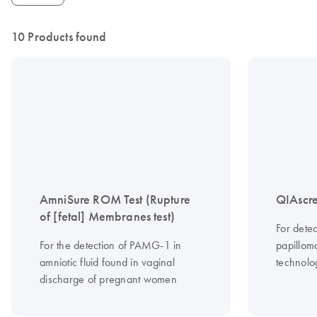
10 Products found
AmniSure ROM Test (Rupture
QIAscre
of [fetal] Membranes test)
For dete
For the detection of PAMG-1 in
papilloma
amniotic fluid found in vaginal
technolo
discharge of pregnant women