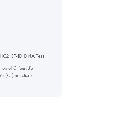
HC2 CT-ID DNA Test
ction of
Chlamydia
(CT) infections
tis