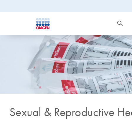
Sexual & Reproductive He