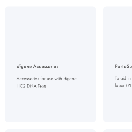
digene
Accessories
PartoSu
To aid in
Accessories for use with
digene
labor (PT
HC2 DNA Tests