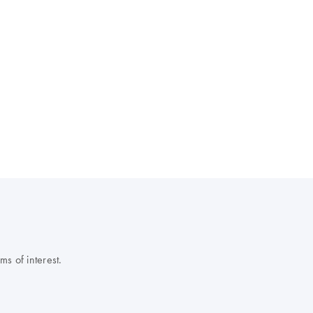
s of interest.