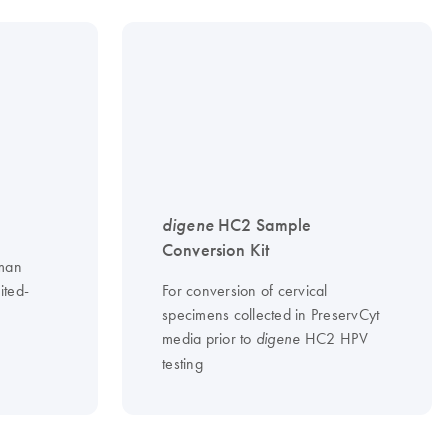
digene
HC2 Sample
Conversion Kit
uman
ited-
For conversion of cervical
specimens collected in PreservCyt
media prior to
HC2 HPV
digene
testing