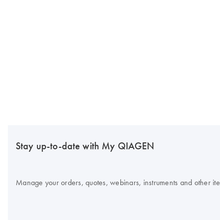
Stay up-to-date with My QIAGEN
Manage your orders, quotes, webinars, instruments and other item