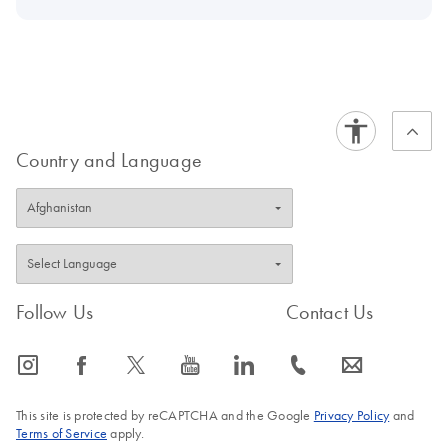
Country and Language
Follow Us
Contact Us
icon_0065_instagram-s
icon_0064_facebook-s
icon_0340_cc_gen_x-s
icon_0077_youtube-s
icon_0066_linkedin-s
icon_0072_phone-s
icon_0063_envelope-s
This site is protected by reCAPTCHA and the Google
Privacy Policy
and
Terms of Service
apply.