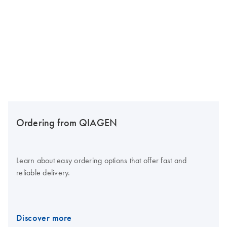
Ordering from QIAGEN
Learn about easy ordering options that offer fast and
reliable delivery.
Discover more