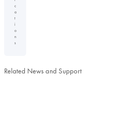
c
a
t
i
o
n
s
Related News and Support