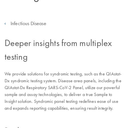
Infectious Disease
Deeper insights from multiplex
testing
We provide solutions for syndromic testing, such as the QIAstat-
Dx syndromic testing system. Disease area panels, including the
QIAstat-Dx Respiratory SARS-CoV-2 Panel, utilize our powerful
sample and assay technologies, to deliver a true Sample to
Insight solution. Syndromic panel testing redefines ease of use
and expands reporting capabilities, ensuring result integrity.