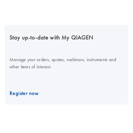
Stay up-to-date with My QIAGEN
Manage your orders, quotes, webinars, instruments and
other items of interest.
Register now