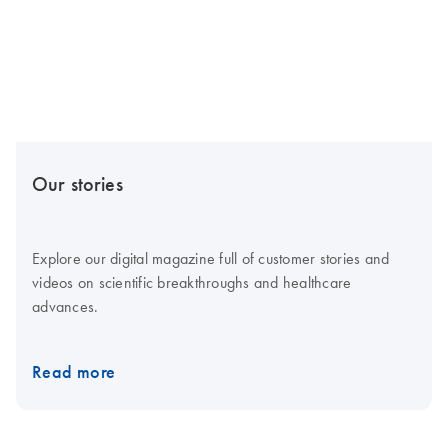
Our stories
Explore our digital magazine full of customer stories and
videos on scientific breakthroughs and healthcare
advances.
Read more