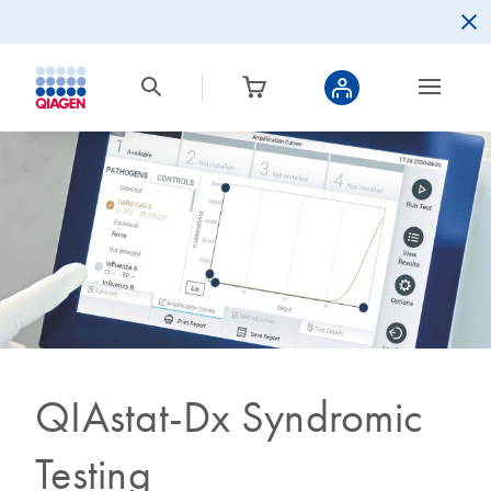
QIAstat-Dx Syndromic
Testing