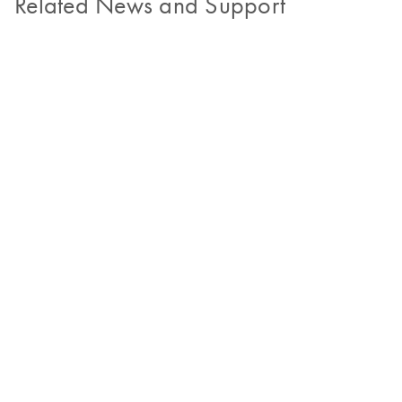
Related News and Support