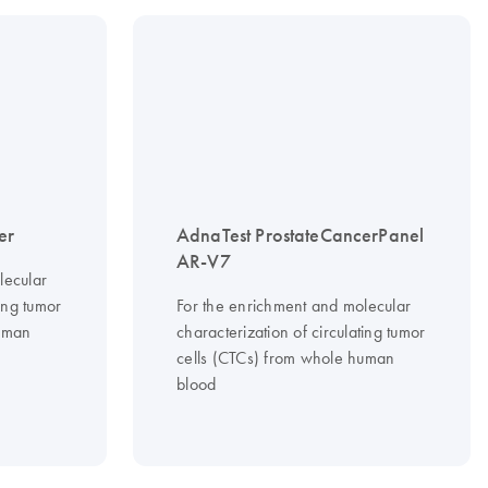
er
AdnaTest ProstateCancerPanel
AR-V7
lecular
ting tumor
For the enrichment and molecular
human
characterization of circulating tumor
cells (CTCs) from whole human
blood