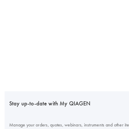
Stay up-to-date with My QIAGEN
Manage your orders, quotes, webinars, instruments and other item