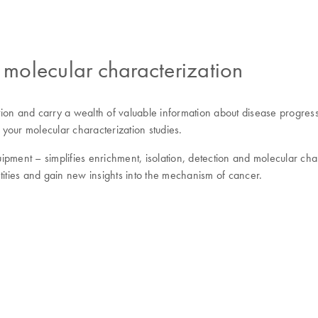
molecular characterization
ination and carry a wealth of valuable information about disease prog
 your molecular characterization studies.
ipment – simplifies enrichment, isolation, detection and molecular cha
tities and gain new insights into the mechanism of cancer.