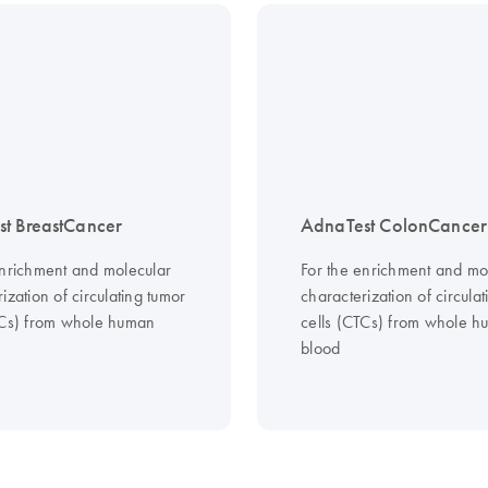
t BreastCancer
AdnaTest ColonCancer
enrichment and molecular
For the enrichment and mo
ization of circulating tumor
characterization of circula
TCs) from whole human
cells (CTCs) from whole 
blood