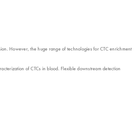
ression. However, the huge range of technologies for CTC enrichment
racterization of CTCs in blood. Flexible downstream detection