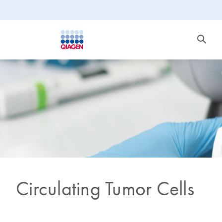
Circulating Tumor Cells