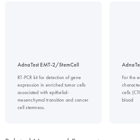
AdnaTest EMT-2/StemCell
AdnaTes
RT-PCR kit for detection of gene
For the 
expression in enriched tumor cells
character
associated with epithelial-
cells (C
mesenchymal transition and cancer
blood
cell stemness.