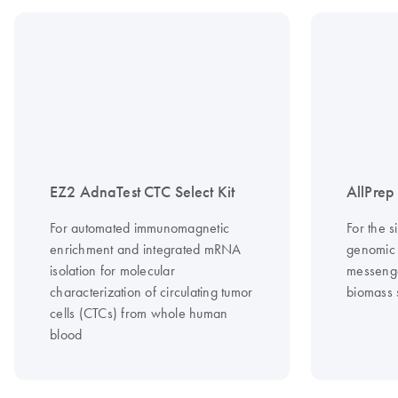
EZ2 AdnaTest CTC Select Kit
AllPre
For automated immunomagnetic
For the s
enrichment and integrated mRNA
genomic
isolation for molecular
messeng
characterization of circulating tumor
biomass 
cells (CTCs) from whole human
blood