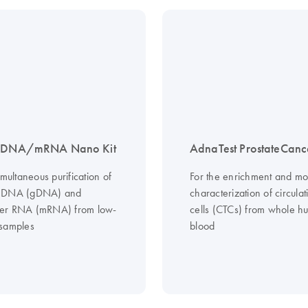
p DNA/mRNA Nano Kit
AdnaTest ProstateCanc
imultaneous purification of
For the enrichment and mo
 DNA (gDNA) and
characterization of circula
er RNA (mRNA) from low-
cells (CTCs) from whole 
samples
blood