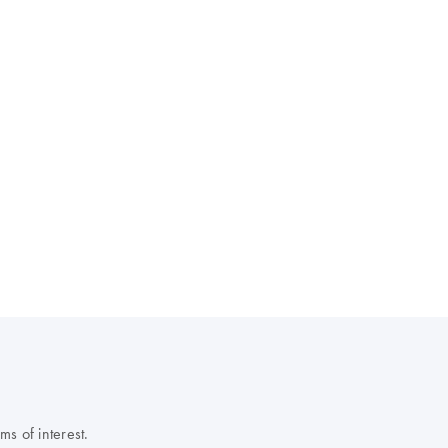
s of interest.