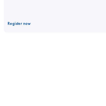
Register now