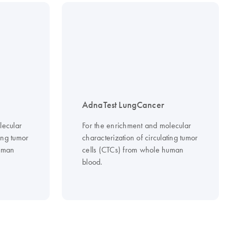
AdnaTest LungCancer
lecular
For the enrichment and molecular
ting tumor
characterization of circulating tumor
human
cells (CTCs) from whole human
blood.