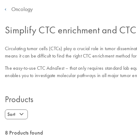
Oncology
Simplify CTC enrichment and CTC 
Circulating tumor cells (CTCs) play a crucial role in tumor dissem
means it can be difficult to find the right CTC enrichment method for
The easy-to-use CTC AdnaTest – that only requires standard lab equ
enables you to investigate molecular pathways in all major tumor en
Products
Sort
8 Products found