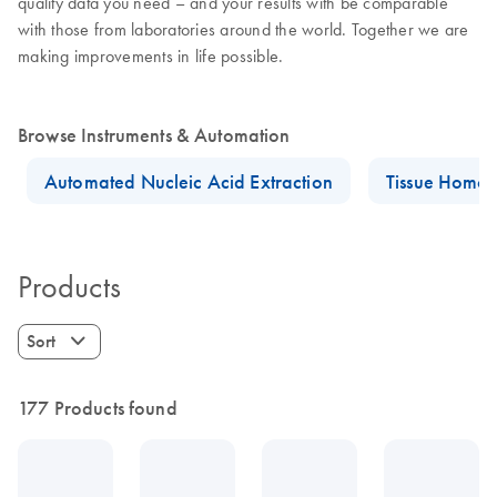
quality data you need – and your results with be comparable
with those from laboratories around the world. Together we are
making improvements in life possible.
Browse Instruments & Automation
Automated Nucleic Acid Extraction
Tissue Homog
Products
Sort
177 Products found