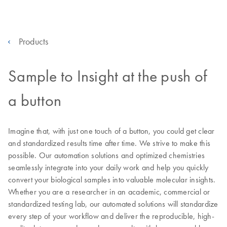
Products
Sample to Insight at the push of
a button
Imagine that, with just one touch of a button, you could get clear
and standardized results time after time. We strive to make this
possible. Our automation solutions and optimized chemistries
seamlessly integrate into your daily work and help you quickly
convert your biological samples into valuable molecular insights.
Whether you are a researcher in an academic, commercial or
standardized testing lab, our automated solutions will standardize
every step of your workflow and deliver the reproducible, high-