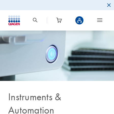
Instruments &
Automation