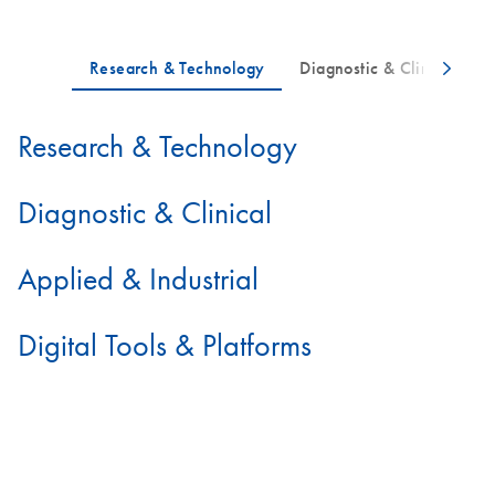
Research & Technology
Diagnostic & Clinical
Applied & Industrial
Digital Tools & Platforms