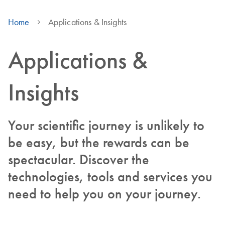
Home
Applications & Insights
Applications &
Insights
Your scientific journey is unlikely to
be easy, but the rewards can be
spectacular. Discover the
technologies, tools and services you
need to help you on your journey.