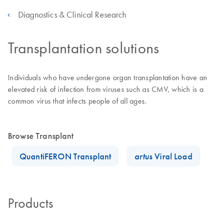
Diagnostics & Clinical Research
Transplantation solutions
Individuals who have undergone organ transplantation have an
elevated risk of infection from viruses such as CMV, which is a
common virus that infects people of all ages.
Browse Transplant
QuantiFERON Transplant
artus
Viral Load
Products