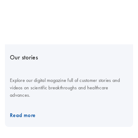
Our stories
Explore our digital magazine full of customer stories and
videos on scientific breakthroughs and healthcare
advances.
Read more