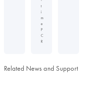
t
i
m
e
P
C
R
Related News and Support