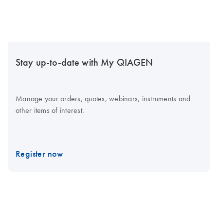
Stay up-to-date with My QIAGEN
Manage your orders, quotes, webinars, instruments and
other items of interest.
Register now