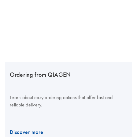
Ordering from QIAGEN
Learn about easy ordering options that offer fast and
reliable delivery.
Discover more