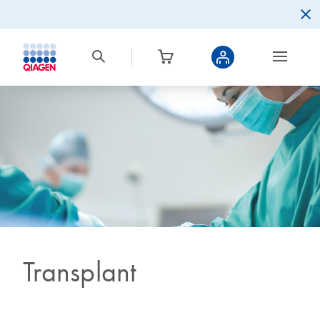
Transplant