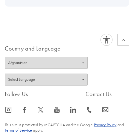
Country and Language
Follow Us
Contact Us
icon_0065_instagram-s
icon_0064_facebook-s
icon_0340_cc_gen_x-s
icon_0077_youtube-s
icon_0066_linkedin-s
icon_0072_phone-s
icon_0063_envelope-s
This site is protected by reCAPTCHA and the Google
Privacy Policy
and
Terms of Service
apply.