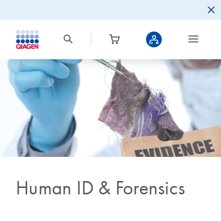
Human ID & Forensics