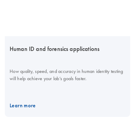
Human ID and forensics applications
How quality, speed, and accuracy in human identity testing
will help achieve your lab’s goals faster.
Learn more