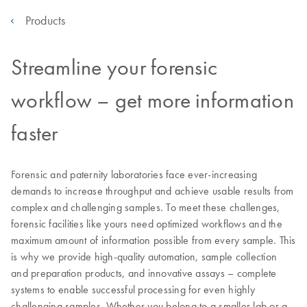
Products
Streamline your forensic
workflow – get more information
faster
Forensic and paternity laboratories face ever-increasing
demands to increase throughput and achieve usable results from
complex and challenging samples. To meet these challenges,
forensic facilities like yours need optimized workflows and the
maximum amount of information possible from every sample. This
is why we provide high-quality automation, sample collection
and preparation products, and innovative assays – complete
systems to enable successful processing for even highly
challenging samples. Whether you belong to a smaller lab or a