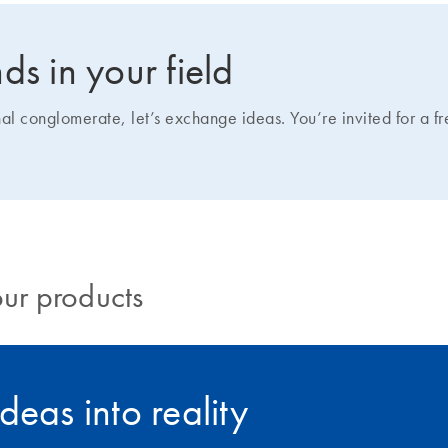
ds in your field
nal conglomerate, let’s exchange ideas. You’re invited for a f
our products
deas into reality