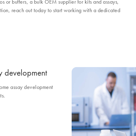
os or buffers, a bulk OEM supplier for kits and assays,
tion, reach out today to start working with a dedicated
y development
ercome assay development
ts.