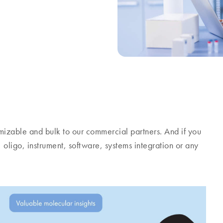
stomizable and bulk to our commercial partners. And if you
, oligo, instrument, software, systems integration or any