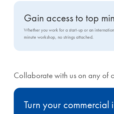
Gain access to top min
Whether you work for a start-up or an internatio
minute workshop, no strings attached.
Collaborate with us on any of 
Turn your commercial i