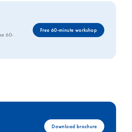
Free 60-minute workshop
ree 60-
Download brochure