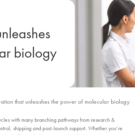
unleashes
ar biology
ation that unleashes the power of molecular biology
cycles with many branching pathways from research &
ontrol, shipping and post-launch support. Whether you’re