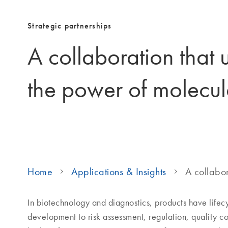
Strategic partnerships
A collaboration that 
the power of molecul
Home
Applications & Insights
A collabor
In biotechnology and diagnostics, products have life
development to risk assessment, regulation, quality c