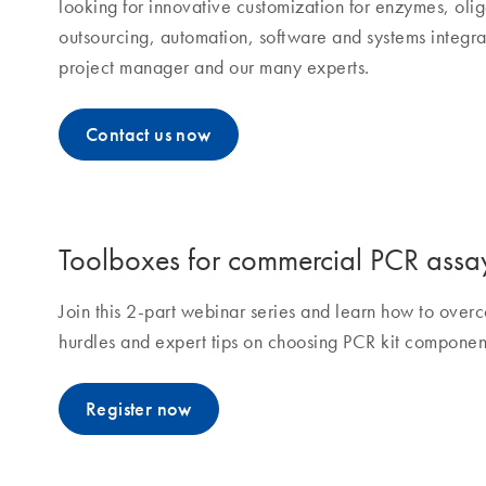
looking for innovative customization for enzymes, olig
outsourcing, automation, software and systems integra
project manager and our many experts.
Contact us now
Toolboxes for commercial PCR assa
Join this 2-part webinar series and learn how to ov
hurdles and expert tips on choosing PCR kit componen
Register now