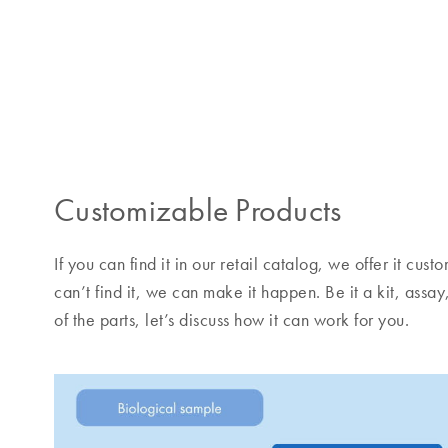
Customizable Products
If you can find it in our retail catalog, we offer it cu
can’t find it, we can make it happen. Be it a kit, assay
of the parts, let’s discuss how it can work for you.