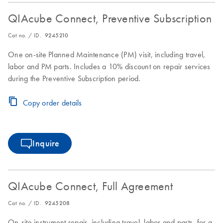
QIAcube Connect, Preventive Subscription
Cat no. / ID.
9245210
One on-site Planned Maintenance (PM) visit, including travel,
labor and PM parts. Includes a 10% discount on repair services
during the Preventive Subscription period.
Copy order details
Inquire
QIAcube Connect, Full Agreement
Cat no. / ID.
9245208
On-site instrument repair, including travel, labor and parts, for a