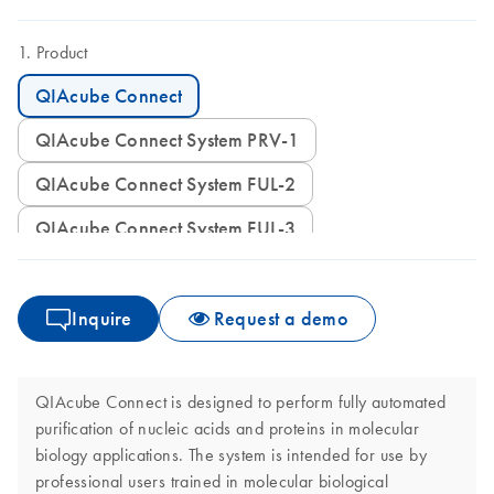
Product
QIAcube Connect
QIAcube Connect System PRV-1
QIAcube Connect System FUL-2
QIAcube Connect System FUL-3
Inquire
Request a demo
QIAcube Connect is designed to perform fully automated
purification of nucleic acids and proteins in molecular
biology applications. The system is intended for use by
professional users trained in molecular biological