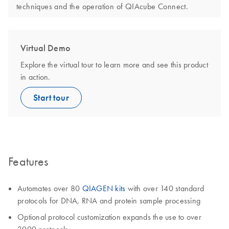
techniques and the operation of QIAcube Connect.
Virtual Demo
Explore the virtual tour to learn more and see this product
in action.
Start tour
Features
Automates over 80
QIAGEN kits
with over 140 standard
protocols for DNA, RNA and protein sample processing
Optional protocol customization expands the use to over