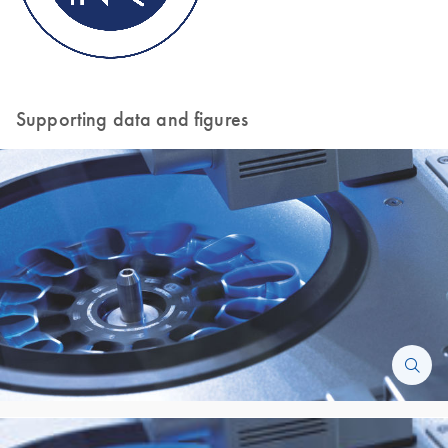
Supporting data and figures