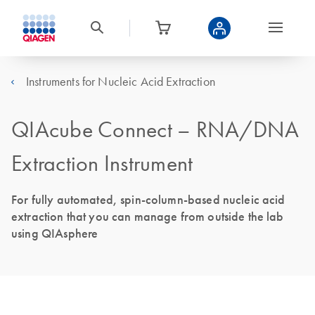
Instruments for Nucleic Acid Extraction
QIAcube Connect – RNA/DNA
Extraction Instrument
For fully automated, spin-column-based nucleic acid
extraction that you can manage from outside the lab
using QIAsphere