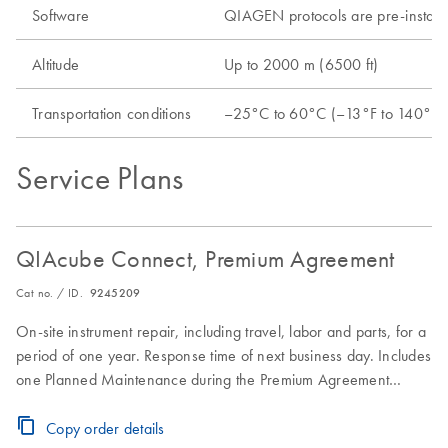
Software
QIAGEN protocols are pre-install
Altitude
Up to 2000 m (6500 ft)
Transportation conditions
–25°C to 60°C (–13°F to 140°F) i
Service Plans
QIAcube Connect, Premium Agreement
Cat no. / ID.
9245209
On-site instrument repair, including travel, labor and parts, for a
period of one year. Response time of next business day. Includes
one Planned Maintenance during the Premium Agreement
period
Copy order details