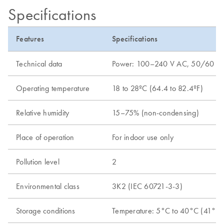
Specifications
Features
Specifications
Technical data
Power: 100–240 V AC, 50/60 Hz, 65
Operating temperature
18 to 28ºC (64.4 to 82.4ºF)
Relative humidity
15–75% (non-condensing)
Place of operation
For indoor use only
Pollution level
2
Environmental class
3K2 (IEC 60721-3-3)
Storage conditions
Temperature: 5°C to 40°C (41°F t