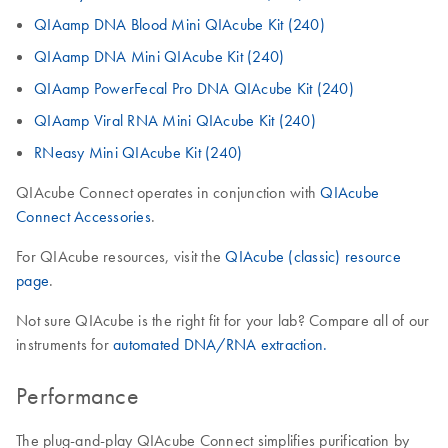
QIAamp DNA Blood Mini QIAcube Kit (240)
QIAamp DNA Mini QIAcube Kit (240)
QIAamp PowerFecal Pro DNA QIAcube Kit (240)
QIAamp Viral RNA Mini QIAcube Kit (240)
RNeasy Mini QIAcube Kit (240)
QIAcube Connect operates in conjunction with
QIAcube
Connect Accessories
.
For QIAcube resources, visit the
QIAcube (classic) resource
page
.
Not sure QIAcube is the right fit for your lab? Compare all of our
instruments for
automated DNA/RNA extraction.
Performance
The plug-and-play QIAcube Connect simplifies purification by