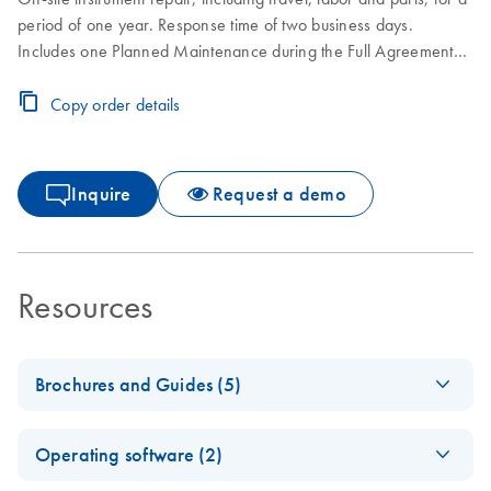
period of one year. Response time of two business days.
Includes one Planned Maintenance during the Full Agreement
period.
Copy order details
Inquire
Request a demo
Resources
Brochures and Guides (5)
Making the invisible
EN
Download
PDF
(2.8MB)
Operating software (2)
visible – A versatile
workflow for the