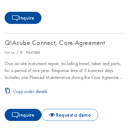
Inquire
QIAcube Connect, Core Agreement
Cat no. / ID.
9245260
One on-site instrument repair, including travel, labor and parts,
for a period of one year. Response time of 5 business days.
Includes one Planned Maintenance during the Core Agreement
period.
Copy order details
Inquire
Request a demo