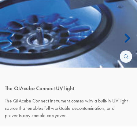
The QIAcube Connect UV light
The QIAcube Connect instrument comes with a built-in UV light
source that enables full worktable decontamination, and
prevents any sample carryover.