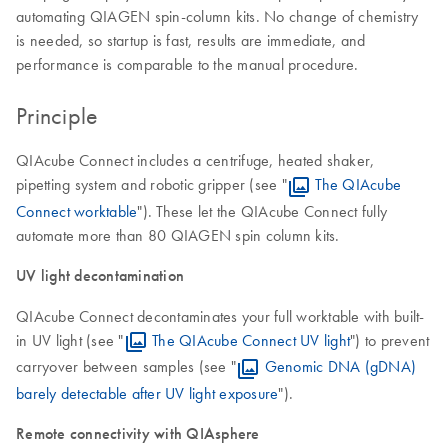
automating QIAGEN spin-column kits. No change of chemistry
is needed, so startup is fast, results are immediate, and
performance is comparable to the manual procedure.
Principle
QIAcube Connect includes a centrifuge, heated shaker,
pipetting system and robotic gripper (see "
The QIAcube
Connect worktable
"). These let the QIAcube Connect fully
automate more than 80 QIAGEN spin column kits.
UV light decontamination
QIAcube Connect decontaminates your full worktable with built-
in UV light (see "
The QIAcube Connect UV light
") to prevent
carryover between samples (see "
Genomic DNA (gDNA)
barely detectable after UV light exposure
").
Remote connectivity with QIAsphere