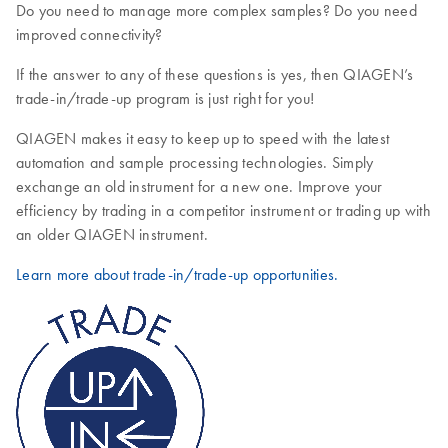
Do you need to manage more complex samples? Do you need
improved connectivity?
If the answer to any of these questions is yes, then QIAGEN’s
trade-in/trade-up program is just right for you!
QIAGEN makes it easy to keep up to speed with the latest
automation and sample processing technologies. Simply
exchange an old instrument for a new one. Improve your
efficiency by trading in a competitor instrument or trading up with
an older QIAGEN instrument.
Learn more about trade-in/trade-up opportunities.