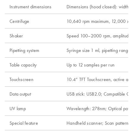
Instrument dimensions
Dimensions (hood closed): width 65
Centrifuge
10,640 rpm maximum, 12,000 x g m
Shaker
Speed 100–2000 rpm, amplitude 2 m
Pipetting system
Syringe size 1 ml, pipetting range
Table capacity
Up to 12 samples per run
Touchscreen
10.4” TFT Touchscreen, active a
Data output
USB stick: USB2.0; Compatible OS:
UV lamp
Wavelength: 278nm; Optical po
Special feature
Handheld scanner; Scan pattern: A