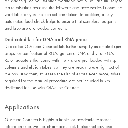
messages guide you through worktable setup. You are unlikely to
make mistakes because the labware and accessories fit onto the
worktable only in the correct orientation. In addition, a fully
automated load check helps to ensure that samples, reagents
and labware are loaded correctly.
Dedicated kits for DNA and RNA preps
Dedicated QIAcube Connect kits further simplify automated spin-
preps for purification of RNA, genomic DNA and viral RNA.
Rotor-adapters that come with the kits are pre-loaded with spin
columns and elution tubes, so they are ready to use right out of
the box. And then, to lessen the risk of errors even more, tubes
required for the manual procedure are not included in kits
dedicated for use with QIAcube Connect.
Applications
QIAcube Connect is highly suitable for academic research
laboratories as well as pharmaceutical, biotechnology, and