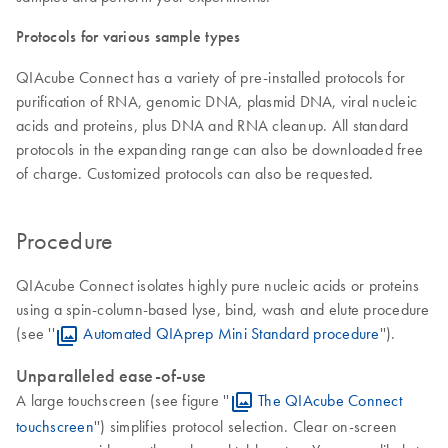
Protocols for various sample types
QIAcube Connect has a variety of pre-installed protocols for
purification of RNA, genomic DNA, plasmid DNA, viral nucleic
acids and proteins, plus DNA and RNA cleanup. All standard
protocols in the expanding range can also be downloaded free
of charge. Customized protocols can also be requested.
Procedure
QIAcube Connect isolates highly pure nucleic acids or proteins
using a spin-column-based lyse, bind, wash and elute procedure
(see ''
Automated QIAprep Mini Standard procedure
'').
Unparalleled ease-of-use
A large touchscreen (see figure ''
The QIAcube Connect
touchscreen
'') simplifies protocol selection. Clear on-screen