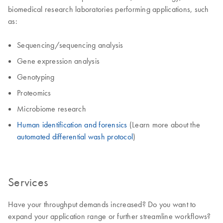
biomedical research laboratories performing applications, such
as:
Sequencing/sequencing analysis
Gene expression analysis
Genotyping
Proteomics
Microbiome research
Human identification and forensics
(Learn more about the
automated differential wash protocol
)
Services
Have your throughput demands increased? Do you want to
expand your application range or further streamline workflows?