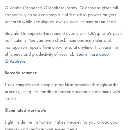
QIAcube Connect is QIAsphere-ready. QIAsphere gives full
connectivity so you can step out of the lab to ponder on your
research while keeping an eye on your instrument run status.
Stay alert to important instrument events with QIAsphere's push
notifications. You can even check maintenance status and
manage run reports from anywhere, at anytime. Increase the
efficiency and productivity of your lab.
Learn more about
QIAsphere.
Barcode scanner
Track samples and sample prep kit information throughout the
process, using the handheld barcode scanner that comes with
the kit.
Illuminated worktable
Light inside the instrument makes it easier for you to load your
samples and perform your experiments.