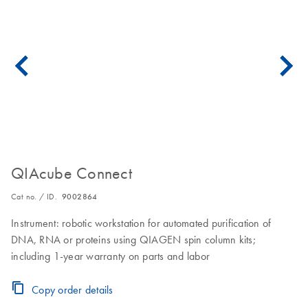
QIAcube Connect
Cat no. / ID.
9002864
Instrument: robotic workstation for automated purification of
DNA, RNA or proteins using QIAGEN spin column kits;
including 1-year warranty on parts and labor
Copy order details