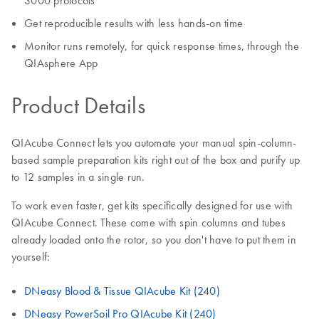
3000 protocols
Get reproducible results with less hands-on time
Monitor runs remotely, for quick response times, through the
QIAsphere App
Product Details
QIAcube Connect lets you automate your manual spin-column-
based sample preparation kits right out of the box and purify up
to 12 samples in a single run.
To work even faster, get kits specifically designed for use with
QIAcube Connect. These come with spin columns and tubes
already loaded onto the rotor, so you don't have to put them in
yourself:
DNeasy Blood & Tissue QIAcube Kit (240)
DNeasy PowerSoil Pro QIAcube Kit (240)