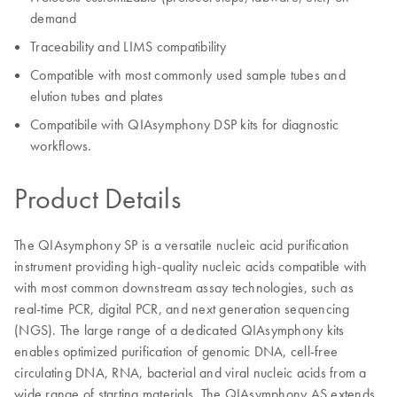
demand
Traceability and LIMS compatibility
Compatible with most commonly used sample tubes and
elution tubes and plates
Compatibile with QIAsymphony DSP kits for diagnostic
workflows.
Product Details
The QIAsymphony SP is a versatile nucleic acid purification
instrument providing high-quality nucleic acids compatible with
with most common downstream assay technologies, such as
real-time PCR, digital PCR, and next generation sequencing
(NGS). The large range of a dedicated QIAsymphony kits
enables optimized purification of genomic DNA, cell-free
circulating DNA, RNA, bacterial and viral nucleic acids from a
wide range of starting materials. The QIAsymphony AS extends