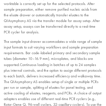
worktable is correctly set up for the selected protocols. After
sample preparation, either remove purified nucleic acids from
the eluate drawer or automatically transfer eluates to the
QIAsymphony AS via the transfer module for assay setup. After
assay setup, assays can be transferred directly to a real-time
PCR cycler for analysis.
The sample input drawer accommodates a wide range of sample
input formats to suit varying workflows and sample preparation
requirements. Bar code-labeled primary and secondary sample
tubes (diameter 10–16.9 mm), microplates, and blocks are
supported.
Continuous loading in batches of up to 24 samples
plus internal controls, and the option to assign different protocols
to each batch, delivers increased efficiency and walkaway time.
The QIAsymphony AS enables setup of single or multiple PCRs
per run or sample, splitting of eluates for panel testing, and
active cooling of eluates, reagents, and PCRs. A choice of output
adapters enables use of different real-time PCR cyclers (e.g.,
Rotor-Gene Q, 96-well cyclers, 32-capillary cyclers). To use the