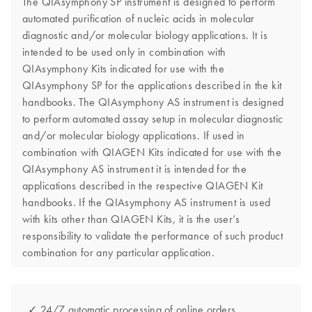
The QIAsymphony SP instrument is designed to perform
automated purification of nucleic acids in molecular
diagnostic and/or molecular biology applications. It is
intended to be used only in combination with
QIAsymphony Kits indicated for use with the
QIAsymphony SP for the applications described in the kit
handbooks. The QIAsymphony AS instrument is designed
to perform automated assay setup in molecular diagnostic
and/or molecular biology applications. If used in
combination with QIAGEN Kits indicated for use with the
QIAsymphony AS instrument it is intended for the
applications described in the respective QIAGEN Kit
handbooks. If the QIAsymphony AS instrument is used
with kits other than QIAGEN Kits, it is the user’s
responsibility to validate the performance of such product
combination for any particular application.
✓ 24/7 automatic processing of online orders