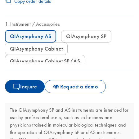
Copy order details
Instrument
Accessories
QIAsymphony AS
QIAsymphony SP
QIAsymphony Cabinet
QIAsymphony Cabinet SP/AS
Inquire
Request a demo
The QIAsymphony SP and AS instruments are intended for
use by professional users, such as technicians and
physicians trained in molecular biological techniques and
the operation of QIAsymphony SP and AS instruments.