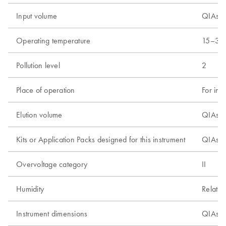
Input volume
QIAsym
Operating temperature
15–32
Pollution level
2
Place of operation
For ind
Elution volume
QIAsym
Kits or Application Packs designed for this instrument
QIAsym
Overvoltage category
II
Humidity
Relativ
Instrument dimensions
QIAsym