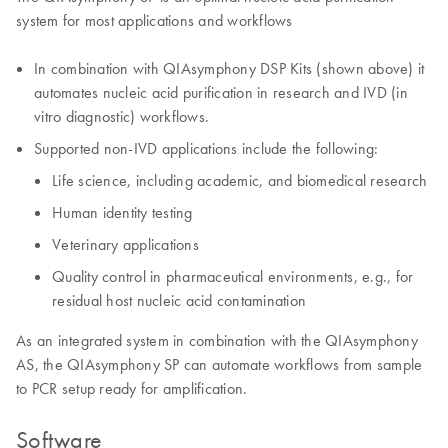
system for most applications and workflows
In combination with QIAsymphony DSP Kits (shown above) it
automates nucleic acid purification in research and IVD (in
vitro diagnostic) workflows.
Supported non-IVD applications include the following:
Life science, including academic, and biomedical research
Human identity testing
Veterinary applications
Quality control in pharmaceutical environments, e.g., for
residual host nucleic acid contamination
As an integrated system in combination with the QIAsymphony
AS, the QIAsymphony SP can automate workflows from sample
to PCR setup ready for amplification.
Software