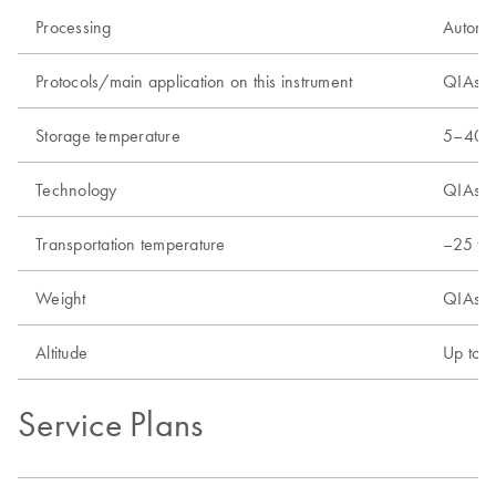
Processing
Automa
Protocols/main application on this instrument
QIAsymp
Storage temperature
5–40°C
Technology
QIAsym
Transportation temperature
–25 to
Weight
QIAsym
Altitude
Up to 
Service Plans