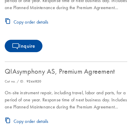
period of one year. Response time of next business day. Includes
one Planned Maintenance during the Premium Agreement
period
Copy order details
Inquire
QIAsymphony AS, Premium Agreement
Cat no. / ID.
9244820
On-site instrument repair, including travel, labor and parts, for a
period of one year. Response time of next business day. Includes
one Planned Maintenance during the Premium Agreement
period
Copy order details