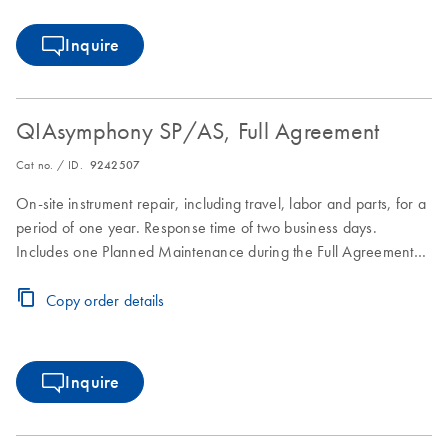
Inquire
QIAsymphony SP/AS, Full Agreement
Cat no. / ID.
9242507
On-site instrument repair, including travel, labor and parts, for a
period of one year. Response time of two business days.
Includes one Planned Maintenance during the Full Agreement
period.
Copy order details
Inquire