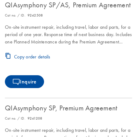
QIAsymphony SP/AS, Premium Agreement
Cat no. / ID.
9242508
On-site instrument repair, including travel, labor and parts, for a
period of one year. Response time of next business day. Includes
one Planned Maintenance during the Premium Agreement
period
Copy order details
Inquire
QIAsymphony SP, Premium Agreement
Cat no. / ID.
9241208
On-site instrument repair, including travel, labor and parts, for a