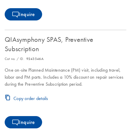
Inquire
QIAsymphony SPAS, Preventive
Subscription
Cat no. / ID.
9243546A
One on-site Planned Maintenance (PM) visit, including travel,
labor and PM parts. Includes a 10% discount on repair services
during the Preventive Subscription period.
Copy order details
Inquire