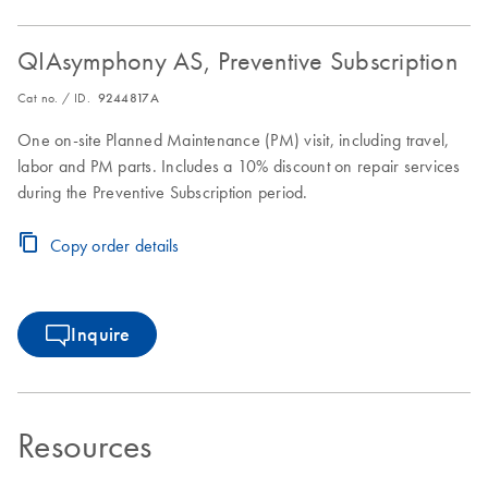
QIAsymphony AS, Preventive Subscription
Cat no. / ID.
9244817A
One on-site Planned Maintenance (PM) visit, including travel,
labor and PM parts. Includes a 10% discount on repair services
during the Preventive Subscription period.
Copy order details
Inquire
Resources