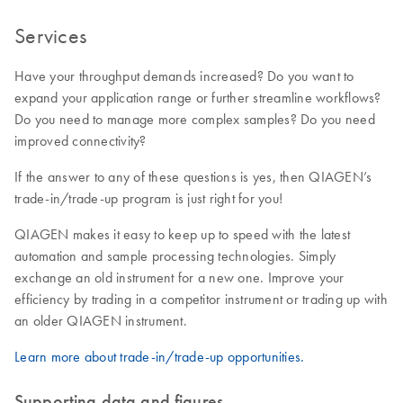
Services
Have your throughput demands increased? Do you want to
expand your application range or further streamline workflows?
Do you need to manage more complex samples? Do you need
improved connectivity?
If the answer to any of these questions is yes, then QIAGEN’s
trade-in/trade-up program is just right for you!
QIAGEN makes it easy to keep up to speed with the latest
automation and sample processing technologies. Simply
exchange an old instrument for a new one. Improve your
efficiency by trading in a competitor instrument or trading up with
an older QIAGEN instrument.
Learn more about trade-in/trade-up opportunities.
Supporting data and figures