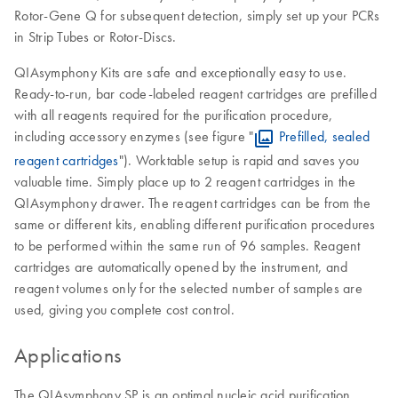
Rotor-Gene Q for subsequent detection, simply set up your PCRs
in Strip Tubes or Rotor-Discs.
QIAsymphony Kits are safe and exceptionally easy to use.
Ready-to-run, bar code-labeled reagent cartridges are prefilled
with all reagents required for the purification procedure,
including accessory enzymes (see figure "
Prefilled, sealed
reagent cartridges
"). Worktable setup is rapid and saves you
valuable time. Simply place up to 2 reagent cartridges in the
QIAsymphony drawer. The reagent cartridges can be from the
same or different kits, enabling different purification procedures
to be performed within the same run of 96 samples. Reagent
cartridges are automatically opened by the instrument, and
reagent volumes only for the selected number of samples are
used, giving you complete cost control.
Applications
The QIAsymphony SP is an optimal nucleic acid purification