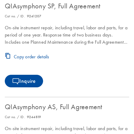
QIAsymphony SP, Full Agreement
Cat no. / ID.
9241207
On-site instrument repair, including travel, labor and parts, for a
period of one year. Response time of two business days.
Includes one Planned Maintenance during the Full Agreement
period.
Copy order details
Inquire
QIAsymphony AS, Full Agreement
Cat no. / ID.
9244819
On-site instrument repair, including travel, labor and parts, for a