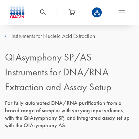
Instruments for Nucleic Acid Extraction
QIAsymphony SP/AS
Instruments for DNA/RNA
Extraction and Assay Setup
For fully automated DNA/RNA purification from a
broad range of samples with varying input volumes,
with the QIAsymphony SP, and integrated assay set up
with the QIAsymphony AS.