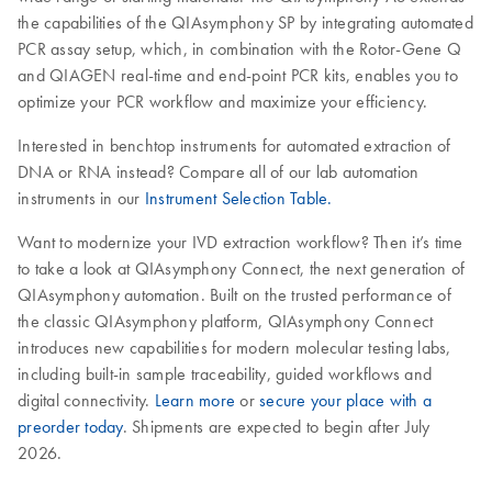
the capabilities of the QIAsymphony SP by integrating automated
PCR assay setup, which, in combination with the Rotor-Gene Q
and QIAGEN real-time and end-point PCR kits, enables you to
optimize your PCR workflow and maximize your efficiency.
Interested in benchtop instruments for automated extraction of
DNA or RNA instead? Compare all of our lab automation
instruments in our
Instrument Selection Table.
Want to modernize your IVD extraction workflow? Then it’s time
to take a look at QIAsymphony Connect, the next generation of
QIAsymphony automation. Built on the trusted performance of
the classic QIAsymphony platform, QIAsymphony Connect
introduces new capabilities for modern molecular testing labs,
including built-in sample traceability, guided workflows and
digital connectivity.
Learn more
or
secure your place with a
preorder today
. Shipments are expected to begin after July
2026.