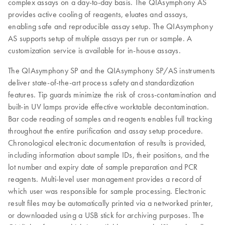
complex assays on a day-to-day basis. The QIAsymphony AS
provides active cooling of reagents, eluates and assays,
enabling safe and reproducible assay setup. The QIAsymphony
AS supports setup of multiple assays per run or sample. A
customization service is available for in-house assays.
The QIAsymphony SP and the QIAsymphony SP/AS instruments
deliver state-of-the-art process safety and standardization
features. Tip guards minimize the risk of cross-contamination and
built-in UV lamps provide effective worktable decontamination.
Bar code reading of samples and reagents enables full tracking
throughout the entire purification and assay setup procedure.
Chronological electronic documentation of results is provided,
including information about sample IDs, their positions, and the
lot number and expiry date of sample preparation and PCR
reagents. Multi-level user management provides a record of
which user was responsible for sample processing. Electronic
result files may be automatically printed via a networked printer,
or downloaded using a USB stick for archiving purposes. The