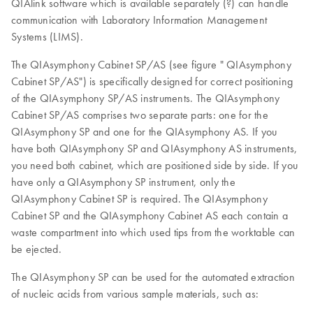
QIAlink software which is available separately (?) can handle
communication with Laboratory Information Management
Systems (LIMS).
The QIAsymphony Cabinet SP/AS (see figure " QIAsymphony
Cabinet SP/AS") is specifically designed for correct positioning
of the QIAsymphony SP/AS instruments. The QIAsymphony
Cabinet SP/AS comprises two separate parts: one for the
QIAsymphony SP and one for the QIAsymphony AS. If you
have both QIAsymphony SP and QIAsymphony AS instruments,
you need both cabinet, which are positioned side by side. If you
have only a QIAsymphony SP instrument, only the
QIAsymphony Cabinet SP is required. The QIAsymphony
Cabinet SP and the QIAsymphony Cabinet AS each contain a
waste compartment into which used tips from the worktable can
be ejected.
The QIAsymphony SP can be used for the automated extraction
of nucleic acids from various sample materials, such as: