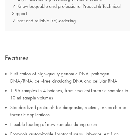
✓ Knowledgeable and professional Product & Technical
Support
✓ Fast and reliable (re)-ordering
Features
Purification of high-quality genomic DNA, pathogen
DNA/RNA, cell-free circulating DNA and cellular RNA
1-96 samples in 4 batches, from smallest forensic samples to
10 ml sample volumes
Standardized protocols for diagnostic, routine, research and
forensic applications
Flexible loading of new samples during a run
Protocols customizable (protocol steps, labware, etc.) on