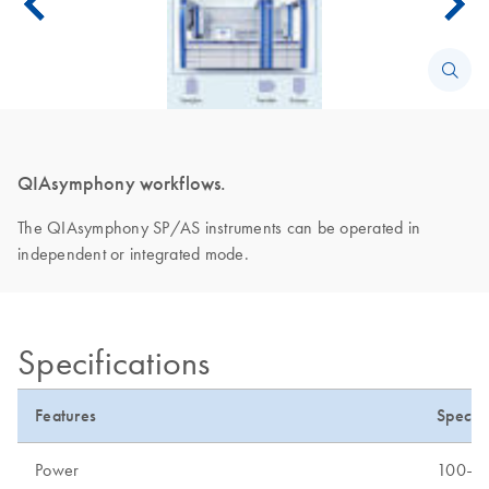
QIAsymphony workflows.
The QIAsymphony SP/AS instruments can be operated in
independent or integrated mode.
Specifications
Features
Specifi
Power
100–24