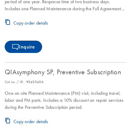
period of one year. Response time of two business days.
Includes one Planned Maintenance during the Full Agreement
period.
Copy order details
Inquire
QIAsymphony SP, Preventive Subscription
Cat no. / ID.
9243545A
One on-site Planned Maintenance (PM) visit, including travel,
labor and PM parts. Includes a 10% discount on repair services
during the Preventive Subscription period.
Copy order details