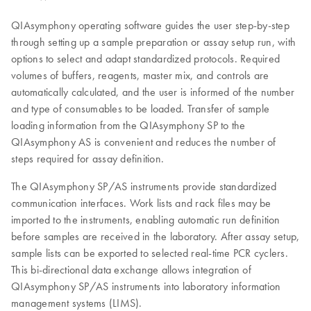
QIAsymphony operating software guides the user step-by-step
through setting up a sample preparation or assay setup run, with
options to select and adapt standardized protocols. Required
volumes of buffers, reagents, master mix, and controls are
automatically calculated, and the user is informed of the number
and type of consumables to be loaded. Transfer of sample
loading information from the QIAsymphony SP to the
QIAsymphony AS is convenient and reduces the number of
steps required for assay definition.
The QIAsymphony SP/AS instruments provide standardized
communication interfaces. Work lists and rack files may be
imported to the instruments, enabling automatic run definition
before samples are received in the laboratory. After assay setup,
sample lists can be exported to selected real-time PCR cyclers.
This bi-directional data exchange allows integration of
QIAsymphony SP/AS instruments into laboratory information
management systems (LIMS).