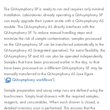
The QIAsymphony SP is ready-to-run and requires only minimal
installation. Laboratories already operating a QIAsymphony SP
can easily upgrade their system onsite with a QIAsymphony AS
module. The QIAsymphony AS directly interfaces with the
QIAsymphony SP. To reduce manual handling steps and
minimize the risk of sample contamination, samples processed
on the QIAsymphony SP can be transferred automatically to the
QIAsymphony AS (integrated operation). For extra flexibility, the
QIAsymphony SP and AS can also be operated independently.
Samples that have been processed earlier in the day, or that
have been processed on a different QIAsymphony SP, may be
manually transferred to the QIAsymphony AS (see figure
"
QIAsymphony workflows
").
Sample preparation and assay setup runs are defined using the
touchscreen. Simply load drawers with the required samples,
reagents, and consumables. When each drawer is closed, a
detailed inventory scan is performed. This ensures that the