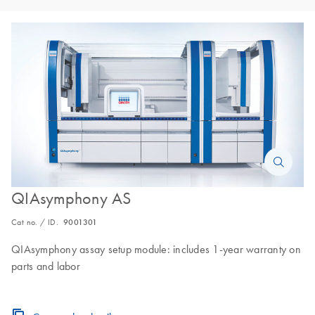
QIAsymphony AS
Cat no. / ID.
9001301
QIAsymphony assay setup module: includes 1-year warranty on
parts and labor