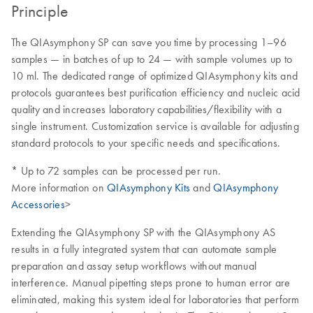
Principle
The QIAsymphony SP can save you time by processing 1–96
samples — in batches of up to 24 — with sample volumes up to
10 ml. The dedicated range of optimized QIAsymphony kits and
protocols guarantees best purification efficiency and nucleic acid
quality and increases laboratory capabilities/flexibility with a
single instrument. Customization service is available for adjusting
standard protocols to your specific needs and specifications.
* Up to 72 samples can be processed per run.
More information on
QIAsymphony Kits
and
QIAsymphony
Accessories
>
Extending the QIAsymphony SP with the QIAsymphony AS
results in a fully integrated system that can automate sample
preparation and assay setup workflows without manual
interference. Manual pipetting steps prone to human error are
eliminated, making this system ideal for laboratories that perform