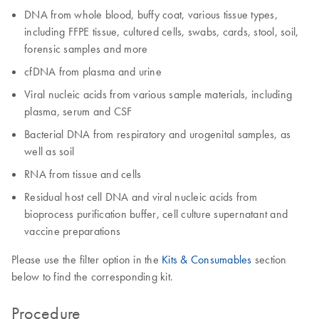
DNA from whole blood, buffy coat, various tissue types,
including FFPE tissue, cultured cells, swabs, cards, stool, soil,
forensic samples and more
cfDNA from plasma and urine
Viral nucleic acids from various sample materials, including
plasma, serum and CSF
Bacterial DNA from respiratory and urogenital samples, as
well as soil
RNA from tissue and cells
Residual host cell DNA and viral nucleic acids from
bioprocess purification buffer, cell culture supernatant and
vaccine preparations
Please use the filter option in the
Kits & Consumables
section
below to find the corresponding kit.
Procedure