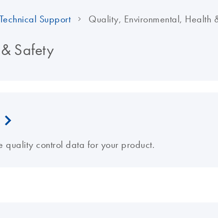
Technical Support
Quality, Environmental, Health 
 & Safety
e quality control data for your product.