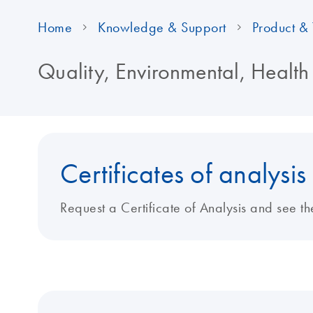
Home
Knowledge & Support
Product & 
Quality, Environmental, Health
Certificates of analysis
Request a Certificate of Analysis and see th