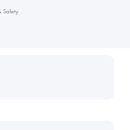
& Safety