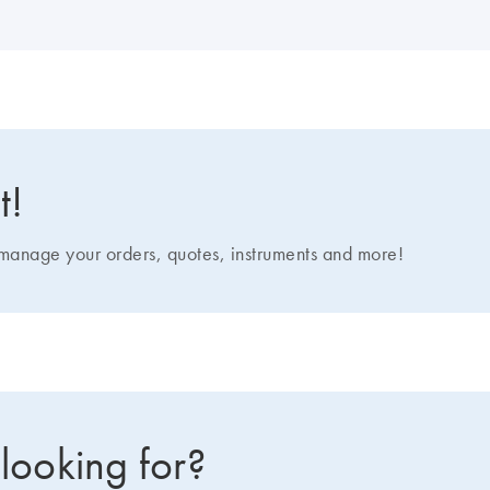
t!
nage your orders, quotes, instruments and more!
 looking for?