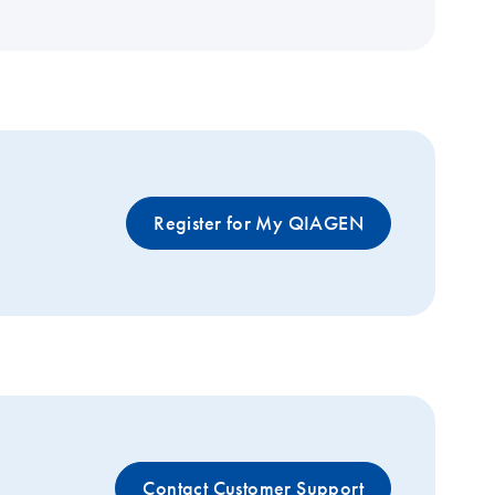
Register for My QIAGEN
Contact Customer Support