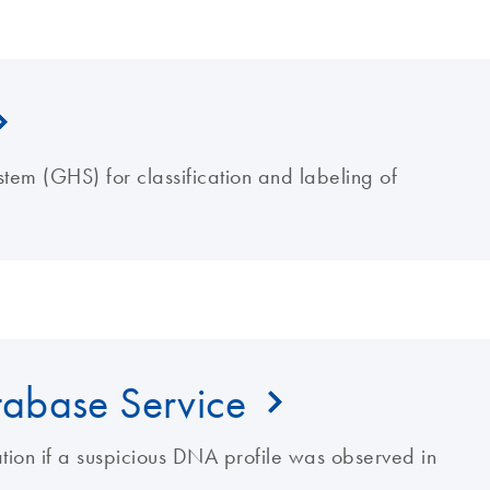
tem (GHS) for classification and labeling of
abase Service
gation if a suspicious DNA profile was observed in