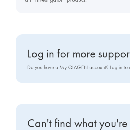
Log in for more suppor
Do you have a My QIAGEN account? Log in to ma
Can't find what you're