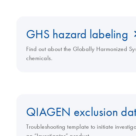
GHS hazard labeling
Find out about the Globally Harmonized Sys
chemicals.
QIAGEN exclusion dat
Troubleshooting template to initiate investi
an “Investigator” product.