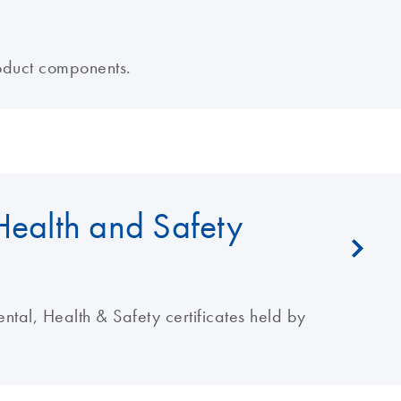
oduct components.
Health and Safety
al, Health & Safety certificates held by