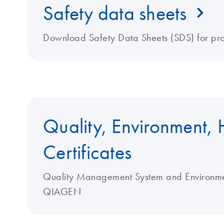
Safety data sheets
Download Safety Data Sheets (SDS) for pr
Quality, Environment, 
Certificates
Quality Management System and Environment
QIAGEN