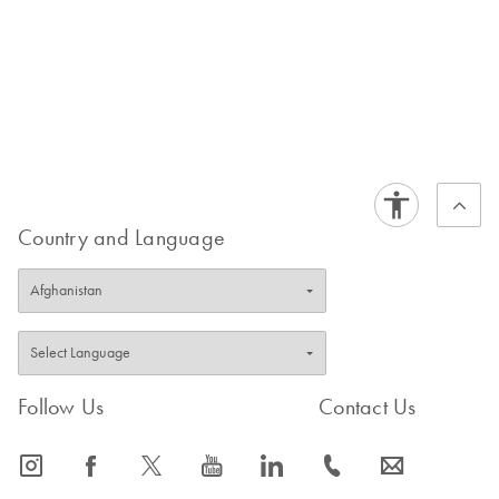
Country and Language
Follow Us
Contact Us
icon_0065_instagram-s
icon_0064_facebook-s
icon_0340_cc_gen_x-s
icon_0077_youtube-s
icon_0066_linkedin-s
icon_0072_phone-s
icon_0063_envelope-s