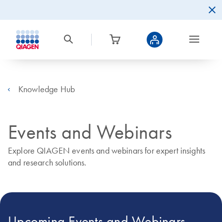
Knowledge Hub
Events and Webinars
Explore QIAGEN events and webinars for expert insights
and research solutions.
Upcoming Events and Webinars