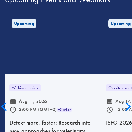
Upcoming
Upcoming
Webinar series
On-site event
icon_0085_cc_gen_calendar-s
icon_0085_cc_gen_calendar-s
Aug 11, 2026
Aug 17,
icon_0175_ls_qf_operating_hours-s
icon_0175_ls_qf_operating_hours-s
3:00 PM (GMT+0)
12:00 
+3 other
Detect more, faster: Research into
ISFG 202
new approaches for veterinary