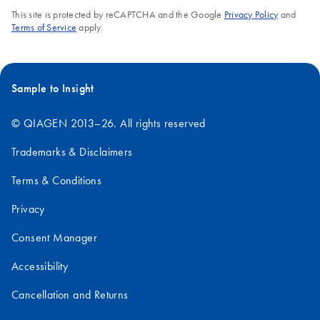
This site is protected by reCAPTCHA and the Google
Privacy Policy
and
Terms of Service
apply.
Sample to Insight
© QIAGEN 2013–26. All rights reserved
Trademarks & Disclaimers
Terms & Conditions
Privacy
Consent Manager
Accessibility
Cancellation and Returns