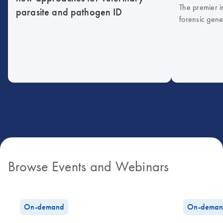
The premier i
parasite and pathogen ID
forensic gene
Browse Events and Webinars
On-demand
On-deman