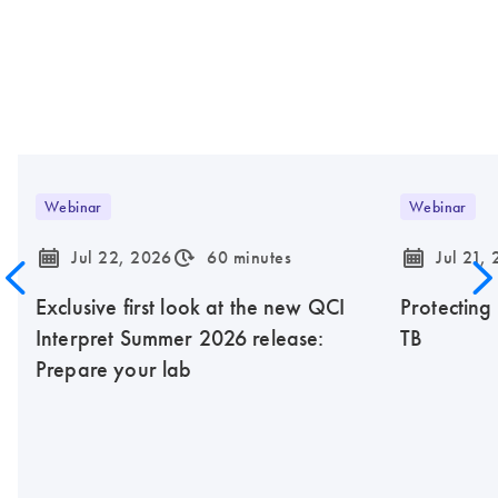
Webinar
Webinar
icon_0085_cc_gen_calendar-s
icon_0310_cc_gen_timeinterval-s
icon_0085_cc_gen_calendar-s
Jul 22, 2026
60 minutes
Jul 21,
Exclusive first look at the new QCI
Protecting
Interpret Summer 2026 release:
TB
Prepare your lab