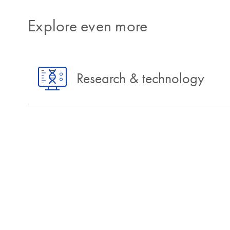
Explore even more
Research & technology