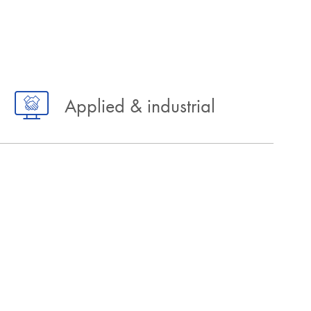
Applied & industrial