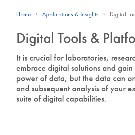
Home
Applications & Insights
Digital To
Digital Tools & Platf
It is crucial for laboratories, resear
embrace digital solutions and gain
power of data, but the data can onl
and subsequent analysis of your ex
suite of digital capabilities.