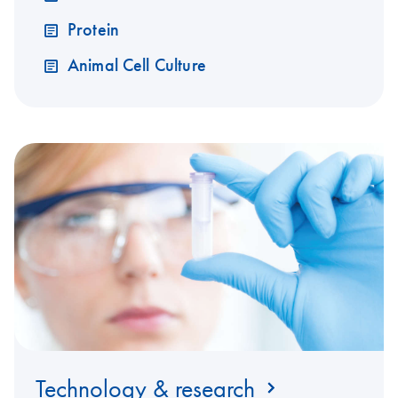
Protein
Animal Cell Culture
Technology & research