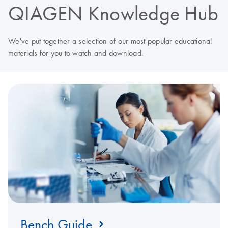
QIAGEN Knowledge Hub
We've put together a selection of our most popular educational
materials for you to watch and download.
Bench Guide