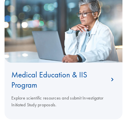
Medical Education & IIS
Program
Explore scientific resources and submit Investigator
Initiated Study proposals.