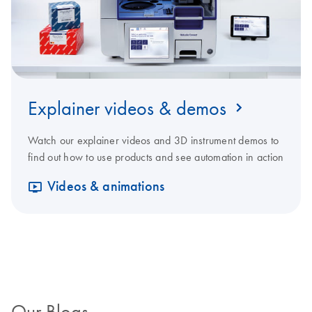
Explainer videos & demos
Watch our explainer videos and 3D instrument demos to
find out how to use products and see automation in action
Videos & animations
Our Blogs