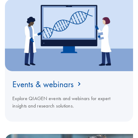
Events & webinars
Explore QIAGEN events and webinars for expert
insights and research solutions.