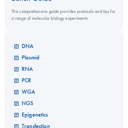
This comprehensive guide provides protocols and tips for
a range of molecular biology experiments
DNA
Plasmid
RNA
PCR
WGA
NGS
Epigenetics
Transfection