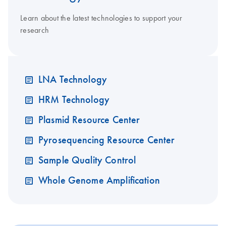
Learn about the latest technologies to support your
research
LNA Technology
HRM Technology
Plasmid Resource Center
Pyrosequencing Resource Center
Sample Quality Control
Whole Genome Amplification