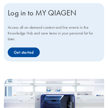
Log in to MY QIAGEN
Access all on-demand content and live events in the
Knowledge Hub and save items in your personal list for
later.
Get started