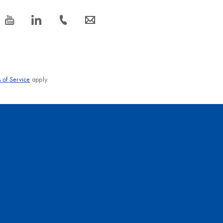
icon_0077_youtube-s
icon_0066_linkedin-s
icon_0072_phone-s
icon_0063_envelope-s
 of Service
apply.