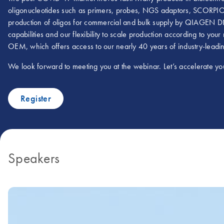
oligonucleotides such as primers, probes, NGS adaptors, SCORPION
production of oligos for commercial and bulk supply by QIAGEN DN
capabilities and our flexibility to scale production according to y
OEM, which offers access to our nearly 40 years of industry-leadin
We look forward to meeting you at the webinar. Let’s accelerate you
Register
Speakers