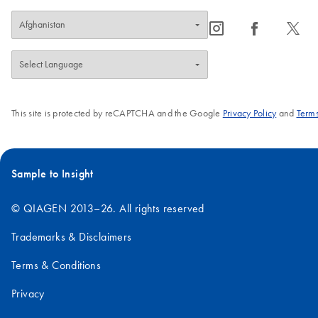
icon_0065_instagram-s
icon_0064_facebook-s
icon_0340_cc_gen_x-s
This site is protected by reCAPTCHA and the Google
Privacy Policy
and
Terms
Sample to Insight
© QIAGEN 2013–26. All rights reserved
Trademarks & Disclaimers
Terms & Conditions
Privacy