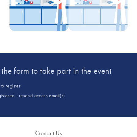
t the form to take part in the event
to register
gistered - resend access email(s)
Contact Us