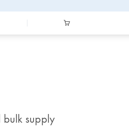
 bulk supply