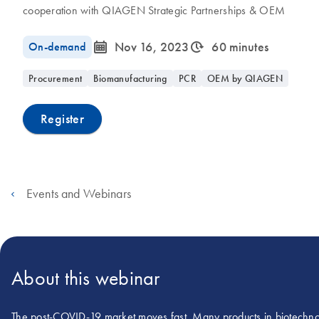
cooperation with QIAGEN Strategic Partnerships & OEM
icon_0085_cc_gen_calendar-s
icon_0310_cc_gen_timeinterval-s
On-demand
Nov 16, 2023
60 minutes
Procurement
Biomanufacturing
PCR
OEM by QIAGEN
Register
Events and Webinars
About this webinar
The post-COVID-19 market moves fast. Many products in biotechnolog