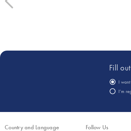
Fill ou
I want 
I’m re
Country and Language
Follow Us