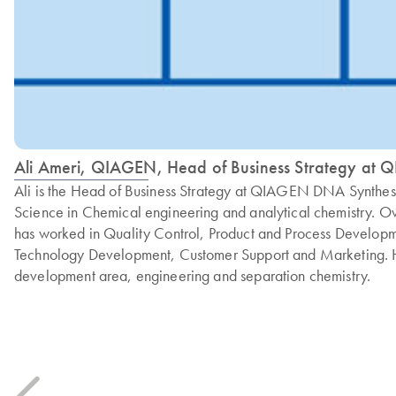
Ali Ameri, QIAGEN, Head of Business Strategy at
Ali is the Head of Business Strategy at QIAGEN DNA Synthes
Science in Chemical engineering and analytical chemistry. O
has worked in Quality Control, Product and Process Develop
Technology Development, Customer Support and Marketing. H
development area, engineering and separation chemistry.