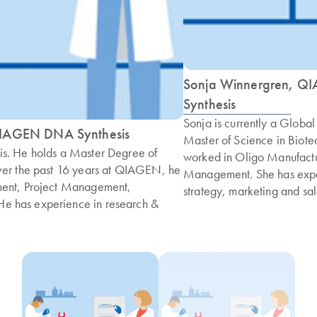
Sonja Winnergren, Q
Synthesis
Sonja is currently a Glob
 QIAGEN DNA Synthesis
Master of Science in Biot
is. He holds a Master Degree of
worked in Oligo Manufactu
ver the past 16 years at QIAGEN, he
Management. She has expe
ment, Project Management,
strategy, marketing and sal
e has experience in research &