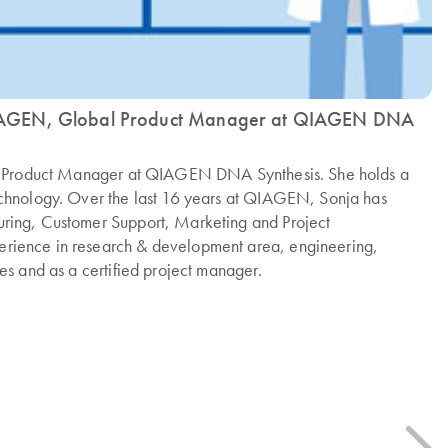
IAGEN, Global Product Manager at QIAGEN DNA
al Product Manager at QIAGEN DNA Synthesis. She holds a
echnology. Over the last 16 years at QIAGEN, Sonja has
ring, Customer Support, Marketing and Project
rience in research & development area, engineering,
es and as a certified project manager.