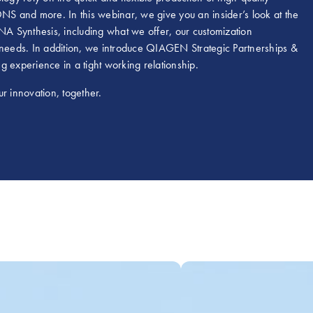
S and more. In this webinar, we give you an insider’s look at the
A Synthesis, including what we offer, our customization
our needs. In addition, we introduce QIAGEN Strategic Partnerships &
g experience in a tight working relationship.
r innovation, together.