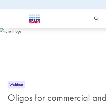
Webinar
Oligos for commercial and