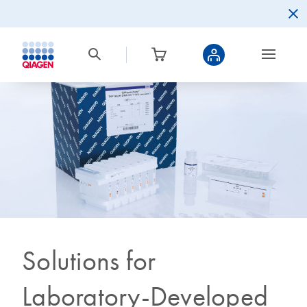
Solutions for
Laboratory-Developed