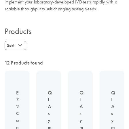
implement your laboratory-developed IVD tests rapidly with a
scalable throughput to suit changing testing needs.
Products
Sort
12 Products found
E
Q
Q
Q
Z
I
I
I
2
A
A
A
C
s
s
s
o
y
y
y
n
m
m
m