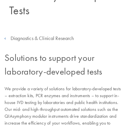
Tests
Diagnostics & Clinical Research
Solutions to support your
laboratory-developed tests
We provide a variety of solutions for laboratory-developed tests
– extraction kits, PCR enzymes and instruments – to support in-
house IVD testing by laboratories and public health institutions.
Our mid- and high-throughput automated solutions such as the
QIAsymphony modular instruments drive standardization and
increase the efficiency of your workflows, enabling you to