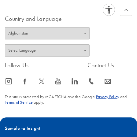
Country and Language
Follow Us
Contact Us
icon_0065_instagram-s
icon_0064_facebook-s
icon_0340_cc_gen_x-s
icon_0077_youtube-s
icon_0066_linkedin-s
icon_0072_phone-s
icon_0063_envelope-s
This site is protected by reCAPTCHA and the Google
Privacy Policy
and
Terms of Service
apply.
Sample to Insight