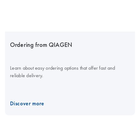
Ordering from QIAGEN
Learn about easy ordering options that offer fast and
reliable delivery.
Discover more