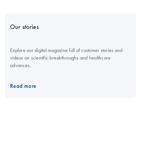
Our stories
Explore our digital magazine full of customer stories and
videos on scientific breakthroughs and healthcare
advances.
Read more