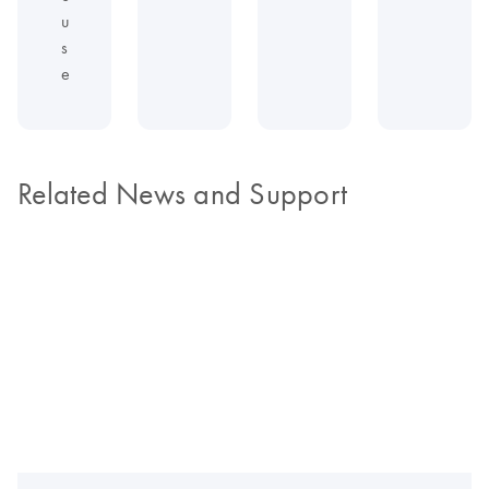
u
s
e
Related News and Support