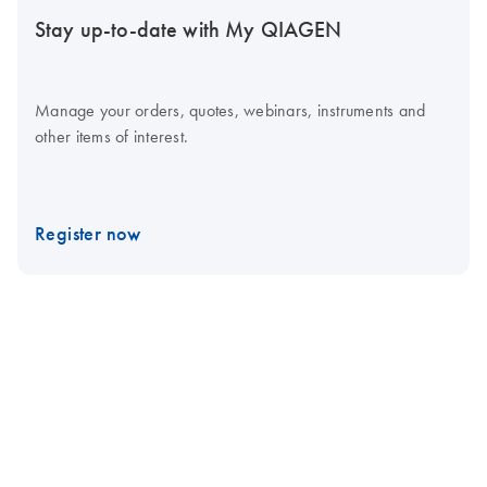
Stay up-to-date with My QIAGEN
Manage your orders, quotes, webinars, instruments and
other items of interest.
Register now