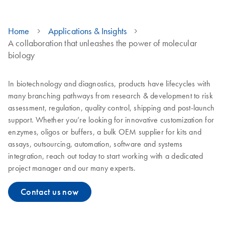
Home
Applications & Insights
A collaboration that unleashes the power of molecular
biology
In biotechnology and diagnostics, products have lifecycles with
many branching pathways from research & development to risk
assessment, regulation, quality control, shipping and post-launch
support. Whether you’re looking for innovative customization for
enzymes, oligos or buffers, a bulk OEM supplier for kits and
assays, outsourcing, automation, software and systems
integration, reach out today to start working with a dedicated
project manager and our many experts.
Contact us now