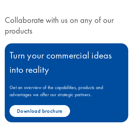
Collaborate with us on any of our
products
Turn your commercial ideas
into reality
Get an overview of the capabilities, products and
advantages we offer our strategic partners.
Download brochure