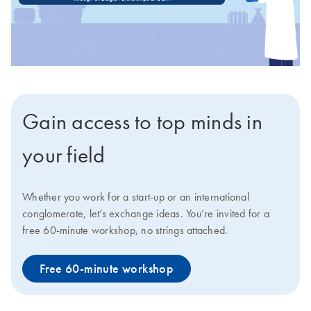
Gain access to top minds in
your field
Whether you work for a start-up or an international
conglomerate, let’s exchange ideas. You’re invited for a
free 60-minute workshop, no strings attached.
Free 60-minute workshop