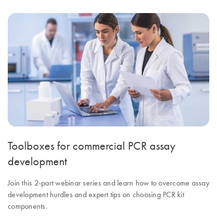
Toolboxes for commercial PCR assay
development
Join this 2-part webinar series and learn how to overcome assay
development hurdles and expert tips on choosing PCR kit
components.