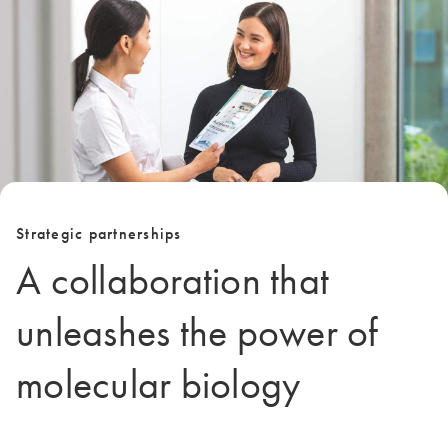
Strategic partnerships
A collaboration that
unleashes the power of
molecular biology