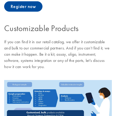
Register now
Customizable Products
If you can find it in our retail catalog, we offer it customizable
and bulk to our commercial partners. And if you can’t find it, we
can make it happen. Be it a kit, assay, oligo, instrument,
software, systems integration or any of the parts, let’s discuss
how it can work for you.