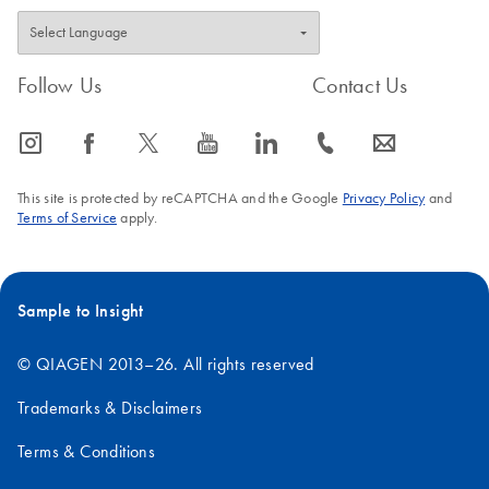
Follow Us
Contact Us
icon_0065_instagram-s
icon_0064_facebook-s
icon_0340_cc_gen_x-s
icon_0077_youtube-s
icon_0066_linkedin-s
icon_0072_phone-s
icon_0063_envelope-s
This site is protected by reCAPTCHA and the Google
Privacy Policy
and
Terms of Service
apply.
Sample to Insight
© QIAGEN 2013–26. All rights reserved
Trademarks & Disclaimers
Terms & Conditions