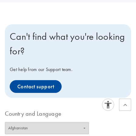
Can't find what you're looking
for?
Get help from our Support team.
Contact support
Country and Language