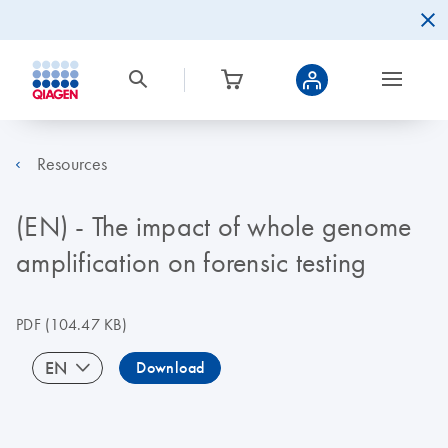
Resources
(EN) - The impact of whole genome
amplification on forensic testing
PDF
(104.47 KB)
EN
Download