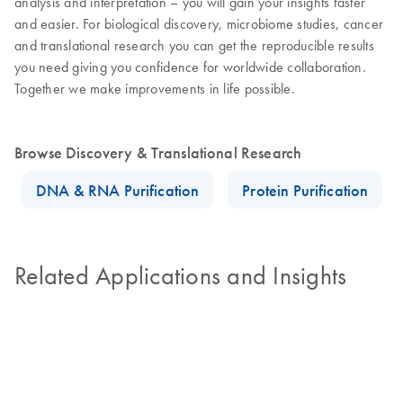
analysis and interpretation – you will gain your insights faster
and easier. For biological discovery, microbiome studies, cancer
and translational research you can get the reproducible results
you need giving you confidence for worldwide collaboration.
Together we make improvements in life possible.
Browse Discovery & Translational Research
DNA & RNA Purification
Protein Purification
Related Applications and Insights