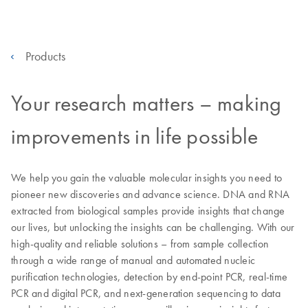
Products
Your research matters – making
improvements in life possible
We help you gain the valuable molecular insights you need to
pioneer new discoveries and advance science. DNA and RNA
extracted from biological samples provide insights that change
our lives, but unlocking the insights can be challenging. With our
high-quality and reliable solutions – from sample collection
through a wide range of manual and automated nucleic
purification technologies, detection by end-point PCR, real-time
PCR and digital PCR, and next-generation sequencing to data