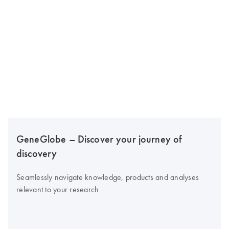
GeneGlobe – Discover your journey of
discovery
Seamlessly navigate knowledge, products and analyses
relevant to your research