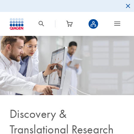
Discovery &
Translational Research