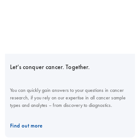
Let’s conquer cancer. Together.
You can quickly gain answers to your questions in cancer
research, if you rely on our expertise in all cancer sample
types and analytes – from discovery to diagnostics.
Find out more