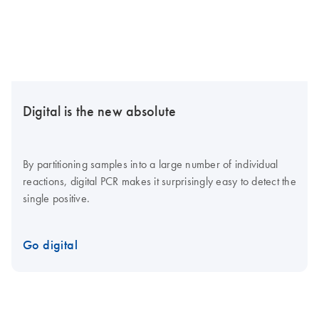
Digital is the new absolute
By partitioning samples into a large number of individual
reactions, digital PCR makes it surprisingly easy to detect the
single positive.
Go digital