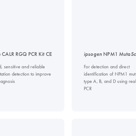
n
CALR RGQ PCR Kit CE
ipsogen
NPM1 Muta
Sc
, sensitive and reliable
For detection and direct
ation detection to improve
identification of NPM1 mut
iagnosis
type A, B, and D using rea
PCR