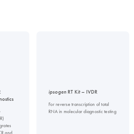
R
ipsogen
RT Kit – IVDR
nostics
For reverse transcription of total
o
RNA in molecular diagnostic testing
CR)
grates
PCR and