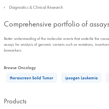
Diagnostics & Clinical Research
Comprehensive portfolio of assay
Better understanding of the molecular events that underlie the ca
assays for analysis of genomic variants such as mutations, insertio
biomarkers.
Browse Oncology
therascreen
Solid Tumor
ipsogen
Leukemia
Products