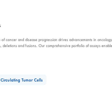
s
use of cancer and disease progression drives advancements in oncolog
ns, deletions and fusions. Our comprehensive portfolio of assays enabl
Circulating Tumor Cells