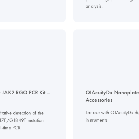
analysis.
n
JAK2 RGQ PCR Kit –
QIAcuityDx Nanoplate
Accessories
For use with QIAcuityDx di
itative detection of the
instruments
17F/G1849T mutation
al-time PCR