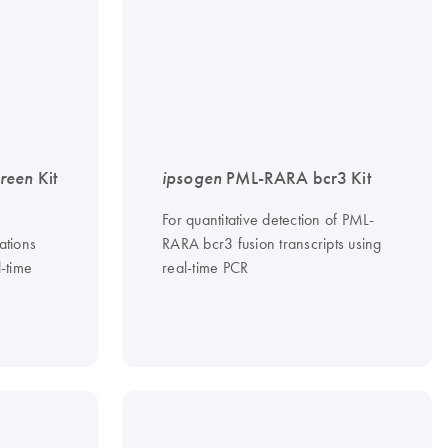
reen
Kit
ipsogen
PML-RARA bcr3 Kit
For quantitative detection of PML-
ations
RARA bcr3 fusion transcripts using
l-time
real-time PCR