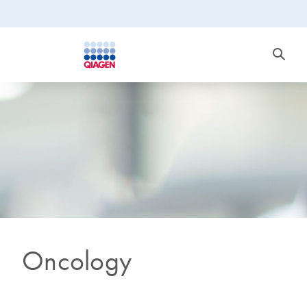
Oncology