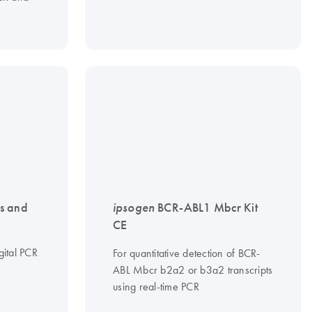
s and
ipsogen
BCR-ABL1 Mbcr Kit
CE
gital PCR
For quantitative detection of BCR-
ABL Mbcr b2a2 or b3a2 transcripts
using real-time PCR