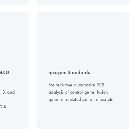
 B&D
ipsogen
Standards
For real-time quantitative PCR
, B, and
analysis of control gene, fusion
e
gene, or mutated gene transcripts
 PCR