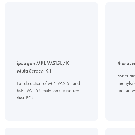
ipsogen
MPL W515L/K
therasc
Muta
Screen
Kit
For quan
methylati
For detection of MPL W515L and
human 
MPL W515K mutations using real-
time PCR