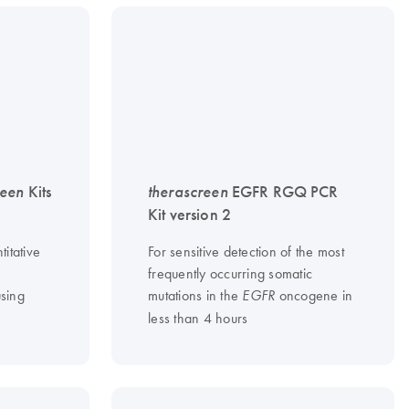
reen
Kits
therascreen
EGFR RGQ PCR
Kit version 2
titative
For sensitive detection of the most
frequently occurring somatic
sing
mutations in the
oncogene in
EGFR
less than 4 hours