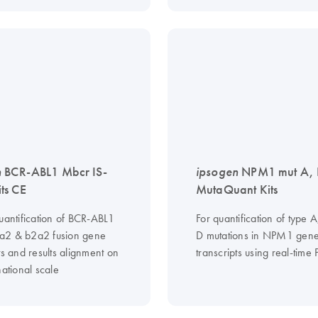
n
BCR-ABL1 Mbcr IS-
ipsogen
NPM1 mut A,
ts CE
MutaQuant Kits
quantification of BCR-ABL1
For quantification of type A
a2 & b2a2 fusion gene
D mutations in NPM1 gen
ts and results alignment on
transcripts using real-time
national scale