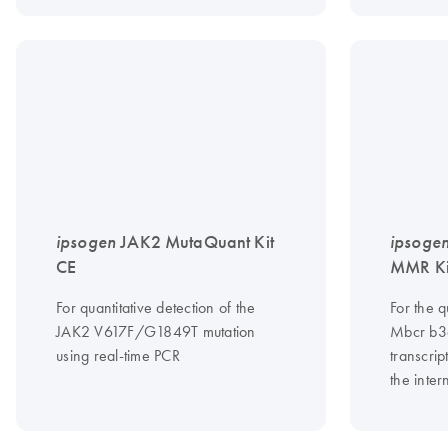
ipsogen
JAK2 MutaQuant Kit
ipsoge
CE
MMR Ki
For quantitative detection of the
For the 
JAK2 V617F/G1849T mutation
Mbcr b3
using real-time PCR
transcrip
the inter