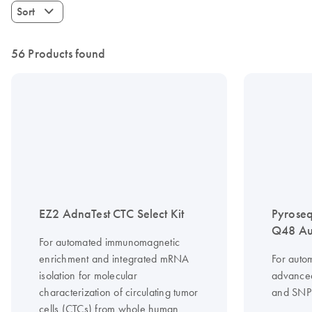
Sort
56 Products found
EZ2 AdnaTest CTC Select Kit
Pyrose
Q48 Au
For automated immunomagnetic
enrichment and integrated mRNA
For auto
isolation for molecular
advanced
characterization of circulating tumor
and SNP 
cells (CTCs) from whole human