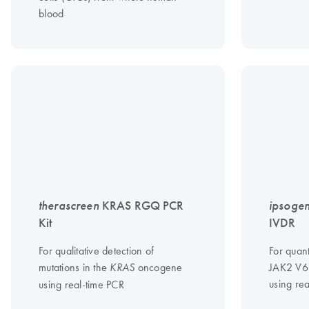
blood
therascreen
KRAS RGQ PCR
ipsoge
Kit
IVDR
For qualitative detection of
For quant
mutations in the
oncogene
JAK2 V6
KRAS
using re
using real-time PCR