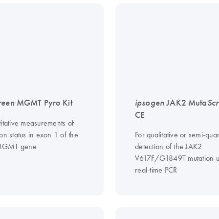
reen
MGMT Pyro Kit
ipsogen
JAK2 Muta
Sc
CE
titative measurements of
on status in exon 1 of the
For qualitative or semi-quan
MGMT gene
detection of the JAK2
V617F/G1849T mutation u
real-time PCR