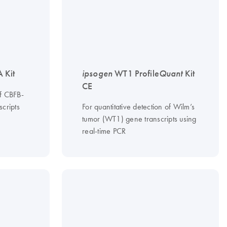
 Kit
ipsogen
WT1 Profile
Quant
Kit
CE
of CBFB-
cripts
For quantitative detection of Wilm’s
tumor (WT1) gene transcripts using
real-time PCR