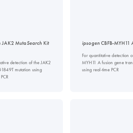
n
JAK2 Muta
Search
Kit
ipsogen
CBFB-MYH11 A
For quantitative detection 
tative detection of the JAK2
MYH11 A fusion gene trans
1849T mutation using
using real-time PCR
e PCR