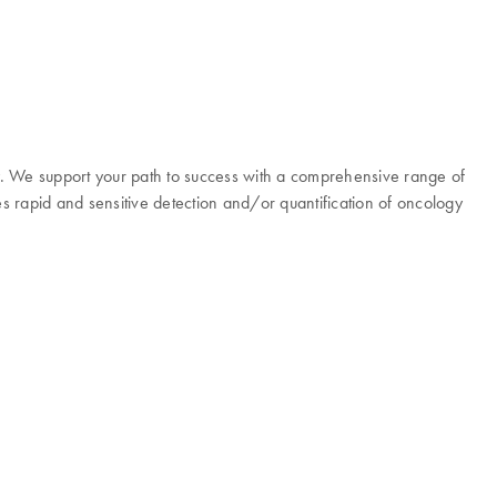
y. We support your path to success with a comprehensive range of
es rapid and sensitive detection and/or quantification of oncology