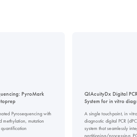
quencing: PyroMark
QIAcuityDx Digital PC
toprep
System for in vitro diag
mated Pyrosequencing with
A single touchpoint, in vitr
 methylation, mutation
diagnostic digital PCR (dP
quantification
system that seamlessly inte
partitioning/processing, 