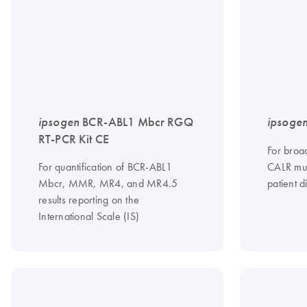
ipsogen
BCR-ABL1 Mbcr RGQ
ipsoge
RT-PCR Kit CE
For broad
For quantification of BCR-ABL1
CALR mut
Mbcr, MMR, MR4, and MR4.5
patient d
results reporting on the
International Scale (IS)