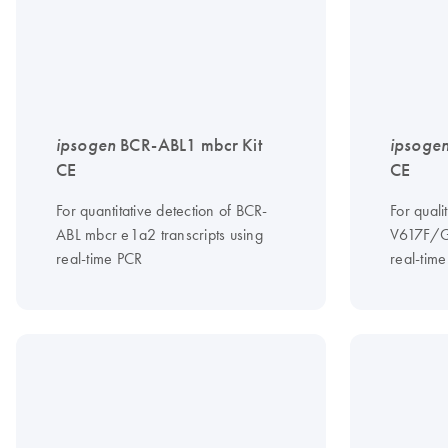
ipsogen
BCR-ABL1 mbcr Kit
ipsoge
CE
CE
For quantitative detection of BCR-
For quali
ABL mbcr e1a2 transcripts using
V617F/G
real-time PCR
real-tim