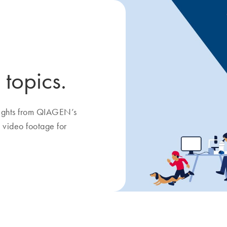
 topics.
nsights from QIAGEN’s
 video footage for