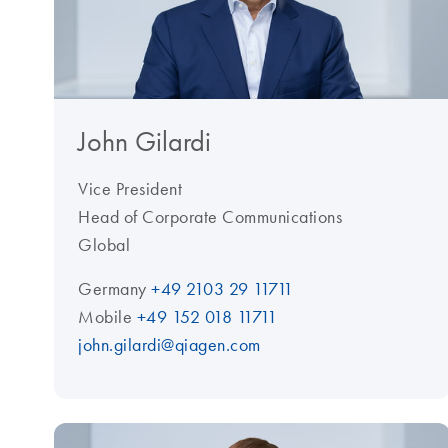
John Gilardi
Vice President
Head of Corporate Communications
Global
Germany
+49 2103 29 11711
Mobile
+49 152 018 11711
john.gilardi@qiagen.com