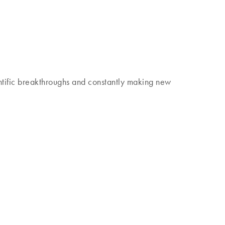
 discover our Insights Magazine.
tific breakthroughs and constantly making new