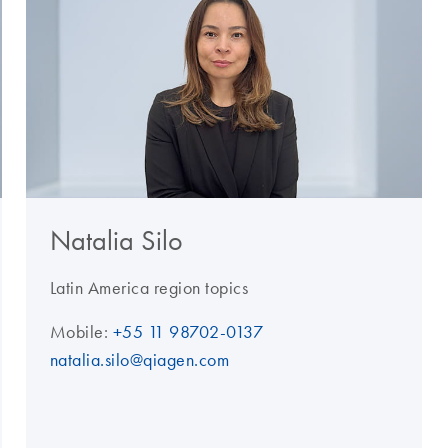
Natalia Silo
Latin America region topics
Mobile:
+55 11 98702-0137
natalia.silo@qiagen.com