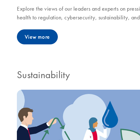
Explore the views of our leaders and experts on pressi
health to regulation, cybersecurity, sustainability, a
View more
Sustainability