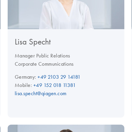
Lisa Specht
Manager Public Relations
Corporate Communications
Germany:
+49 2103 29 14181
Mobile:
+49 152 018 11381
lisa.specht@qiagen.com