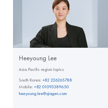
Heeyoung Lee
Asia-Pacific region topics
South Korea:
+82 226265788
Mobile:
+82 01093389650
heeyoung.lee@qiagen.com