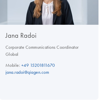
Jana Radoi
Corporate Communications Coordinator
Global
Mobile:
+49 15201811670
jana.radoi@qiagen.com