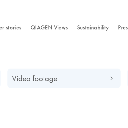
Video footage
f to a global market-leading company, find out what