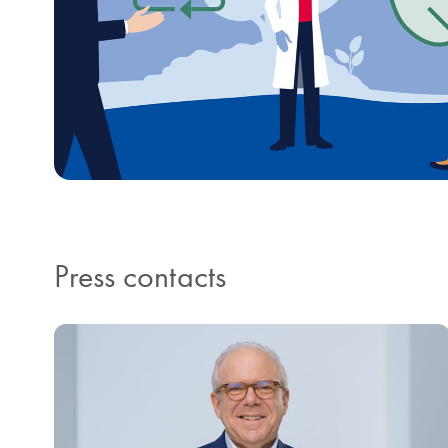
Press contacts