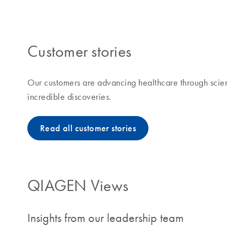
making improvements in life possible means to us and
Customer stories
Our customers are advancing healthcare through scien
incredible discoveries.
Read all customer stories
QIAGEN Views
Insights from our leadership team