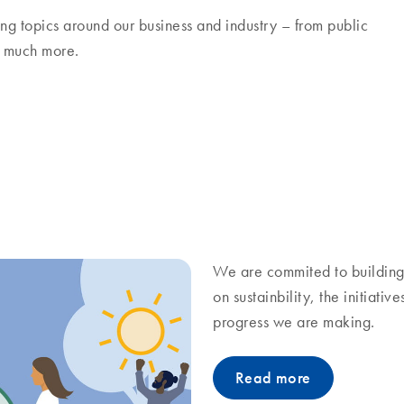
ng topics around our business and industry – from public
nd much more.
We are commited to building 
on sustainbility, the initiati
progress we are making.
Read more