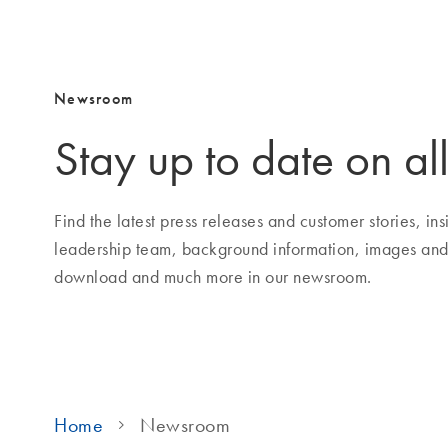
Newsroom
Stay up to date on all
Find the latest press releases and customer stories, i
leadership team, background information, images and
download and much more in our newsroom.
Home
Newsroom