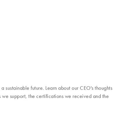
a sustainable future. Learn about our CEO's thoughts
ves we support, the certifications we received and the