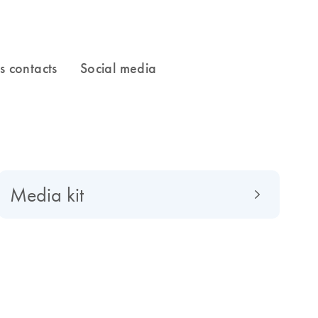
Media kit