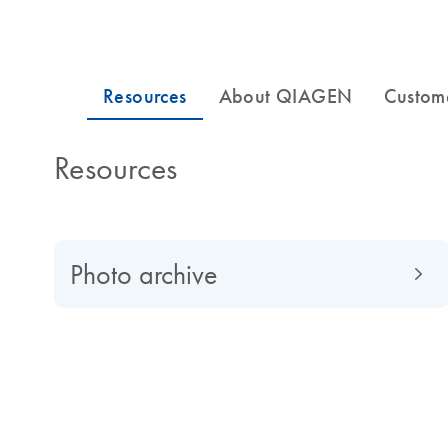
Resources
Photo archive
About QIAGEN
Read about QIAGEN evolved from a university spin-of