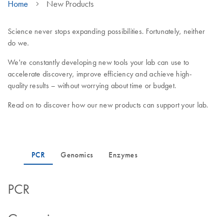
Home
New Products
Science never stops expanding possibilities. Fortunately, neither
do we.
We're constantly developing new tools your lab can use to
accelerate discovery, improve efficiency and achieve high-
quality results – without worrying about time or budget.
Read on to discover how our new products can support your lab.
PCR