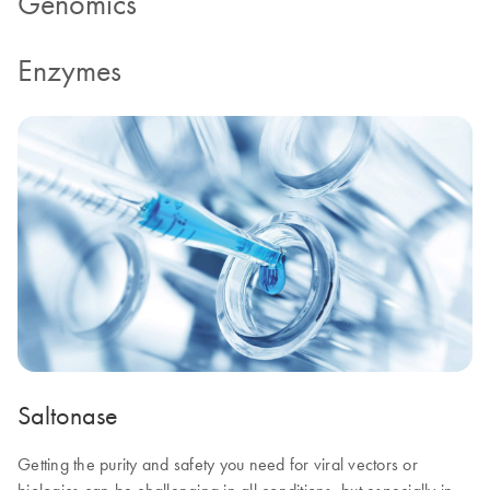
Genomics
Enzymes
Saltonase
Getting the purity and safety you need for viral vectors or