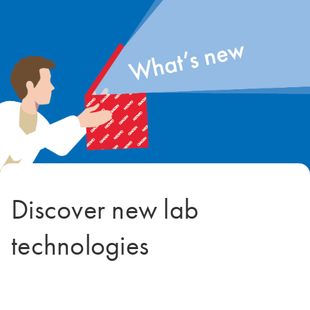
Discover new lab
technologies