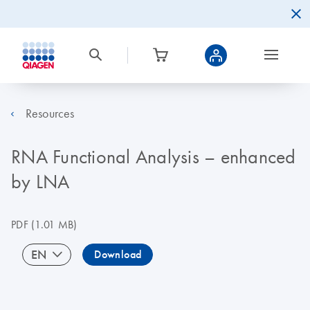
Resources
RNA Functional Analysis – enhanced
by LNA
PDF
(1.01 MB)
EN
Download