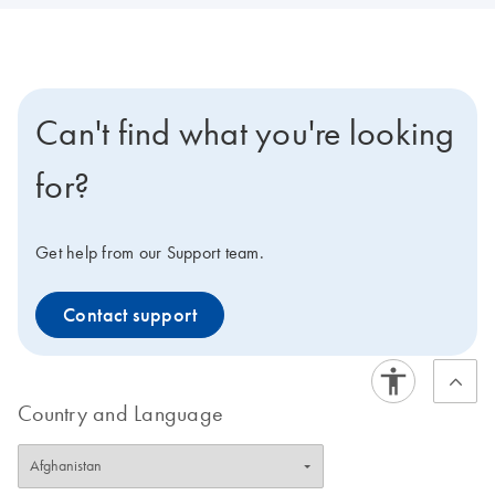
Can't find what you're looking
for?
Get help from our Support team.
Contact support
Country and Language