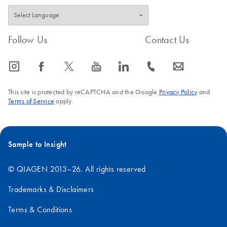
Follow Us
Contact Us
icon_0065_instagram-s
icon_0064_facebook-s
icon_0340_cc_gen_x-s
icon_0077_youtube-s
icon_0066_linkedin-s
icon_0072_phone-s
icon_0063_envelope-s
This site is protected by reCAPTCHA and the Google
Privacy Policy
and
Terms of Service
apply.
Sample to Insight
© QIAGEN 2013–26. All rights reserved
Trademarks & Disclaimers
Terms & Conditions