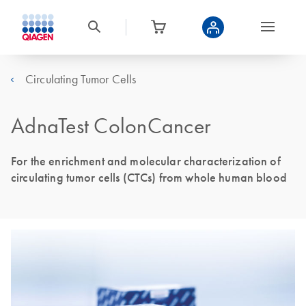
Circulating Tumor Cells
AdnaTest ColonCancer
For the enrichment and molecular characterization of
circulating tumor cells (CTCs) from whole human blood