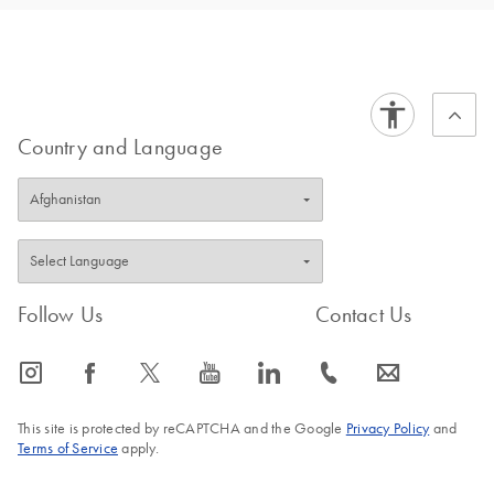
Country and Language
Follow Us
Contact Us
icon_0065_instagram-s
icon_0064_facebook-s
icon_0340_cc_gen_x-s
icon_0077_youtube-s
icon_0066_linkedin-s
icon_0072_phone-s
icon_0063_envelope-s
This site is protected by reCAPTCHA and the Google
Privacy Policy
and
Terms of Service
apply.