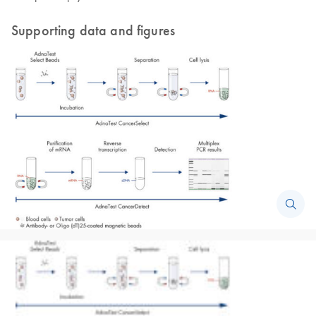
Supporting data and figures