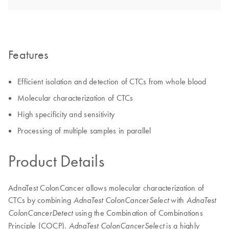
Features
Efficient isolation and detection of CTCs from whole blood
Molecular characterization of CTCs
High specificity and sensitivity
Processing of multiple samples in parallel
Product Details
AdnaTest ColonCancer allows molecular characterization of
CTCs by combining
with
AdnaTest ColonCancerSelect
AdnaTest
using the Combination of Combinations
ColonCancerDetect
Principle (COCP).
is a highly
AdnaTest ColonCancerSelect