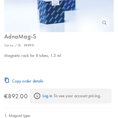
AdnaMag-S
Cat no. / ID.
399911
Magnetic rack for 8 tubes, 1.5 ml
Copy order details
€892.00
Log in
 To see your account pricing.
Magnet type