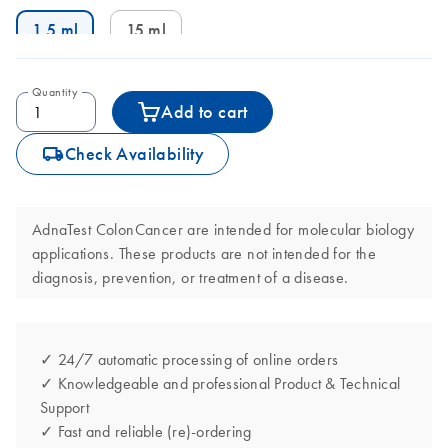
1.5 ml
15 ml
Quantity
Add to cart
icon_0062_deliver-s
Check Availability
AdnaTest ColonCancer are intended for molecular biology
applications. These products are not intended for the
diagnosis, prevention, or treatment of a disease.
✓ 24/7 automatic processing of online orders
✓ Knowledgeable and professional Product & Technical
Support
✓ Fast and reliable (re)-ordering