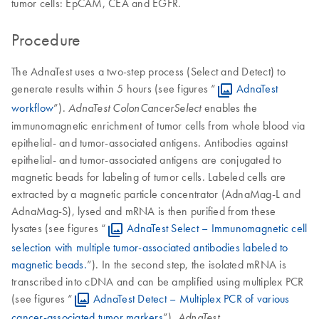
tumor cells: EpCAM, CEA and EGFR.
Procedure
The AdnaTest uses a two-step process (Select and Detect) to
generate results within 5 hours (see figures “
AdnaTest
workflow
”).
enables the
AdnaTest ColonCancerSelect
immunomagnetic enrichment of tumor cells from whole blood via
epithelial- and tumor-associated antigens. Antibodies against
epithelial- and tumor-associated antigens are conjugated to
magnetic beads for labeling of tumor cells. Labeled cells are
extracted by a magnetic particle concentrator (AdnaMag-L and
AdnaMag-S), lysed and mRNA is then purified from these
lysates (see figures “
AdnaTest Select – Immunomagnetic cell
selection with multiple tumor-associated antibodies labeled to
magnetic beads.
”). In the second step, the isolated mRNA is
transcribed into cDNA and can be amplified using multiplex PCR
(see figures “
AdnaTest Detect – Multiplex PCR of various
cancer-associated tumor markers
”).
AdnaTest