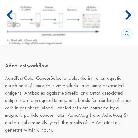
AdnaTest workflow
AdnaTest ColonCancerSelect enables the immunomagnetic
enrichment of tumor cells via epithelial and tumor associated
antigens. Antibodies against epithelial and tumor associated
antigens are conjugated to magnetic beads for labeling of tumor
cells in peripheral blood. Labeled cells are extracted by a
magnetic particle concentrator (AdnaMag-L and AdnaMag-S)
and are subsequently lysed. The results of the AdnaTest are
generate within 8 hours.