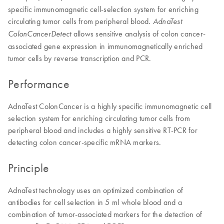
specific immunomagnetic cell-selection system for enriching
circulating tumor cells from peripheral blood.
AdnaTest
allows sensitive analysis of colon cancer-
ColonCancerDetect
associated gene expression in immunomagnetically enriched
tumor cells by reverse transcription and PCR.
Performance
AdnaTest ColonCancer is a highly specific immunomagnetic cell
selection system for enriching circulating tumor cells from
peripheral blood and includes a highly sensitive RT-PCR for
detecting colon cancer-specific mRNA markers.
Principle
AdnaTest technology uses an optimized combination of
antibodies for cell selection in 5 ml whole blood and a
combination of tumor-associated markers for the detection of