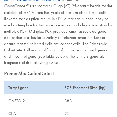
contains Oligo (dT) 25-coated beads for the
ColonCancerDetect
isolation of mRNA from the lysate of pre-enriched tumor cells.
Reverse transcription results in cDNA that can subsequently be
used as template for tumor cell detection and characterization by
multiplex PCR. Multiplex PCR provides tumor-associated gene
expression profiles for a variety of relevant tumor markers to
ensure that the selected cells are cancer cells. The PrimerMix
ColonDetect allows amplification of 3 tumor-associated genes
and 1 control gene (see table below). The primers generate
fragments of the following sizes:
PrimerMix ColonDetect
Target gene
PCR Fragment Size (bp)
GA733-2
383
CEA
231