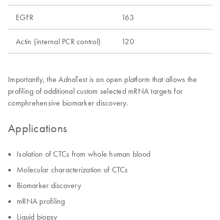
EGFR
163
Actin (internal PCR control)
120
Importantly, the AdnaTest is an open platform that allows the
profiling of additional custom selected mRNA targets for
comphrehensive biomarker discovery.
Applications
Isolation of CTCs from whole human blood
Molecular characterization of CTCs
Biomarker discovery
mRNA profiling
Liquid biopsy