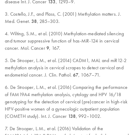
disease Int. J. Cancer
133
, 1293–9.
3. Costello, J.F., and Plass, C. (2001) Methylation matters. J.
Med. Genet.
38
, 285–303.
4. Wilting, S.M., et al. (2010) Methylation-mediated silencing
and tumour suppressive function of has-MiR-124 in cervical
cancer. Mol. Cancer
9
, 167.
5. De Strooper, L.M., et al. (2014) CADM1, MAL and miR12-2
methylation analysis in cervical scrapes to detect cervical and
endometrial cancer. J. Clin. Pathol.
67
, 1067–71.
6. De Strooper, L.M., et al. (2016) Comparing the performance
of FAM19A4 methylation analysis, cytology and HPV 16/18
genotyping for the detection of cervical (pre)cancer in high-risk
HPV-positive women of a gynecologic outpatient population
(COMETH study). Int. J. Cancer
138
, 992–1002.
7. De Strooper, L.M., et al. (2016) Validation of the