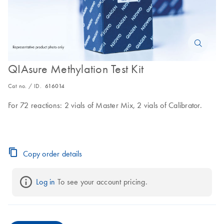
QIAsure Methylation Test Kit
Cat no. / ID.
616014
For 72 reactions: 2 vials of Master Mix, 2 vials of Calibrator.
Copy order details
Log in
 To see your account pricing.