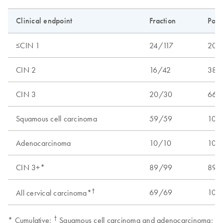
Clinical endpoint
Fraction
Posi
≤CIN 1
24/117
20.5
CIN 2
16/42
38.1
CIN 3
20/30
66.7
Squamous cell carcinoma
59/59
100.
Adenocarcinoma
10/10
100.
CIN 3+*
89/99
89.9
†
69/69
100.
All cervical carcinoma*
†
* Cumulative;
Squamous cell carcinoma and adenocarcinoma;