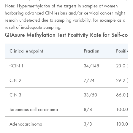
Note: Hypermethylation of the targets in samples of women
harboring advanced CIN lesions and/or cervical cancer might
remain undetected due to sampling variability, for example as a
result of inadequate sampling.
QIAsure Methylation Test Positivity Rate for Self-col
Clinical endpoint
Fraction
Positivi
≤CIN 1
34/148
23.0 (1
CIN 2
7/24
29.2 (1
CIN 3
33/50
66.0 (5
Squamous cell carcinoma
8/8
100.0 (
Adenocarcinoma
3/3
100.0 (