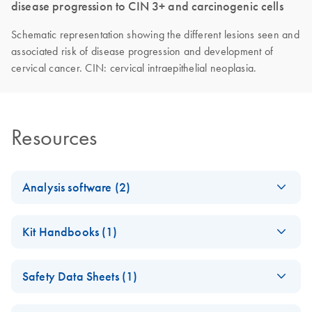
disease progression to CIN 3+ and carcinogenic cells
Schematic representation showing the different lesions seen and
associated risk of disease progression and development of
cervical cancer. CIN: cervical intraepithelial neoplasia.
Resources
Analysis software (2)
QIAsure Physician
EN
Download
ZIP
(4.9KB)
Kit Handbooks (1)
Collection Assay
Profile
QIAsure
EN
Download
PDF
(428.6KB)
Safety Data Sheets (1)
Methylation Test
QIAsure Self Collection
EN
Download
ZIP
(5KB)
Kit Instructions for
Assay Profile
Safety Data Sheets
EN