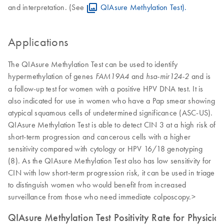
and interpretation. (See
QIAsure Methylation Test).
Applications
The QIAsure Methylation Test can be used to identify
hypermethylation of genes
and
and is
FAM19A4
hsa-
mir124-2
a follow-up test for women with a positive HPV DNA test. It is
also indicated for use in women who have a Pap smear showing
atypical squamous cells of undetermined significance (ASC-US).
QIAsure Methylation Test is able to detect CIN 3 at a high risk of
short-term progression and cancerous cells with a higher
sensitivity compared with cytology or HPV 16/18 genotyping
(8). As the QIAsure Methylation Test also has low sensitivity for
CIN with low short-term progression risk, it can be used in triage
to distinguish women who would benefit from increased
surveillance from those who need immediate colposcopy.>
QIAsure Methylation Test Positivity Rate for Physicia