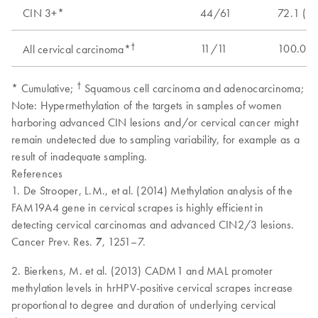
CIN 3+*
44/61
72.1 (5
†
11/11
100.0 (
All cervical carcinoma*
†
* Cumulative;
Squamous cell carcinoma and adenocarcinoma;
Note: Hypermethylation of the targets in samples of women
harboring advanced CIN lesions and/or cervical cancer might
remain undetected due to sampling variability, for example as a
result of inadequate sampling.
References
1. De Strooper, L.M., et al. (2014) Methylation analysis of the
FAM19A4 gene in cervical scrapes is highly efficient in
detecting cervical carcinomas and advanced CIN2/3 lesions.
Cancer Prev. Res.
7
, 1251–7.
2. Bierkens, M. et al. (2013) CADM1 and MAL promoter
methylation levels in hrHPV-positive cervical scrapes increase
proportional to degree and duration of underlying cervical