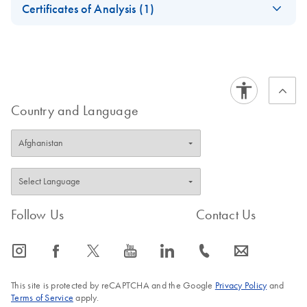
Use (Handbook)
Certificates of Analysis (1)
July 2023
Download Safety Data Sheets for QIAGEN product
Certificates of Analysis
components.
EN
Country and Language
Follow Us
Contact Us
icon_0065_instagram-s
icon_0064_facebook-s
icon_0340_cc_gen_x-s
icon_0077_youtube-s
icon_0066_linkedin-s
icon_0072_phone-s
icon_0063_envelope-s
This site is protected by reCAPTCHA and the Google
Privacy Policy
and
Terms of Service
apply.