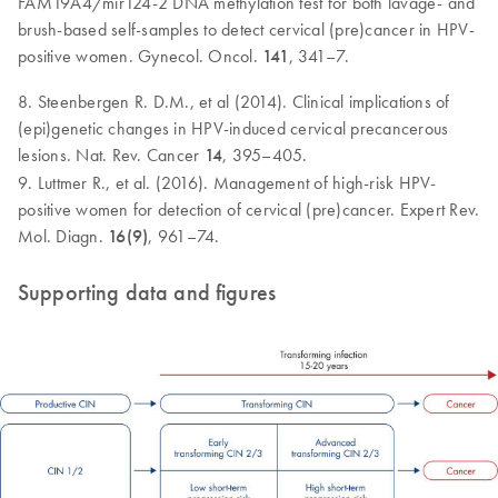
FAM19A4/mir124-2 DNA methylation test for both lavage- and
brush-based self-samples to detect cervical (pre)cancer in HPV-
positive women. Gynecol. Oncol.
141
, 341–7.
8. Steenbergen R. D.M., et al (2014). Clinical implications of
(epi)genetic changes in HPV-induced cervical precancerous
lesions. Nat. Rev. Cancer
14
, 395–405.
9. Luttmer R., et al. (2016). Management of high-risk HPV-
positive women for detection of cervical (pre)cancer. Expert Rev.
Mol. Diagn.
16(9)
, 961–74.
Supporting data and figures