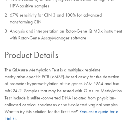
HPV-positive samples
67% sensitivity for CIN 3 and 100% for advanced
transforming CIN
Analysis and interpretation on Rotor-Gene Q MDx instrument
with Rotor-Gene AssayManager software
Product Details
The QIAsure Methylation Test is a multiplex real-time
methylation-specific PCR (qMSP)-based assay for the detection
of promoter hypermethylation of the genes
and
FAM19A4
hsa-
. Samples that may be tested with QIAsure Methylation
mir124-2
Test include bisulfite-converted DNA isolated from physician-
collected cervical specimens or self-collected vaginal samples.
Want to try this solution for the first time?
Request a quote for a
trial kit
.