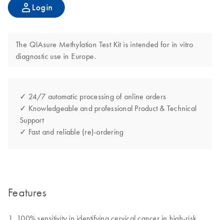
Login
The QIAsure Methylation Test Kit is intended for in vitro
diagnostic use in Europe.
✓ 24/7 automatic processing of online orders
✓ Knowledgeable and professional Product & Technical
Support
✓ Fast and reliable (re)-ordering
Features
100% sensitivity in identifying cervical cancer in high-risk