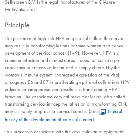
Self-screen B.V. is the legal manufacturer of the QIAsure
Methylation Test.
Principle
The presence of high-risk HPV in epithelial cells in the cervix
may result in transforming lesions in some women and hence
development of cervical cancer (1–9). However, HPV is a
common infection and in most cases it does not cause a pre-
cancerous or cancerous lesion and is simply cleared by the
woman’s immune system. Increased expression of the viral
oncogenes E6 and E7 in proliferating epithelial cells drives HPV
induced carcinogenesis and results in a transforming HPV
infection. The associated cervical precursor lesion, also called
transforming cervical intraepithelial lesion or transforming CIN,
may ultimately progress to cervical cancer. (See
Natural
history of the development of cervical cancer
).
This process is associated with the accumulation of epigenetic