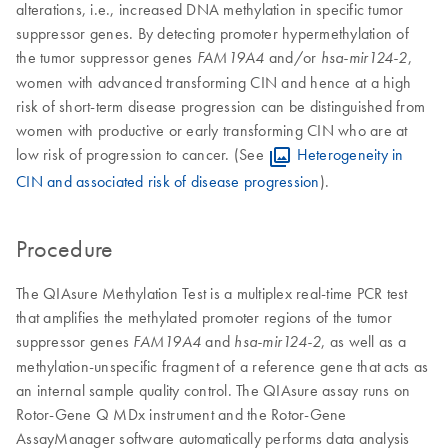
alterations, i.e., increased DNA methylation in specific tumor
suppressor genes. By detecting promoter hypermethylation of
the tumor suppressor genes
and/or
,
FAM19A4
hsa-
mir124-2
women with advanced transforming CIN and hence at a high
risk of short-term disease progression can be distinguished from
women with productive or early transforming CIN who are at
low risk of progression to cancer. (See
Heterogeneity in
CIN and associated risk of disease progression
).
Procedure
The QIAsure Methylation Test is a multiplex real-time PCR test
that amplifies the methylated promoter regions of the tumor
suppressor genes
and
, as well as a
FAM19A4
hsa-mir124-2
methylation-unspecific fragment of a reference gene that acts as
an internal sample quality control. The QIAsure assay runs on
Rotor-Gene Q MDx instrument and the Rotor-Gene
AssayManager software automatically performs data analysis