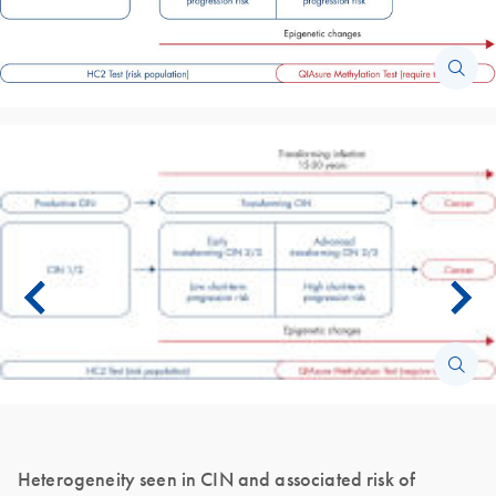
Heterogeneity seen in CIN and associated risk of