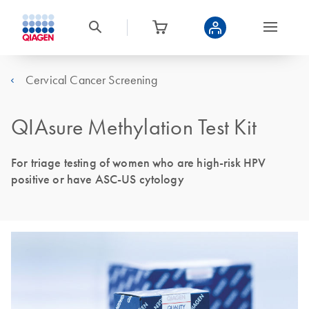
Cervical Cancer Screening
QIAsure Methylation Test Kit
For triage testing of women who are high-risk HPV
positive or have ASC-US cytology