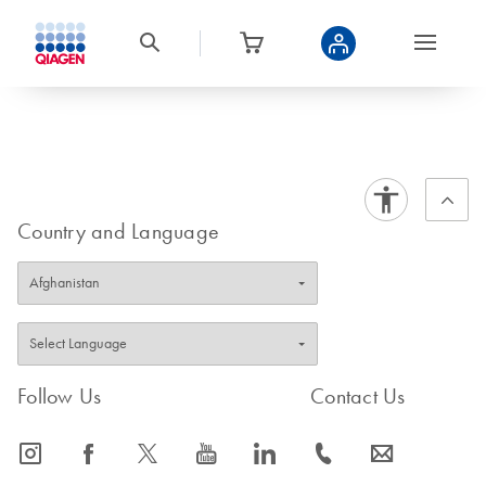
Country and Language
Follow Us
Contact Us
icon_0065_instagram-s
icon_0064_facebook-s
icon_0340_cc_gen_x-s
icon_0077_youtube-s
icon_0066_linkedin-s
icon_0072_phone-s
icon_0063_envelope-s