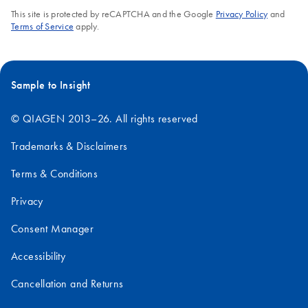
This site is protected by reCAPTCHA and the Google
Privacy Policy
and
Terms of Service
apply.
Sample to Insight
© QIAGEN 2013–26. All rights reserved
Trademarks & Disclaimers
Terms & Conditions
Privacy
Consent Manager
Accessibility
Cancellation and Returns