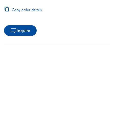
Copy order details
Inquire