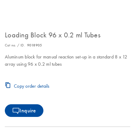
Loading Block 96 x 0.2 ml Tubes
Cat no. / ID.
9018905
Aluminum block for manual reaction set-up in a standard 8 x 12
array using 96 x 0.2 ml tubes
Copy order details
Inquire