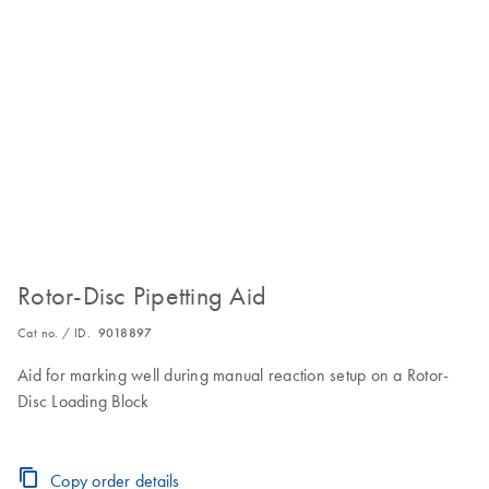
Rotor-Disc Pipetting Aid
Cat no. / ID.
9018897
Aid for marking well during manual reaction setup on a Rotor-
Disc Loading Block
Copy order details