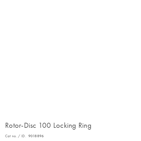
Rotor-Disc 100 Locking Ring
Cat no. / ID.
9018896