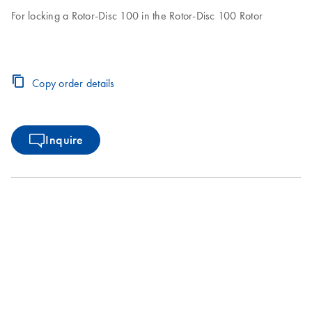
For locking a Rotor-Disc 100 in the Rotor-Disc 100 Rotor
Copy order details
Inquire