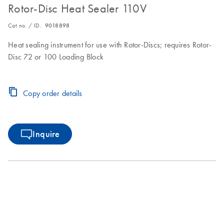
Rotor-Disc Heat Sealer 110V
Cat no. / ID.
9018898
Heat sealing instrument for use with Rotor-Discs; requires Rotor-
Disc 72 or 100 Loading Block
Copy order details
Inquire