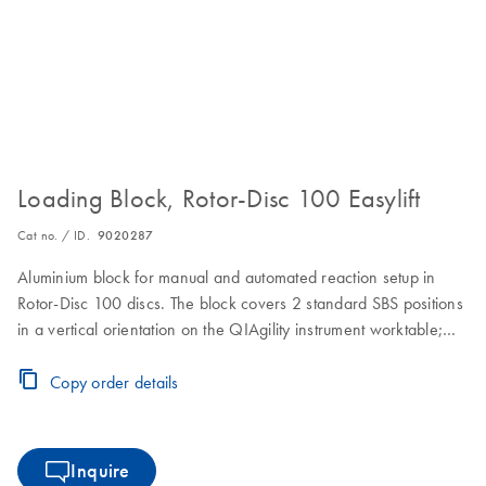
Loading Block, Rotor-Disc 100 Easylift
Cat no. / ID.
9020287
Aluminium block for manual and automated reaction setup in
Rotor-Disc 100 discs. The block covers 2 standard SBS positions
in a vertical orientation on the QIAgility instrument worktable;
ejection of the Rotor-Disc 100 is made convenient by using the
Easylift ejector (cat. no. 9020286)
Copy order details
Inquire