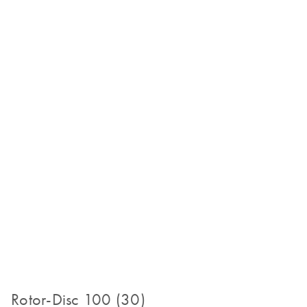
Rotor-Disc 100 (30)