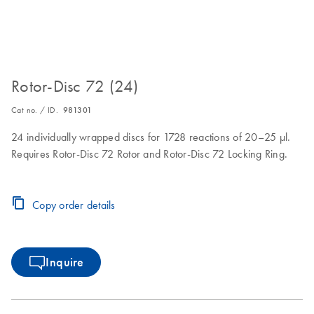
Rotor-Disc 72 (24)
Cat no. / ID.
981301
24 individually wrapped discs for 1728 reactions of 20–25 µl.
Requires Rotor-Disc 72 Rotor and Rotor-Disc 72 Locking Ring.
Copy order details
Inquire