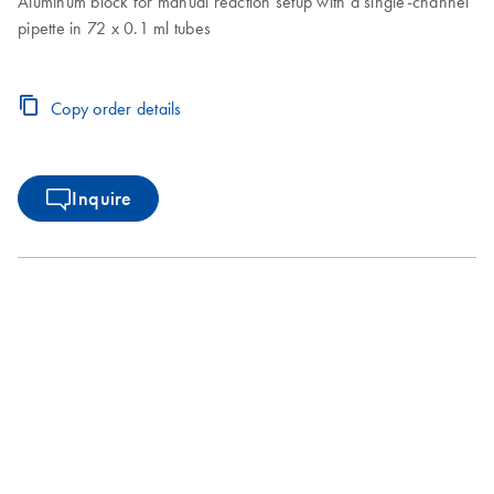
Aluminum block for manual reaction setup with a single-channel
pipette in 72 x 0.1 ml tubes
Copy order details
Inquire