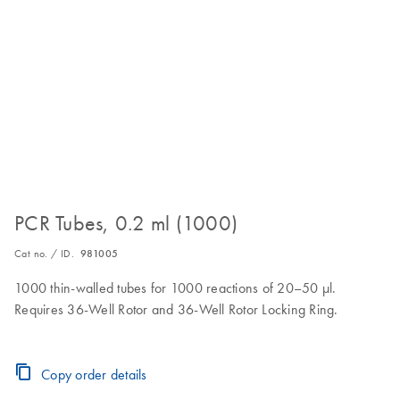
PCR Tubes, 0.2 ml (1000)
Cat no. / ID.
981005
1000 thin-walled tubes for 1000 reactions of 20–50 µl.
Requires 36-Well Rotor and 36-Well Rotor Locking Ring.
Copy order details