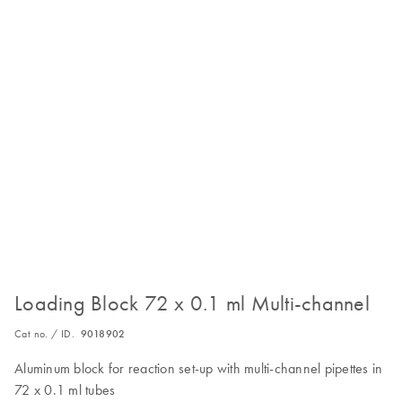
Loading Block 72 x 0.1 ml Multi-channel
Cat no. / ID.
9018902
Aluminum block for reaction set-up with multi-channel pipettes in
72 x 0.1 ml tubes