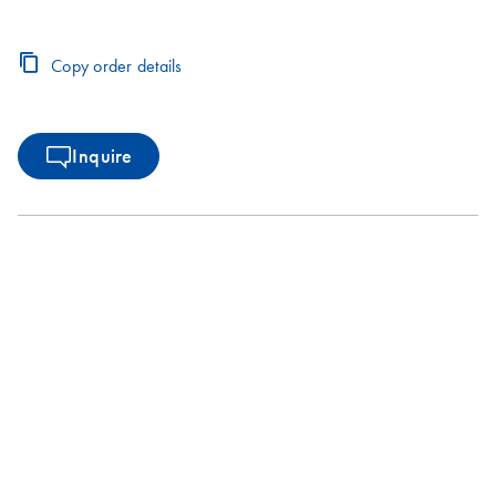
Copy order details
Inquire