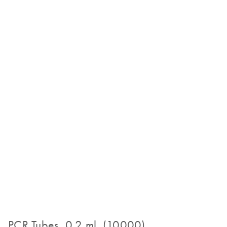
PCR Tubes, 0.2 ml (10000)