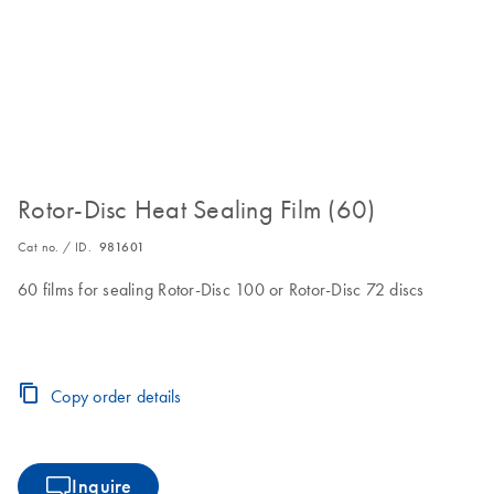
Rotor-Disc Heat Sealing Film (60)
Cat no. / ID.
981601
60 films for sealing Rotor-Disc 100 or Rotor-Disc 72 discs
Copy order details
Inquire