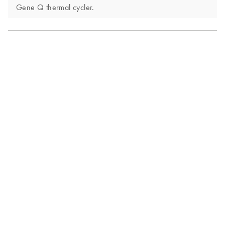
Gene Q thermal cycler.