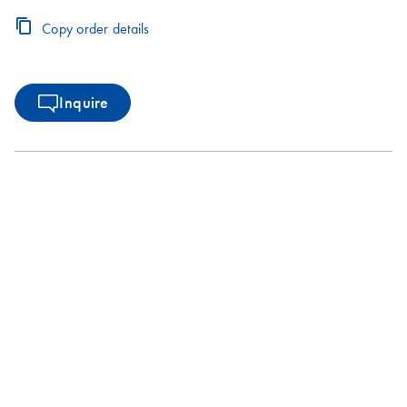
Copy order details
Inquire