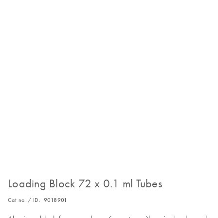
Loading Block 72 x 0.1 ml Tubes
Cat no. / ID.
9018901