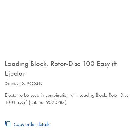
Loading Block, Rotor-Disc 100 Easylift
Ejector
Cat no. / ID.
9020286
Ejector to be used in combination with Loading Block, Rotor-Disc
100 Easylift (cat. no. 9020287)
Copy order details