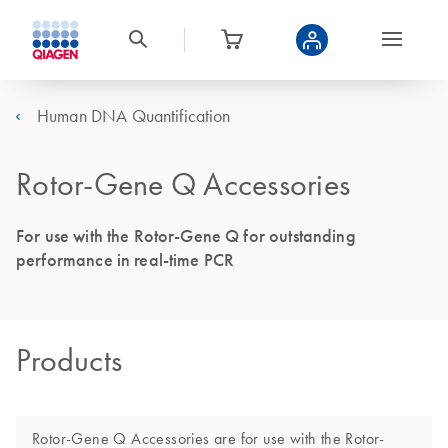
Human DNA Quantification
Rotor-Gene Q Accessories
For use with the Rotor-Gene Q for outstanding
performance in real-time PCR
Products
Rotor-Gene Q Accessories are for use with the Rotor-