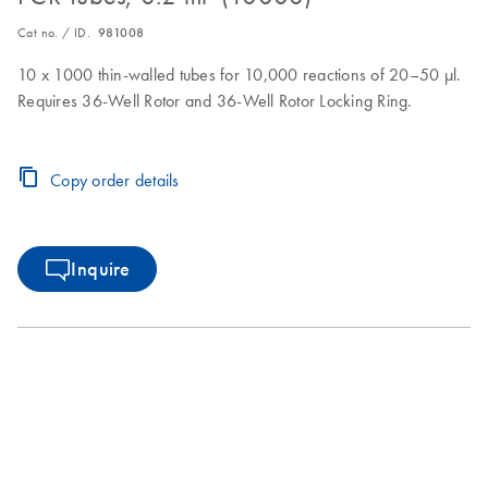
Cat no. / ID.
981008
10 x 1000 thin-walled tubes for 10,000 reactions of 20–50 µl.
Requires 36-Well Rotor and 36-Well Rotor Locking Ring.
Copy order details
Inquire