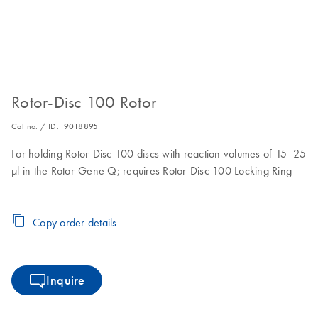
Rotor-Disc 100 Rotor
Cat no. / ID.
9018895
For holding Rotor-Disc 100 discs with reaction volumes of 15–25
µl in the Rotor-Gene Q; requires Rotor-Disc 100 Locking Ring
Copy order details
Inquire