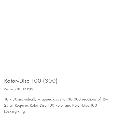
Rotor-Disc 100 (300)
Cat no. / ID.
981313
10 x 30 individually wrapped discs for 30,000 reactions of 15–
25 µl. Requires Rotor-Disc 100 Rotor and Rotor-Disc 100
Locking Ring.