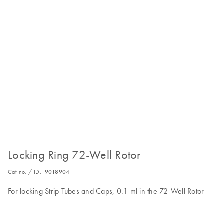
Locking Ring 72-Well Rotor
Cat no. / ID.
9018904
For locking Strip Tubes and Caps, 0.1 ml in the 72-Well Rotor