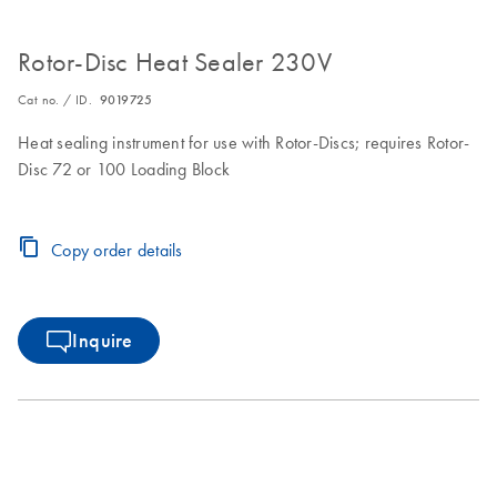
Rotor-Disc Heat Sealer 230V
Cat no. / ID.
9019725
Heat sealing instrument for use with Rotor-Discs; requires Rotor-
Disc 72 or 100 Loading Block
Copy order details
Inquire