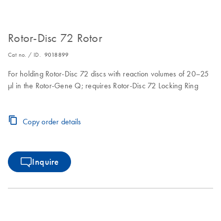
Rotor-Disc 72 Rotor
Cat no. / ID.
9018899
For holding Rotor-Disc 72 discs with reaction volumes of 20–25
µl in the Rotor-Gene Q; requires Rotor-Disc 72 Locking Ring
Copy order details
Inquire