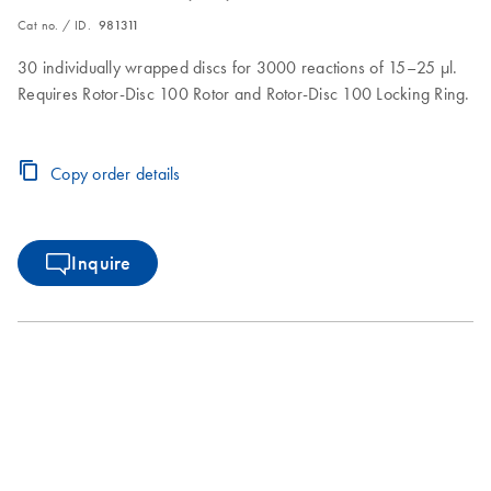
Cat no. / ID.
981311
30 individually wrapped discs for 3000 reactions of 15–25 µl.
Requires Rotor-Disc 100 Rotor and Rotor-Disc 100 Locking Ring.
Copy order details
Inquire