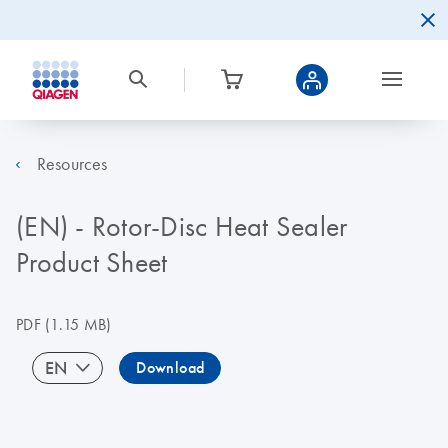
Resources
(EN) - Rotor-Disc Heat Sealer
Product Sheet
PDF
(1.15 MB)
EN
Download