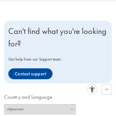
Can't find what you're looking
for?
Get help from our Support team.
Contact support
Country and Language