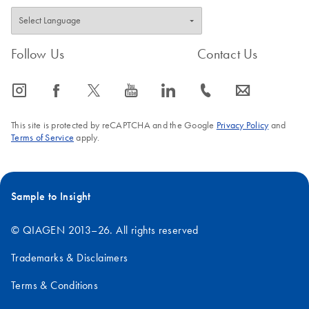
Follow Us
Contact Us
icon_0065_instagram-s
icon_0064_facebook-s
icon_0340_cc_gen_x-s
icon_0077_youtube-s
icon_0066_linkedin-s
icon_0072_phone-s
icon_0063_envelope-s
This site is protected by reCAPTCHA and the Google
Privacy Policy
and
Terms of Service
apply.
Sample to Insight
© QIAGEN 2013–26. All rights reserved
Trademarks & Disclaimers
Terms & Conditions