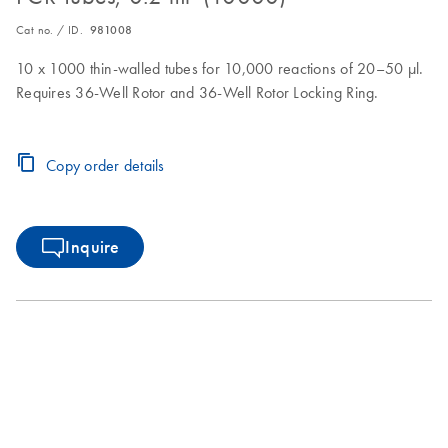
Cat no. / ID.
981008
10 x 1000 thin-walled tubes for 10,000 reactions of 20–50 µl.
Requires 36-Well Rotor and 36-Well Rotor Locking Ring.
Copy order details
Inquire