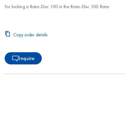
For locking a Rotor-Disc 100 in the Rotor-Disc 100 Rotor
Copy order details
Inquire