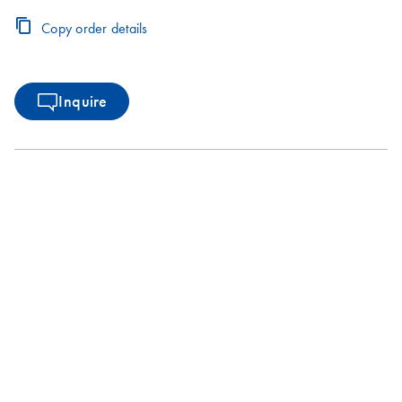
Copy order details
Inquire