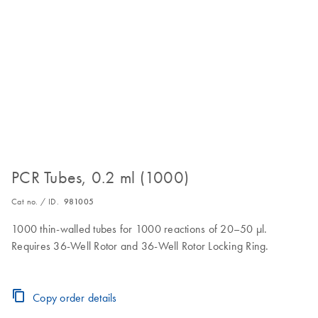
PCR Tubes, 0.2 ml (1000)
Cat no. / ID.
981005
1000 thin-walled tubes for 1000 reactions of 20–50 µl.
Requires 36-Well Rotor and 36-Well Rotor Locking Ring.
Copy order details