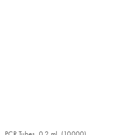
PCR Tubes, 0.2 ml (10000)