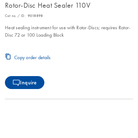
Rotor-Disc Heat Sealer 110V
Cat no. / ID.
9018898
Heat sealing instrument for use with Rotor-Discs; requires Rotor-
Disc 72 or 100 Loading Block
Copy order details
Inquire