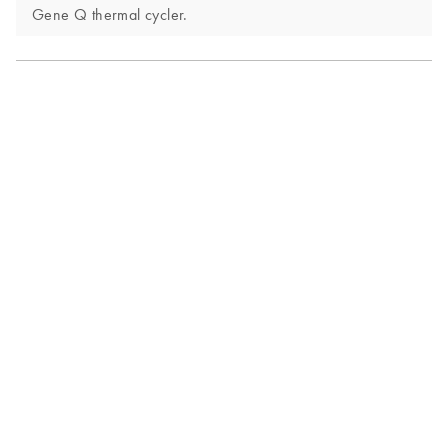
Gene Q thermal cycler.