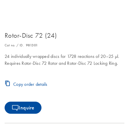
Rotor-Disc 72 (24)
Cat no. / ID.
981301
24 individually wrapped discs for 1728 reactions of 20–25 µl.
Requires Rotor-Disc 72 Rotor and Rotor-Disc 72 Locking Ring.
Copy order details
Inquire