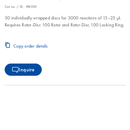
Cat no. / ID.
981311
30 individually wrapped discs for 3000 reactions of 15–25 µl.
Requires Rotor-Disc 100 Rotor and Rotor-Disc 100 Locking Ring.
Copy order details
Inquire