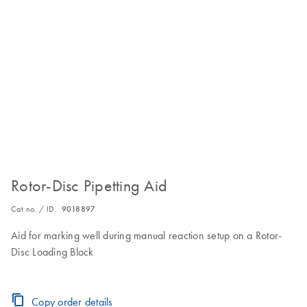
Rotor-Disc Pipetting Aid
Cat no. / ID.
9018897
Aid for marking well during manual reaction setup on a Rotor-
Disc Loading Block
Copy order details