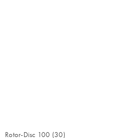
Rotor-Disc 100 (30)