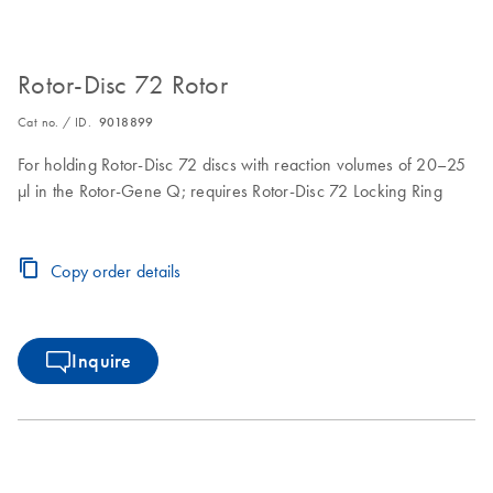
Rotor-Disc 72 Rotor
Cat no. / ID.
9018899
For holding Rotor-Disc 72 discs with reaction volumes of 20–25
µl in the Rotor-Gene Q; requires Rotor-Disc 72 Locking Ring
Copy order details
Inquire