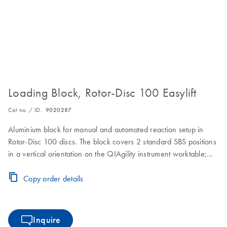
Loading Block, Rotor-Disc 100 Easylift
Cat no. / ID.
9020287
Aluminium block for manual and automated reaction setup in
Rotor-Disc 100 discs. The block covers 2 standard SBS positions
in a vertical orientation on the QIAgility instrument worktable;
ejection of the Rotor-Disc 100 is made convenient by using the
Easylift ejector (cat. no. 9020286)
Copy order details
Inquire