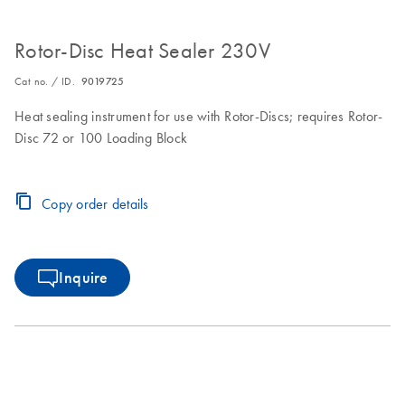
Rotor-Disc Heat Sealer 230V
Cat no. / ID.
9019725
Heat sealing instrument for use with Rotor-Discs; requires Rotor-
Disc 72 or 100 Loading Block
Copy order details
Inquire