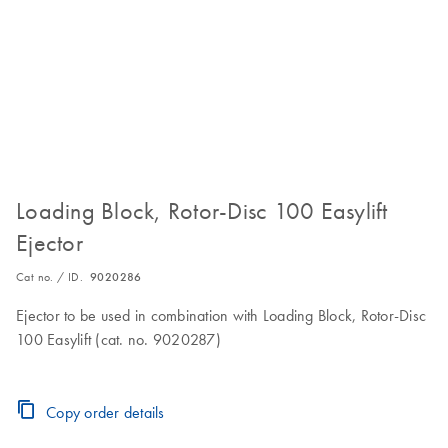
Loading Block, Rotor-Disc 100 Easylift
Ejector
Cat no. / ID.
9020286
Ejector to be used in combination with Loading Block, Rotor-Disc
100 Easylift (cat. no. 9020287)
Copy order details