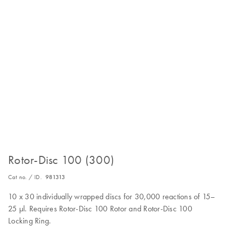
Rotor-Disc 100 (300)
Cat no. / ID.
981313
10 x 30 individually wrapped discs for 30,000 reactions of 15–
25 µl. Requires Rotor-Disc 100 Rotor and Rotor-Disc 100
Locking Ring.