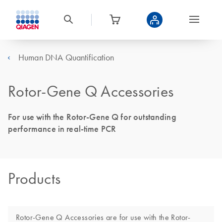
Human DNA Quantification
Rotor-Gene Q Accessories
For use with the Rotor-Gene Q for outstanding
performance in real-time PCR
Products
Rotor-Gene Q Accessories are for use with the Rotor-