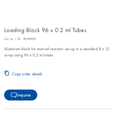
Loading Block 96 x 0.2 ml Tubes
Cat no. / ID.
9018905
Aluminum block for manual reaction set-up in a standard 8 x 12
array using 96 x 0.2 ml tubes
Copy order details
Inquire