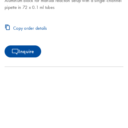
Aluminum block for manual reaction setup with a single-channel
pipette in 72 x 0.1 ml tubes
Copy order details
Inquire