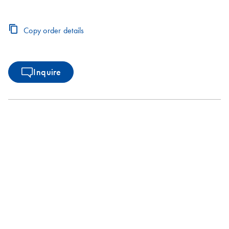
Copy order details
Inquire