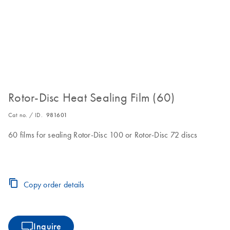
Rotor-Disc Heat Sealing Film (60)
Cat no. / ID.
981601
60 films for sealing Rotor-Disc 100 or Rotor-Disc 72 discs
Copy order details
Inquire