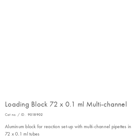
Loading Block 72 x 0.1 ml Multi-channel
Cat no. / ID.
9018902
Aluminum block for reaction set-up with multi-channel pipettes in
72 x 0.1 ml tubes