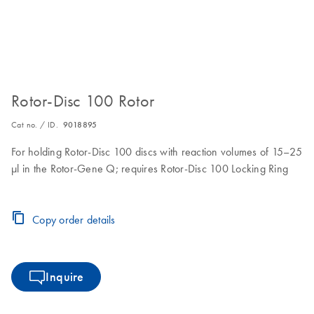
Rotor-Disc 100 Rotor
Cat no. / ID.
9018895
For holding Rotor-Disc 100 discs with reaction volumes of 15–25
µl in the Rotor-Gene Q; requires Rotor-Disc 100 Locking Ring
Copy order details
Inquire