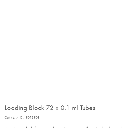
Loading Block 72 x 0.1 ml Tubes
Cat no. / ID.
9018901