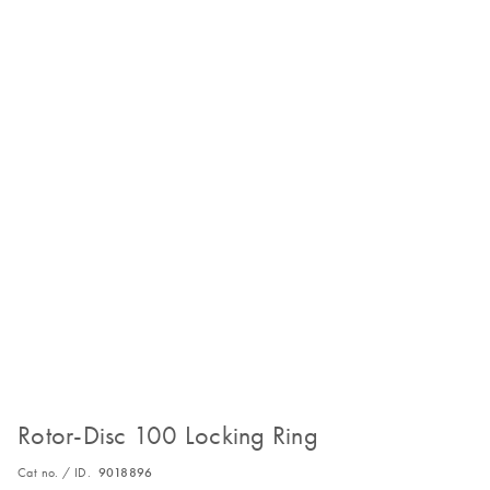
Rotor-Disc 100 Locking Ring
Cat no. / ID.
9018896