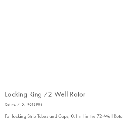
Locking Ring 72-Well Rotor
Cat no. / ID.
9018904
For locking Strip Tubes and Caps, 0.1 ml in the 72-Well Rotor