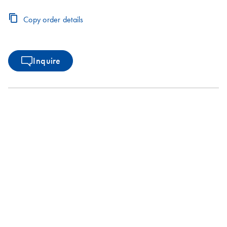
Copy order details
Inquire