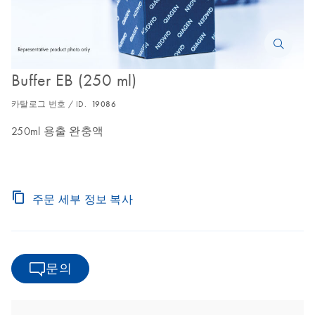
Buffer EB (250 ml)
카탈로그 번호 / ID.
19086
250ml 용출 완충액
주문 세부 정보 복사
문의