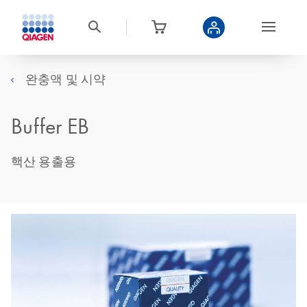
완충액 및 시약
Buffer EB
핵산 용출용