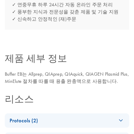
✓ 연중무휴 하루 24시간 자동 온라인 주문 처리
✓ 풍부한 지식과 전문성을 갖춘 제품 및 기술 지원
✓ 신속하고 안정적인 (재)주문
제품 세부 정보
Buffer EB는 Allprep, QIAprep, QIAquick, QIAGEN Plasmid Plus,
MinElute 절차를 따를 때 용출 완충액으로 사용합니다.
리소스
Protocols (2)
NGS Library