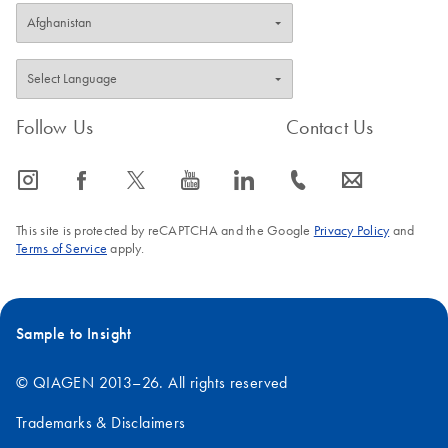
purification. The purified DNA can also be eluted in TE (10 mM
Tris-Cl, 1 mM EDTA, pH 8.0), but the EDTA may inhibit
subsequent enzymatic reactions.
FAQ-199
Follow Us
Contact Us
icon_0065_instagram-s
icon_0064_facebook-s
icon_0340_cc_gen_x-s
icon_0077_youtube-s
icon_0066_linkedin-s
icon_0072_phone-s
icon_0063_envelope-s
This site is protected by reCAPTCHA and the Google
Privacy Policy
and
Terms of Service
apply.
Sample to Insight
© QIAGEN 2013–26. All rights reserved
Trademarks & Disclaimers