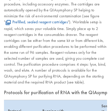
procedure, including accessory enzymes. The cartridges are
automatically opened by the QIAsymphony SP helping to
minimize the risk of environmental contamination (see figure
"
Prefilled, sealed reagent cartridges
"). Worktable setup is
rapid, which saves your valuable time. Simply place up to 2
reagent cartridges in the consumables drawer. The reagent
cartridges can be either from the same kit or from different kits,
enabling different purification procedures to be performed within
the same run of 96 samples. Reagent volumes only for the
selected number of samples are used, giving you complete cost
control. The purification procedure comprises 4 steps: lyse, bind,
wash, and elute. A number of protocols is available for the
QIAsymphony SP for purifying RNA, depending on the starting
material and the required RNA product (see table).
Protocols for purification of RNA with the QIAsymph
Sampl
Protocol
Running with