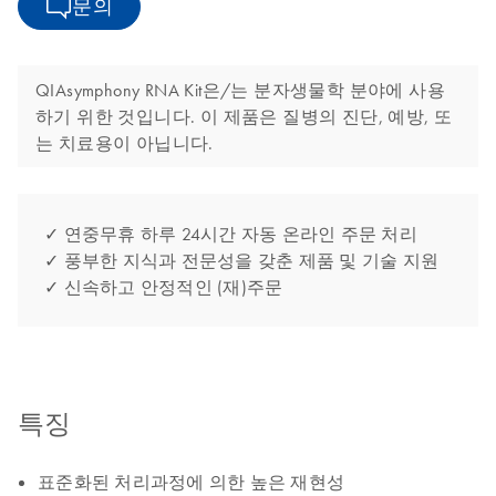
문의
QIAsymphony RNA Kit은/는 분자생물학 분야에 사용
하기 위한 것입니다. 이 제품은 질병의 진단, 예방, 또
는 치료용이 아닙니다.
✓ 연중무휴 하루 24시간 자동 온라인 주문 처리
✓ 풍부한 지식과 전문성을 갖춘 제품 및 기술 지원
✓ 신속하고 안정적인 (재)주문
특징
표준화된 처리과정에 의한 높은 재현성