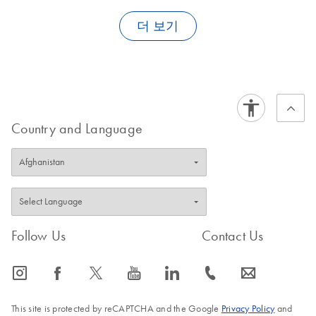
Depending on the application, elution volumes on
the
QIAsymphony SP
range from 30 µl to 500 µl.
더 보기
Country and Language
FAQ-1908
Follow Us
Contact Us
icon_0065_instagram-s
icon_0064_facebook-s
icon_0340_cc_gen_x-s
icon_0077_youtube-s
icon_0066_linkedin-s
icon_0072_phone-s
icon_0063_envelope-s
This site is protected by reCAPTCHA and the Google
Privacy Policy
and