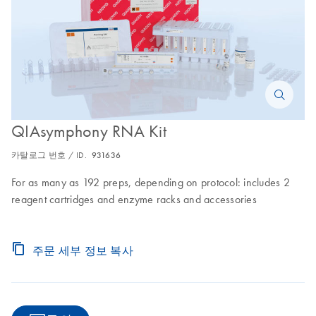
QIAsymphony RNA Kit
카탈로그 번호 / ID.
931636
For as many as 192 preps, depending on protocol: includes 2
reagent cartridges and enzyme racks and accessories
주문 세부 정보 복사