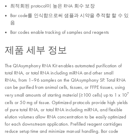
최적회된 protocol이 높은 RNA 회수 보장
Bar code를 인식함으로써 샘플과 시약을 추적할 할 수 있
음
Bar codes enable tracking of samples and reagents
제품 세부 정보
The QIAsymphony RNA Kit enables automated purification of
total RNA, or total RNA including miRNA and other small
RNAs, from 1–96 samples on the QIAsymphony SP. Total RNA
can be purified from animal cells, tissues, or FFPE tissues, using
7
very small amounts of starting material (≥100 cells) up to 1 x 10
cells or 50 mg of tissue. Optimized protocols provide high yields
of pure total RNA, or total RNA including miRNA, and flexible
elution volumes allow RNA concentration to be easily optimized
for each downstream application. Prefilled reagent cartridges
reduce setup time and minimize manual handling. Bar code