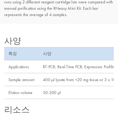
runs using 2 different reagent cartridge lots were compared with
manual purification using the RNeasy Mini Kit. Each bar
represents the average of 4 samples.
사양
특징
사양
Applications
RT-PCR; Real-Time PCR; Expression Profiling
Sample amount
400 µl lysate from <20 mg tissue or 3 x 10e6
Elution volume
50-200 µl
리소스