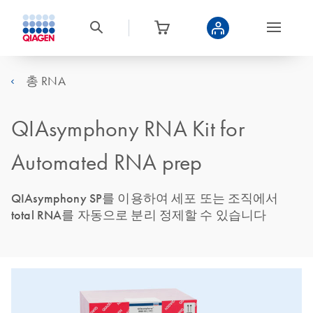
총 RNA
QIAsymphony RNA Kit for
Automated RNA prep
QIAsymphony SP를 이용하여 세포 또는 조직에서
total RNA를 자동으로 분리 정제할 수 있습니다