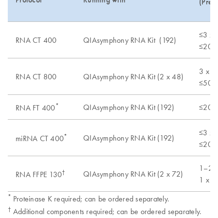
(Pret
≤3 x 
RNA CT 400
QIAsymphony RNA Kit (192)
≤20 m
3 x 1
RNA CT 800
QIAsymphony RNA Kit (2 x 48)
≤50 m
*
QIAsymphony RNA Kit (192)
≤20 mg
RNA FT 400
≤3 x 
*
QIAsymphony RNA Kit (192)
miRNA CT 400
≤20 m
1–2 x
†
QIAsymphony RNA Kit (2 x 72)
RNA FFPE 130
1 x F
*
Proteinase K required; can be ordered separately.
†
Additional components required; can be ordered separately.