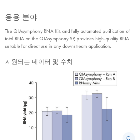
응용 분야
The QIAsymphony RNA Kit, and fully automated purification of
total RNA on the QIAsymphony SP, provides high-quality RNA
suitable for direct use in any downstream application.
지원되는 데이터 및 수치