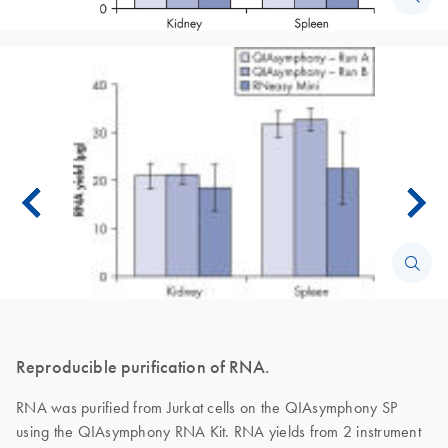
Reproducible purification of RNA.
RNA was purified from Jurkat cells on the QIAsymphony SP
using the QIAsymphony RNA Kit. RNA yields from 2 instrument