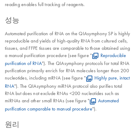
reading enables full tracking of reagents.
성능
Automated purification of RNA on the QIAsymphony SP is highly
reproducible and yields of high-quality RNA from cultured cells,
tissues, and FFPE tissues are comparable to those obtained using
a manual purification procedure (see figure "
Reproducible
purification of RNA
"). The QIAsymphony protocols for total RNA
purification primarily enrich for RNA molecules longer than 200
nucleotides, including mRNA (see figure "
Highly pure, intact
RNA
"). The QIAsymphony miRNA protocol also purifies total
RNA but does not exclude RNAs <200 nucleotides such as
miRNAs and other small RNAs (see figure "
Automated
purification comparable to manual procedure
").
원리