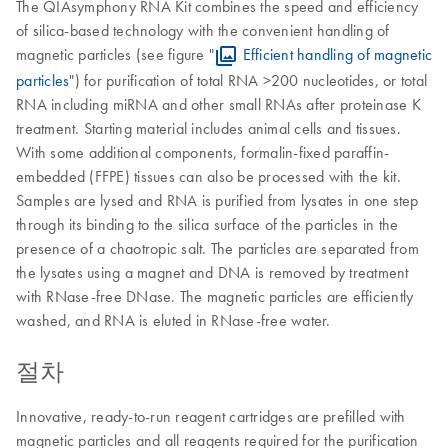
The QIAsymphony RNA Kit combines the speed and efficiency
of silica-based technology with the convenient handling of
magnetic particles (see figure "
Efficient handling of magnetic
particles
") for purification of total RNA >200 nucleotides, or total
RNA including miRNA and other small RNAs after proteinase K
treatment. Starting material includes animal cells and tissues.
With some additional components, formalin-fixed paraffin-
embedded (FFPE) tissues can also be processed with the kit.
Samples are lysed and RNA is purified from lysates in one step
through its binding to the silica surface of the particles in the
presence of a chaotropic salt. The particles are separated from
the lysates using a magnet and DNA is removed by treatment
with RNase-free DNase. The magnetic particles are efficiently
washed, and RNA is eluted in RNase-free water.
절차
Innovative, ready-to-run reagent cartridges are prefilled with
magnetic particles and all reagents required for the purification