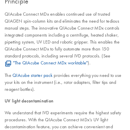
Principle
QIAcube Connect MDx enables continued use of trusted
QIAGEN spin-column kits and eliminates the need for tedious
manual steps. The innovative QIAcube Connect MDx controls
integrated components including a centrifuge, heated shaker,
pipetting system, UV LED and robotic gripper. This enables the
QIAcube Connect MDx to fully automate more than 150
standard protocols, including several IVD protocols. (See
"The QIAcube Connect MDx worktable"
).
The
QIAcube starter pack
provides everything you need to use
your kits on the instrument (i.e., rotor adapters, filter tips and
reagent bottles).
UV light decontamination
We understand that IVD experiments require the highest safety
procedures. With the QIAcube Connect MDx’s UV light
decontamination feature, you can achieve convenient and