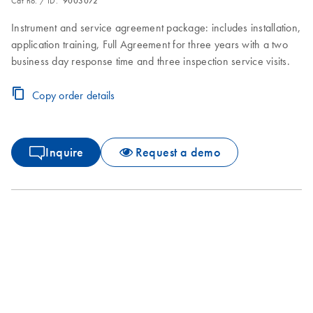
Cat no. / ID.
9003072
Instrument and service agreement package: includes installation,
application training, Full Agreement for three years with a two
business day response time and three inspection service visits.
Copy order details
Inquire
Request a demo