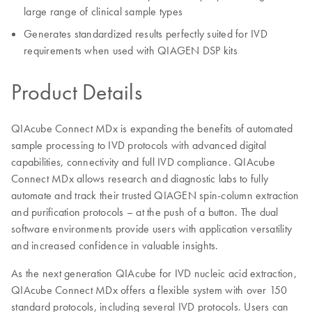
large range of clinical sample types
Generates standardized results perfectly suited for IVD
requirements when used with QIAGEN DSP kits
Product Details
QIAcube Connect MDx is expanding the benefits of automated
sample processing to IVD protocols with advanced digital
capabilities, connectivity and full IVD compliance. QIAcube
Connect MDx allows research and diagnostic labs to fully
automate and track their trusted QIAGEN spin-column extraction
and purification protocols – at the push of a button. The dual
software environments provide users with application versatility
and increased confidence in valuable insights.
As the next generation QIAcube for IVD nucleic acid extraction,
QIAcube Connect MDx offers a flexible system with over 150
standard protocols, including several IVD protocols. Users can