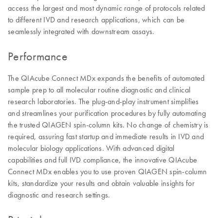
access the largest and most dynamic range of protocols related
to different IVD and research applications, which can be
seamlessly integrated with downstream assays.
Performance
The QIAcube Connect MDx expands the benefits of automated
sample prep to all molecular routine diagnostic and clinical
research laboratories. The plug-and-play instrument simplifies
and streamlines your purification procedures by fully automating
the trusted QIAGEN spin-column kits. No change of chemistry is
required, assuring fast startup and immediate results in IVD and
molecular biology applications. With advanced digital
capabilities and full IVD compliance, the innovative QIAcube
Connect MDx enables you to use proven QIAGEN spin-column
kits, standardize your results and obtain valuable insights for
diagnostic and research settings.