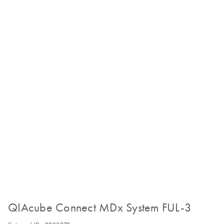
QIAcube Connect MDx System FUL-3