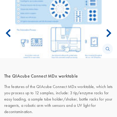
The QIAcube Connect MDx worktable
The features of the QIAcube Connect MDx worktable, which lets
you process up to 12 samples, include: 3 tip/enzyme racks for
easy loading, a sample tube holder/shaker, bottle racks for your
reagents, a robotic arm with sensors and a UV light for
decontamination.