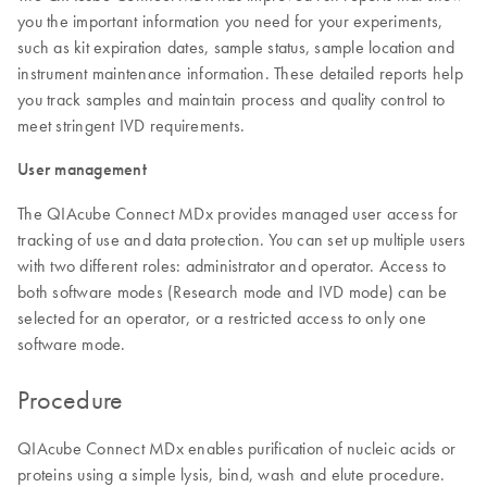
you the important information you need for your experiments,
such as kit expiration dates, sample status, sample location and
instrument maintenance information. These detailed reports help
you track samples and maintain process and quality control to
meet stringent IVD requirements.
User management
The QIAcube Connect MDx provides managed user access for
tracking of use and data protection. You can set up multiple users
with two different roles: administrator and operator. Access to
both software modes (Research mode and IVD mode) can be
selected for an operator, or a restricted access to only one
software mode.
Procedure
QIAcube Connect MDx enables purification of nucleic acids or
proteins using a simple lysis, bind, wash and elute procedure.