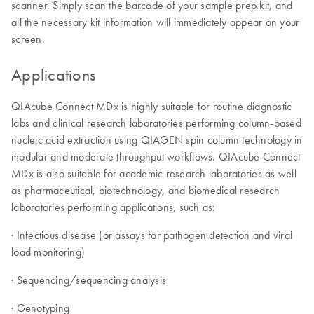
scanner. Simply scan the barcode of your sample prep kit, and
all the necessary kit information will immediately appear on your
screen.
Applications
QIAcube Connect MDx is highly suitable for routine diagnostic
labs and clinical research laboratories performing column-based
nucleic acid extraction using QIAGEN spin column technology in
modular and moderate throughput workflows. QIAcube Connect
MDx is also suitable for academic research laboratories as well
as pharmaceutical, biotechnology, and biomedical research
laboratories performing applications, such as:
· Infectious disease (or assays for pathogen detection and viral
load monitoring)
· Sequencing/sequencing analysis
· Genotyping