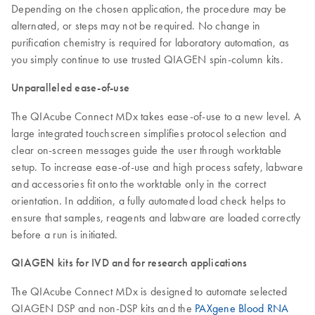
Depending on the chosen application, the procedure may be
alternated, or steps may not be required. No change in
purification chemistry is required for laboratory automation, as
you simply continue to use trusted QIAGEN spin-column kits.
Unparalleled ease-of-use
The QIAcube Connect MDx takes ease-of-use to a new level. A
large integrated touchscreen simplifies protocol selection and
clear on-screen messages guide the user through worktable
setup. To increase ease-of-use and high process safety, labware
and accessories fit onto the worktable only in the correct
orientation. In addition, a fully automated load check helps to
ensure that samples, reagents and labware are loaded correctly
before a run is initiated.
QIAGEN kits for IVD and for research applications
The QIAcube Connect MDx is designed to automate selected
QIAGEN DSP and non-DSP kits and the
PAXgene Blood RNA