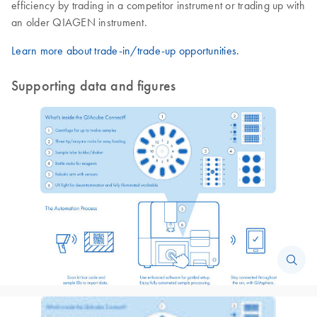
efficiency by trading in a competitor instrument or trading up with
an older QIAGEN instrument.
Learn more about trade-in/trade-up opportunities.
Supporting data and figures