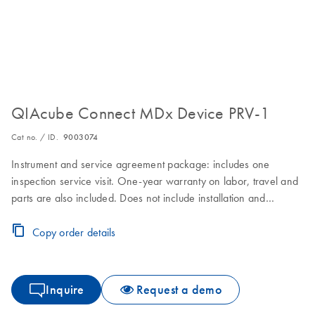
QIAcube Connect MDx Device PRV-1
Cat no. / ID.
9003074
Instrument and service agreement package: includes one
inspection service visit. One-year warranty on labor, travel and
parts are also included. Does not include installation and
training.
Copy order details
Inquire
Request a demo