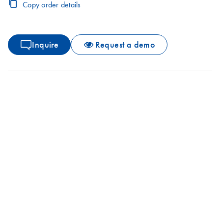
Copy order details
Inquire
Request a demo