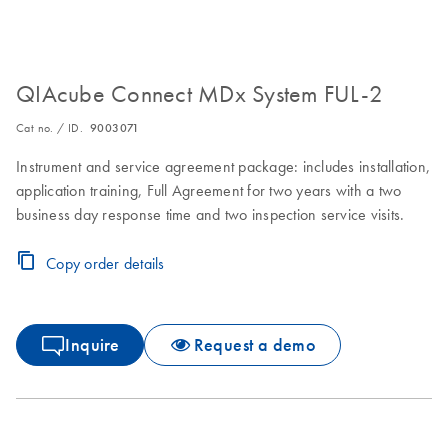
QIAcube Connect MDx System FUL-2
Cat no. / ID.
9003071
Instrument and service agreement package: includes installation,
application training, Full Agreement for two years with a two
business day response time and two inspection service visits.
Copy order details
Inquire
Request a demo