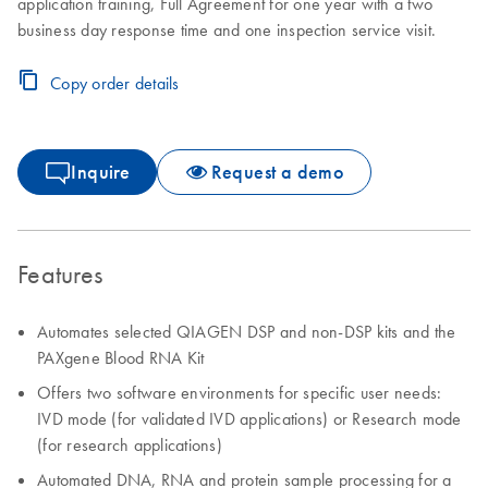
application training, Full Agreement for one year with a two
business day response time and one inspection service visit.
Copy order details
Inquire
Request a demo
Features
Automates selected QIAGEN DSP and non-DSP kits and the
PAXgene Blood RNA Kit
Offers two software environments for specific user needs:
IVD mode (for validated IVD applications) or Research mode
(for research applications)
Automated DNA, RNA and protein sample processing for a