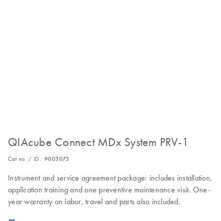
QIAcube Connect MDx System PRV-1
Cat no. / ID.
9003073
Instrument and service agreement package: includes installation,
application training and one preventive maintenance visit. One-
year warranty on labor, travel and parts also included.