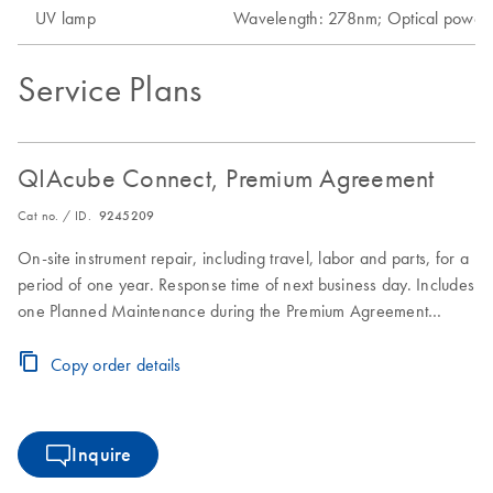
UV lamp
Wavelength: 278nm; Optical pow
Service Plans
QIAcube Connect, Premium Agreement
Cat no. / ID.
9245209
On-site instrument repair, including travel, labor and parts, for a
period of one year. Response time of next business day. Includes
one Planned Maintenance during the Premium Agreement
period
Copy order details
Inquire