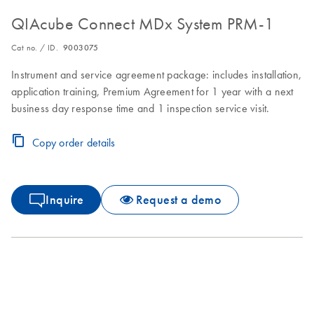
QIAcube Connect MDx System PRM-1
Cat no. / ID.
9003075
Instrument and service agreement package: includes installation,
application training, Premium Agreement for 1 year with a next
business day response time and 1 inspection service visit.
Copy order details
Inquire
Request a demo