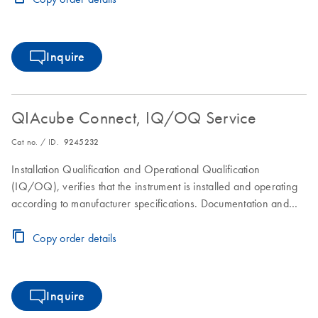
Inquire
QIAcube Connect, IQ/OQ Service
Cat no. / ID.
9245232
Installation Qualification and Operational Qualification
(IQ/OQ), verifies that the instrument is installed and operating
according to manufacturer specifications. Documentation and
operator certificates are provided.
Copy order details
Inquire