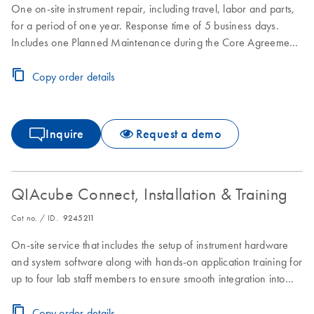
One on-site instrument repair, including travel, labor and parts,
for a period of one year. Response time of 5 business days.
Includes one Planned Maintenance during the Core Agreement
period.
Copy order details
Inquire
Request a demo
QIAcube Connect, Installation & Training
Cat no. / ID.
9245211
On-site service that includes the setup of instrument hardware
and system software along with hands-on application training for
up to four lab staff members to ensure smooth integration into
laboratory workflows.
Copy order details