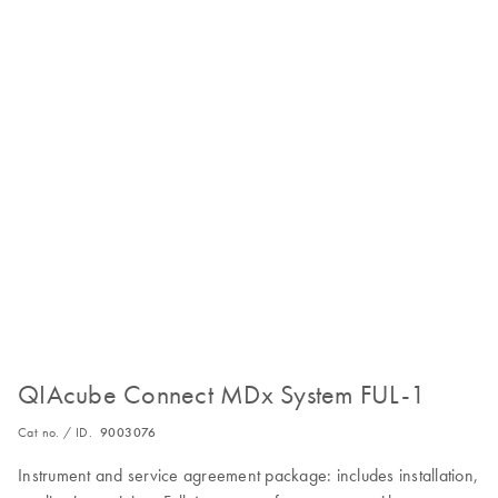
QIAcube Connect MDx System FUL-1
Cat no. / ID.
9003076
Instrument and service agreement package: includes installation,