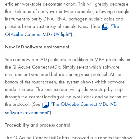
efficient worktable decontamination. This will greatly decrease
the likelihood of carryover between samples, allowing a single
instrument to purify DNA, RNA, pathogen nucleic acids and
proteins from a vast array of sample types. (See
"The
QIAcube Connect MDx UV light"
).
New IVD software environment
You can now run IVD protocols in addition to MBA protocols on
the QIAcube Connect MDx. Simply select which software
environment you need before starting your protocol. At the
bottom of the touchscreen, the system shows which software
mode is in use. The touchscreen will guide you step-by-step
through the correct loading of the work deck and selection of
the protocol. (See
"The QIAcube Connect MDx IVD
software environment"
).
Traceability and process control
The QIAcube Connect MDx has improved run reports that show