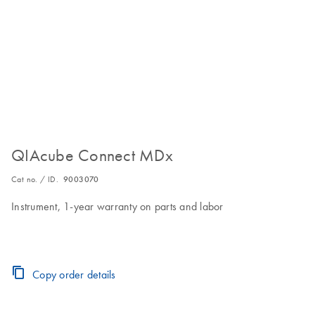
QIAcube Connect MDx
Cat no. / ID.
9003070
Instrument, 1-year warranty on parts and labor
Copy order details