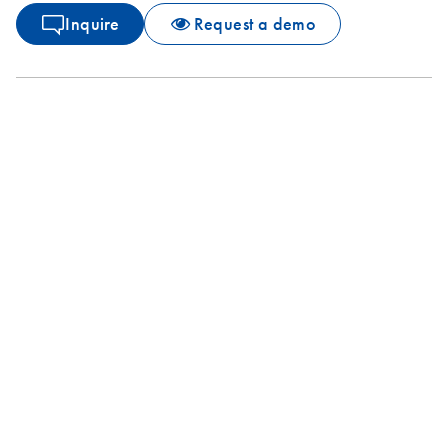
Inquire
Request a demo