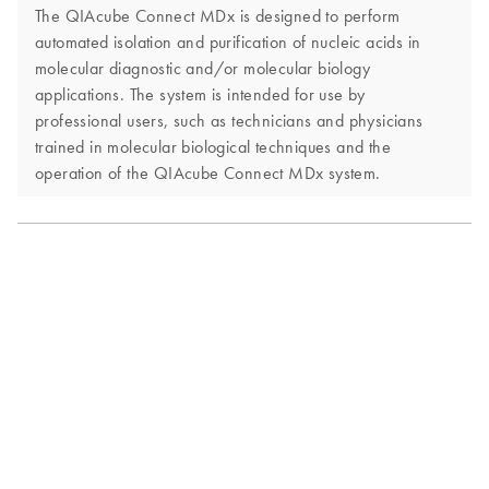
The QIAcube Connect MDx is designed to perform
automated isolation and purification of nucleic acids in
molecular diagnostic and/or molecular biology
applications. The system is intended for use by
professional users, such as technicians and physicians
trained in molecular biological techniques and the
operation of the QIAcube Connect MDx system.