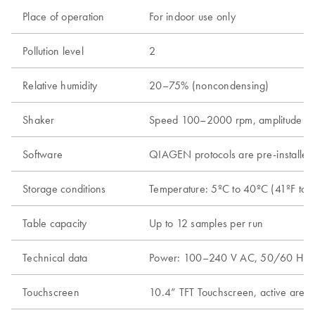
Place of operation
For indoor use only
Pollution level
2
Relative humidity
20–75% (noncondensing)
Shaker
Speed 100–2000 rpm, amplitude 2 mm,
Software
QIAGEN protocols are pre-installe
Storage conditions
Temperature: 5ºC to 40ºC (41ºF to 1
Table capacity
Up to 12 samples per run
Technical data
Power: 100–240 V AC, 50/60 Hz, 650
Touchscreen
10.4” TFT Touchscreen, active are