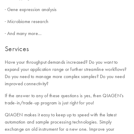
· Gene expression analysis
· Microbiome research
· And many more…
Services
Have your throughput demands increased? Do you want to
expand your application range or further streamline workflows?
Do you need to manage more complex samples? Do you need
improved connectivity?
If the answer to any of these questions is yes, then QIAGEN’s
trade-in/trade-up program is just right for you!
QIAGEN makes it easy to keep up to speed with the latest
automation and sample processing technologies. Simply
exchange an old instrument for a new one. Improve your