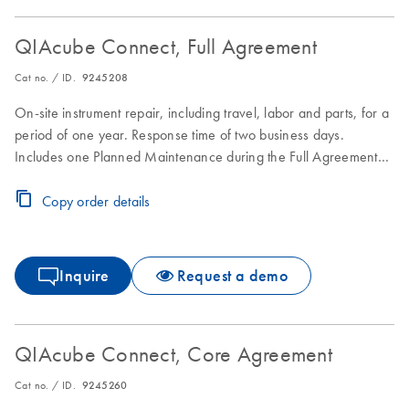
QIAcube Connect, Full Agreement
Cat no. / ID.
9245208
On-site instrument repair, including travel, labor and parts, for a
period of one year. Response time of two business days.
Includes one Planned Maintenance during the Full Agreement
period.
Copy order details
Inquire
Request a demo
QIAcube Connect, Core Agreement
Cat no. / ID.
9245260