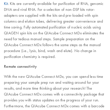
Kit
. Kits are currently available for purification of RNA, genomic
DNA and viral RNA. For a selection of non-DSP kits rotor-
adapters are supplied with the kits and pre-loaded with spin
columns and elution tubes, delivering greater convenience and
time saving. Fully automated purification of nucleic acids using
QIAGEN spin kits on the QIAcube Connect MDx eliminates the
need for tedious manual steps. Sample preparation on the
QIAcube Connect MDx follows the same steps as the manual
procedure (i.e., lysis, bind, wash and elute). No change in
purification chemistry is required.
Remote connectivity
With the new QIAcube Connect MDx, you can spend less time
preparing your sample prep run and waiting around for your
results, and more time thinking about your research! The
QIAcube Connect MDx comes with a connectivity package that
provides you with status updates on the progress of your run.
Furthermore, the QIAcube Connect MDx comes with a barcode