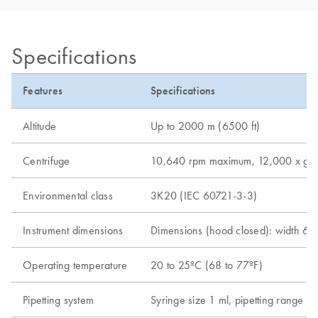
Specifications
Features
Specifications
Altitude
Up to 2000 m (6500 ft)
Centrifuge
10,640 rpm maximum, 12,000 x g ma
Environmental class
3K20 (IEC 60721-3-3)
Instrument dimensions
Dimensions (hood closed): width 65 
Operating temperature
20 to 25ºC (68 to 77ºF)
Pipetting system
Syringe size 1 ml, pipetting range 5