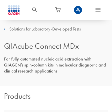
Solutions for Laboratory-Developed Tests
QIAcube Connect MDx
For fully automated nucleic acid extraction with
QIAGEN’s spin-column kits in molecular diagnostic and
clinical research applications
Products