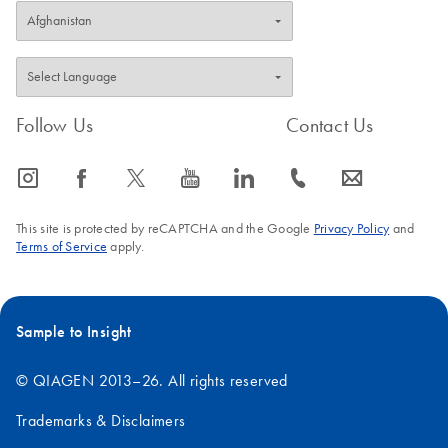
Follow Us
Contact Us
icon_0065_instagram-s
icon_0064_facebook-s
icon_0340_cc_gen_x-s
icon_0077_youtube-s
icon_0066_linkedin-s
icon_0072_phone-s
icon_0063_envelope-s
This site is protected by reCAPTCHA and the Google
Privacy Policy
and
Terms of Service
apply.
Sample to Insight
© QIAGEN 2013–26. All rights reserved
Trademarks & Disclaimers