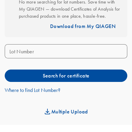
No more searching for lot numbers. Save time with 
My QIAGEN — download Certificates of Analysis for 
purchased products in one place, hassle-free.
Download from My QIAGEN
Lot Number
Search for certificate
Where to find Lot Number?
Multiple Upload