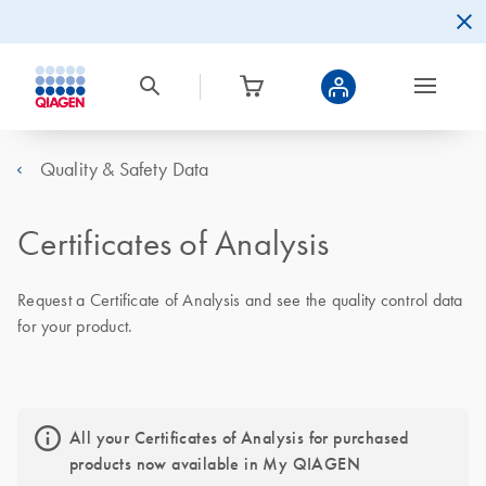
Quality & Safety Data
Certificates of Analysis
Request a Certificate of Analysis and see the quality control data
for your product.
All your Certificates of Analysis for purchased
products now available in My QIAGEN