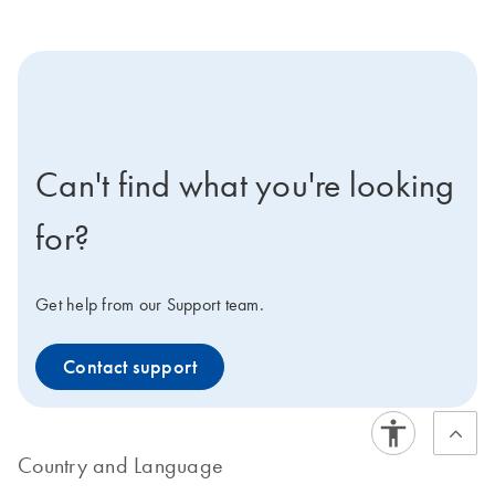
icon-contact-active-positive-s
Can't find what you're looking
for?
Get help from our Support team.
Contact support
Country and Language