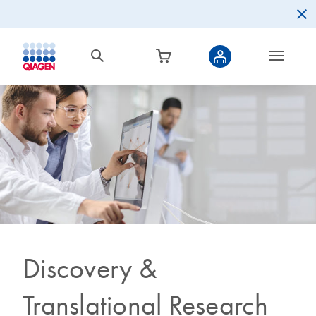
Discovery &
Translational Research