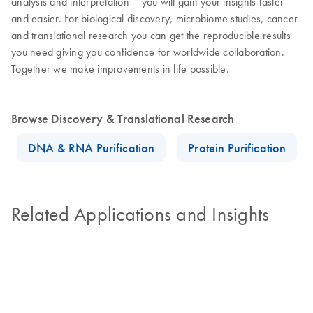
analysis and interpretation – you will gain your insights faster
and easier. For biological discovery, microbiome studies, cancer
and translational research you can get the reproducible results
you need giving you confidence for worldwide collaboration.
Together we make improvements in life possible.
Browse Discovery & Translational Research
DNA & RNA Purification
Protein Purification
Related Applications and Insights