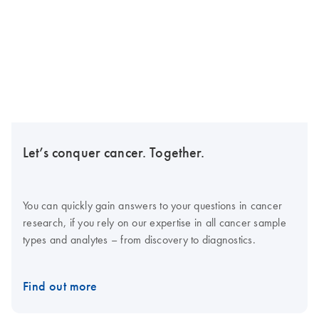
Let’s conquer cancer. Together.
You can quickly gain answers to your questions in cancer
research, if you rely on our expertise in all cancer sample
types and analytes – from discovery to diagnostics.
Find out more