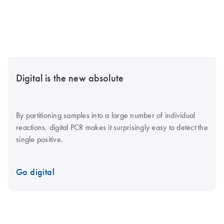
Digital is the new absolute
By partitioning samples into a large number of individual
reactions, digital PCR makes it surprisingly easy to detect the
single positive.
Go digital