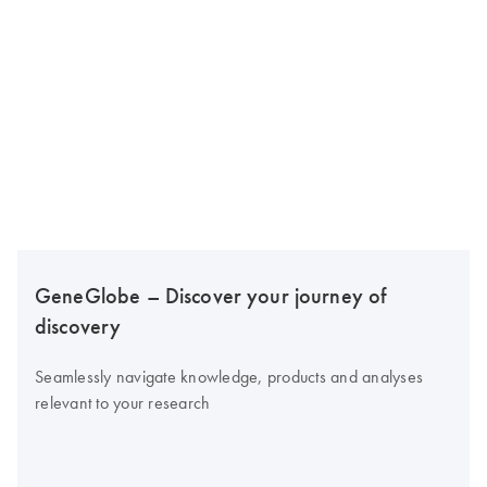
GeneGlobe – Discover your journey of
discovery
Seamlessly navigate knowledge, products and analyses
relevant to your research