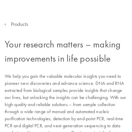
Products
Your research matters – making
improvements in life possible
We help you gain the valuable molecular insights you need to
pioneer new discoveries and advance science. DNA and RNA
extracted from biological samples provide insights that change
our lives, but unlocking the insights can be challenging. With our
high-quality and reliable solutions – from sample collection
through a wide range of manual and automated nucleic
purification technologies, detection by end-point PCR, real-time
PCR and digital PCR, and next-generation sequencing to data