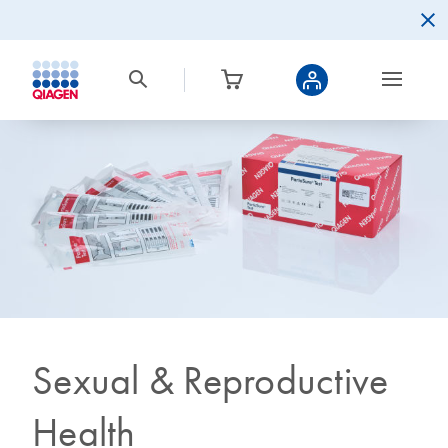
Sexual & Reproductive
Health