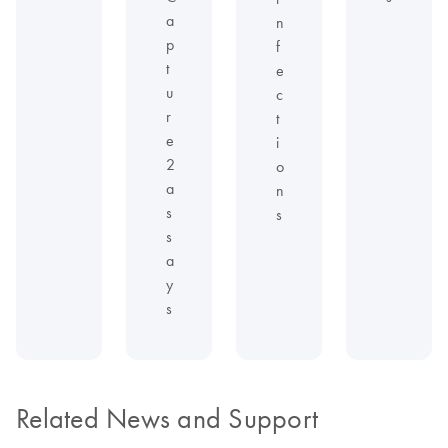
a
n
p
f
t
e
u
c
r
t
e
i
2
o
a
n
s
s
s
a
y
s
Related News and Support