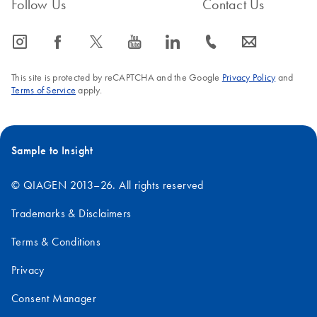
Follow Us
Contact Us
icon_0065_instagram-s
icon_0064_facebook-s
icon_0340_cc_gen_x-s
icon_0077_youtube-s
icon_0066_linkedin-s
icon_0072_phone-s
icon_0063_envelope-s
This site is protected by reCAPTCHA and the Google
Privacy Policy
and
Terms of Service
apply.
Sample to Insight
© QIAGEN 2013–26. All rights reserved
Trademarks & Disclaimers
Terms & Conditions
Privacy
Consent Manager