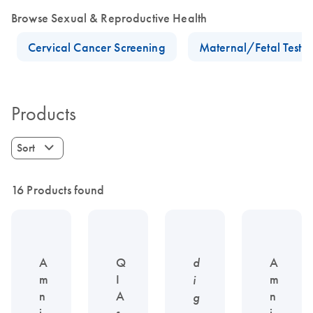
Browse Sexual & Reproductive Health
Cervical Cancer Screening
Maternal/Fetal Testin
Products
Sort
16 Products found
A
Q
d
A
m
I
m
i
n
A
n
g