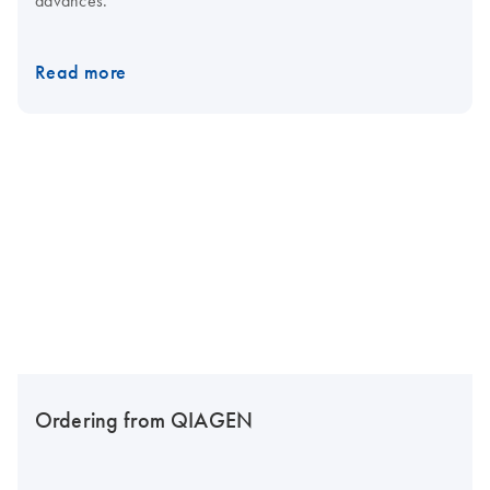
Read more
Ordering from QIAGEN