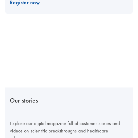
Register now
Our stories
Explore our digital magazine full of customer stories and
videos on scientific breakthroughs and healthcare
advances.