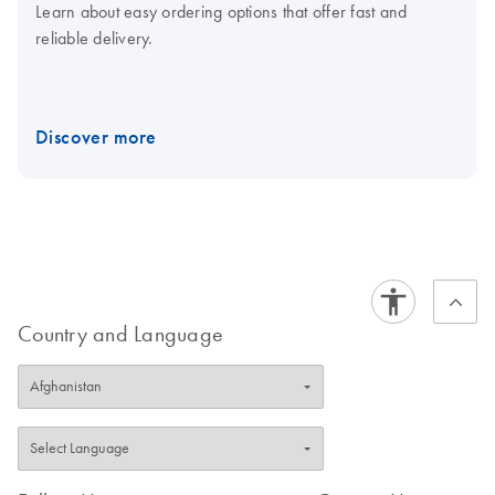
Learn about easy ordering options that offer fast and
reliable delivery.
Discover more
Country and Language