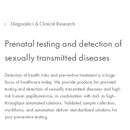
Diagnostics & Clinical Research
Prenatal testing and detection of
sexually transmitted diseases
Detection of health risks and preventive treatment is a huge
focus of healthcare today. We provide products for prenatal
testing and detection of sexually transmitted diseases and high-
risk human papillomavirus, in combination with mid- to high-
throughput automated solutions. Validated sample collection,
workflows, and automation deliver standardized solutions for
your preventive testing.