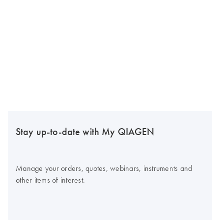
Stay up-to-date with My QIAGEN
Manage your orders, quotes, webinars, instruments and
other items of interest.