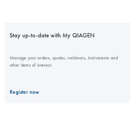
Stay up-to-date with My QIAGEN
Manage your orders, quotes, webinars, instruments and
other items of interest.
Register now