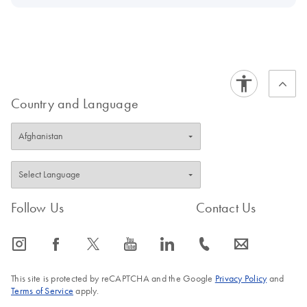
Country and Language
Follow Us
Contact Us
icon_0065_instagram-s
icon_0064_facebook-s
icon_0340_cc_gen_x-s
icon_0077_youtube-s
icon_0066_linkedin-s
icon_0072_phone-s
icon_0063_envelope-s
This site is protected by reCAPTCHA and the Google
Privacy Policy
and
Terms of Service
apply.