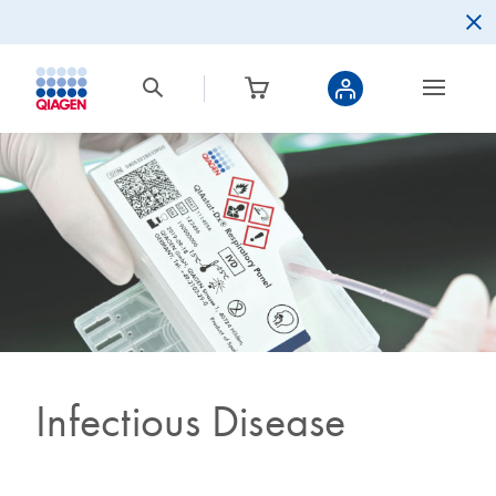
Infectious Disease