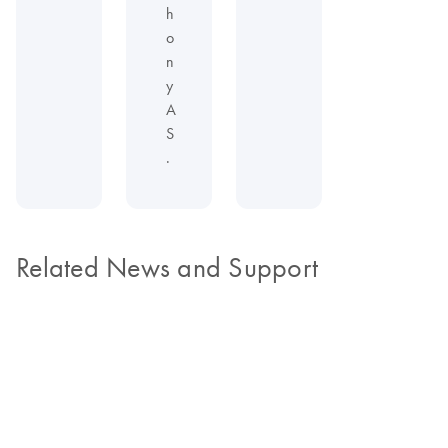
h
o
n
y
A
S
.
Related News and Support