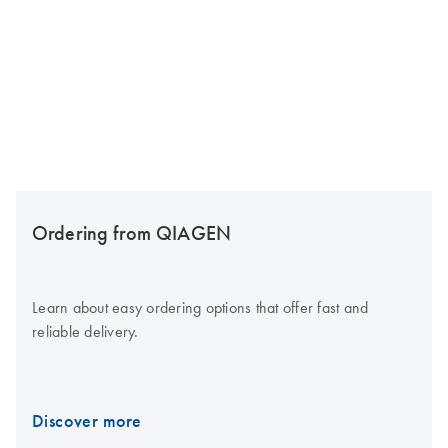
Ordering from QIAGEN
Learn about easy ordering options that offer fast and
reliable delivery.
Discover more