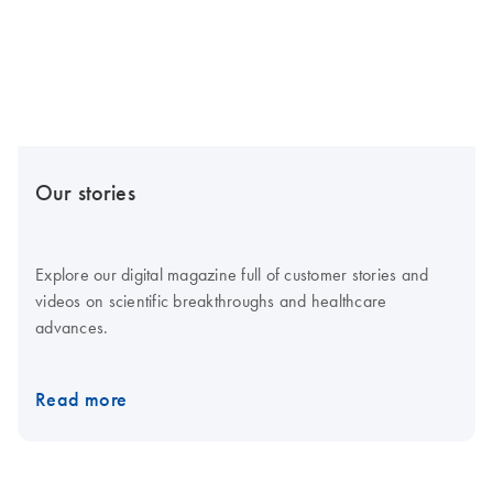
Our stories
Explore our digital magazine full of customer stories and
videos on scientific breakthroughs and healthcare
advances.
Read more