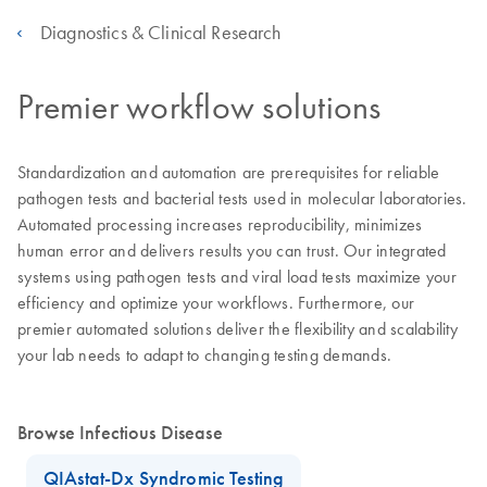
Diagnostics & Clinical Research
Premier workflow solutions
Standardization and automation are prerequisites for reliable
pathogen tests and bacterial tests used in molecular laboratories.
Automated processing increases reproducibility, minimizes
human error and delivers results you can trust. Our integrated
systems using pathogen tests and viral load tests maximize your
efficiency and optimize your workflows. Furthermore, our
premier automated solutions deliver the flexibility and scalability
your lab needs to adapt to changing testing demands.
Browse Infectious Disease
QIAstat-Dx Syndromic Testing