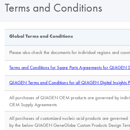
Terms and Conditions