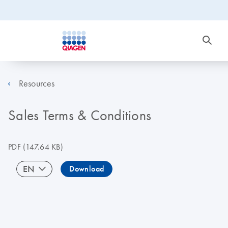
Resources
Sales Terms & Conditions
PDF
(147.64 KB)
EN
Download