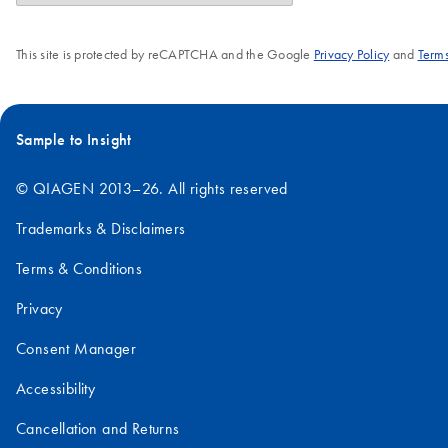
This site is protected by reCAPTCHA and the Google
Privacy Policy
and
Terms
Sample to Insight
© QIAGEN 2013–26. All rights reserved
Trademarks & Disclaimers
Terms & Conditions
Privacy
Consent Manager
Accessibility
Cancellation and Returns