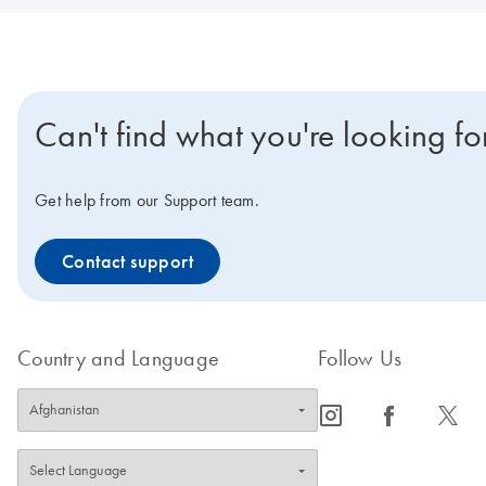
Can't find what you're looking fo
Get help from our Support team.
Contact support
Country and Language
Follow Us
icon_0065_instagram-s
icon_0064_facebook-s
icon_0340_cc_gen_x-s