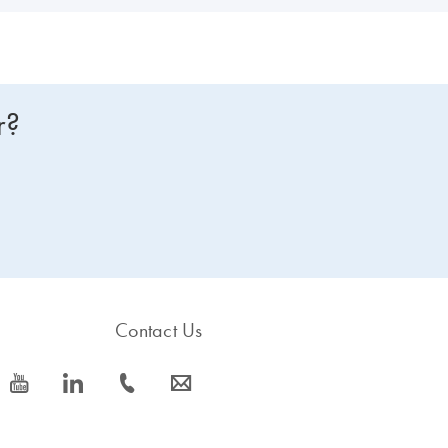
r?
Contact Us
icon_0077_youtube-s
icon_0066_linkedin-s
icon_0072_phone-s
icon_0063_envelope-s