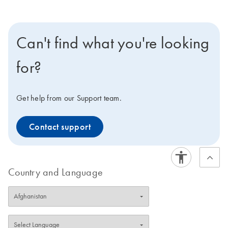
Can't find what you're looking
for?
Get help from our Support team.
Contact support
Country and Language