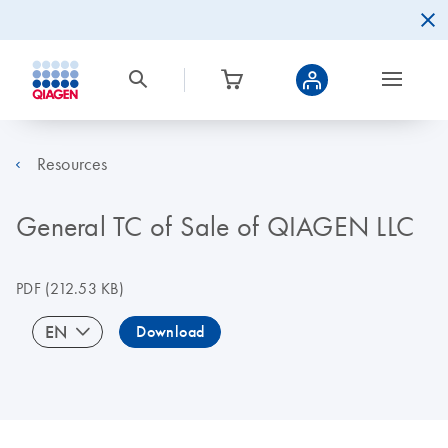
Resources
General TC of Sale of QIAGEN LLC
PDF
(212.53 KB)
EN
Download