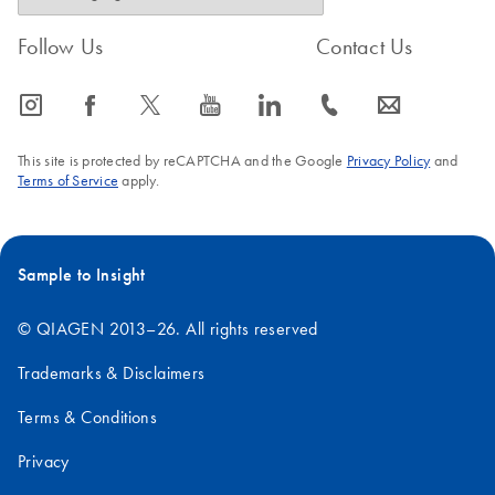
Follow Us
Contact Us
icon_0065_instagram-s
icon_0064_facebook-s
icon_0340_cc_gen_x-s
icon_0077_youtube-s
icon_0066_linkedin-s
icon_0072_phone-s
icon_0063_envelope-s
This site is protected by reCAPTCHA and the Google
Privacy Policy
and
Terms of Service
apply.
Sample to Insight
© QIAGEN 2013–26. All rights reserved
Trademarks & Disclaimers
Terms & Conditions
Privacy